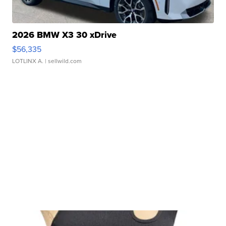
2026 BMW X3 30 xDrive
$56,335
LOTLINX A.
| sellwild.com