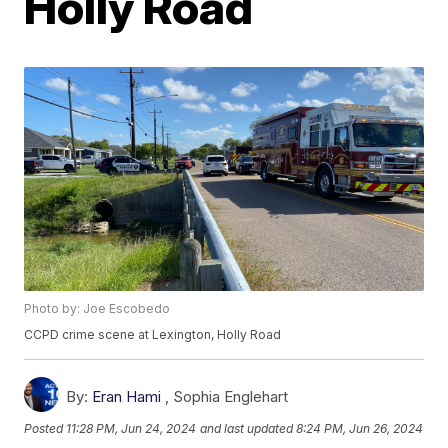
Holly Road
Photo by: Joe Escobedo
CCPD crime scene at Lexington, Holly Road
By:
Eran Hami
,
Sophia Englehart
Posted
11:28 PM, Jun 24, 2024
and last updated
8:24 PM, Jun 26, 2024