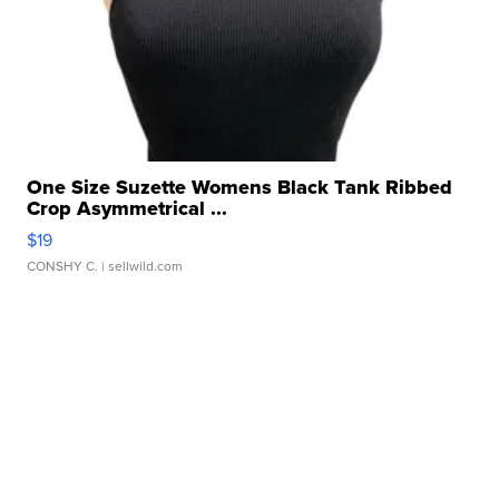
One Size Suzette Womens Black Tank Ribbed
Crop Asymmetrical ...
$19
CONSHY C.
| sellwild.com