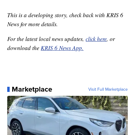
This is a developing story, check back with KRIS 6
News for more details.
For the latest local news updates,
click here
, or
download the
KRIS 6 News App.
Marketplace
Visit Full Marketplace