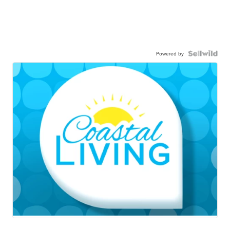
Powered by