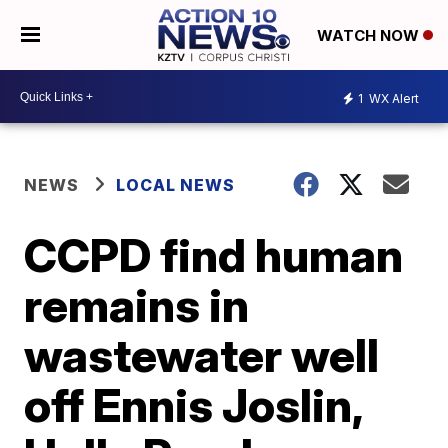
WATCH NOW
1
WX Alert
NEWS
LOCAL NEWS
CCPD find human
remains in
wastewater well
off Ennis Joslin,