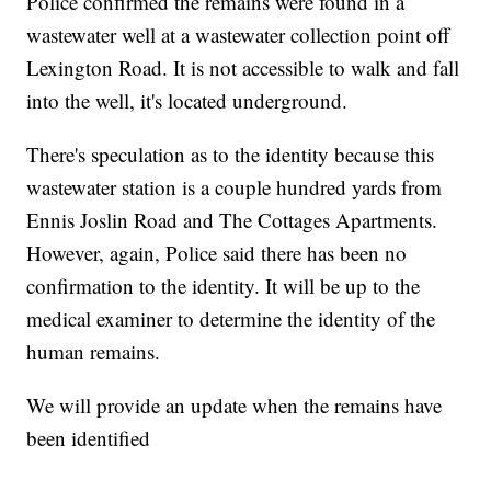
Police confirmed the remains were found in a
wastewater well at a wastewater collection point off
Lexington Road. It is not accessible to walk and fall
into the well, it's located underground.
There's speculation as to the identity because this
wastewater station is a couple hundred yards from
Ennis Joslin Road and The Cottages Apartments.
However, again, Police said there has been no
confirmation to the identity. It will be up to the
medical examiner to determine the identity of the
human remains.
We will provide an update when the remains have
been identified