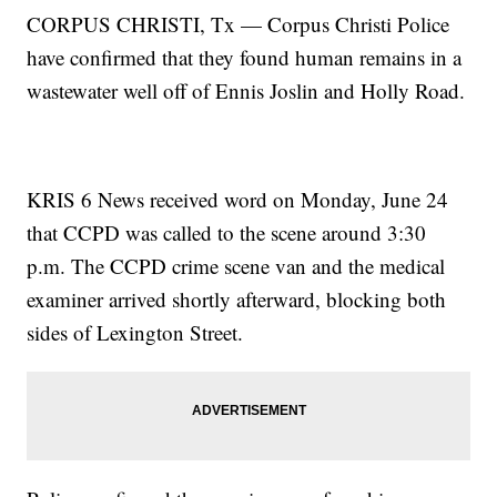
CORPUS CHRISTI, Tx — Corpus Christi Police
have confirmed that they found human remains in a
wastewater well off of Ennis Joslin and Holly Road.
KRIS 6 News received word on Monday, June 24
that CCPD was called to the scene around 3:30
p.m. The CCPD crime scene van and the medical
examiner arrived shortly afterward, blocking both
sides of Lexington Street.