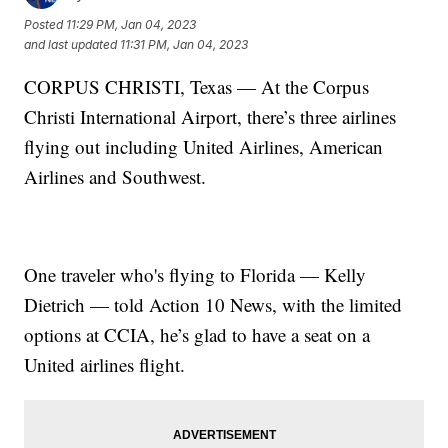
Posted
11:29 PM, Jan 04, 2023
and last updated
11:31 PM, Jan 04, 2023
CORPUS CHRISTI, Texas — At the Corpus
Christi International Airport, there’s three airlines
flying out including United Airlines, American
Airlines and Southwest.
One traveler who's flying to Florida — Kelly
Dietrich — told Action 10 News, with the limited
options at CCIA, he’s glad to have a seat on a
United airlines flight.