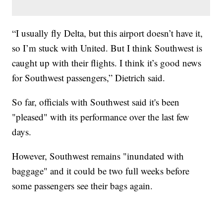
“I usually fly Delta, but this airport doesn’t have it,
so I’m stuck with United. But I think Southwest is
caught up with their flights. I think it’s good news
for Southwest passengers,” Dietrich said.
So far, officials with Southwest said it's been
"pleased" with its performance over the last few
days.
However, Southwest remains "inundated with
baggage" and it could be two full weeks before
some passengers see their bags again.