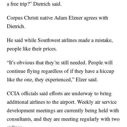
a free trip?” Dietrich said.
Corpus Christi native Adam Elzner agrees with
Dietrich.
He said while Southwest airlines made a mistake,
people like their prices.
“It’s obvious that they’re still needed. People will
continue flying regardless of if they have a hiccup
like the one, they experienced,” Elzer said.
CCIA officials said efforts are underway to bring
additional airlines to the airport. Weekly air service
development meetings are currently being held with
consultants, and they are meeting regularly with two