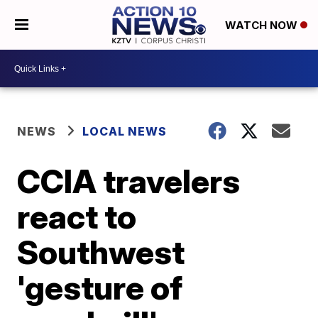
WATCH NOW
NEWS
LOCAL NEWS
CCIA travelers
react to
Southwest
'gesture of