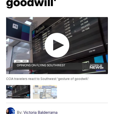
goodwill'
CCIA travelers react to Southwest 'gesture of goodwill.'
By:
Victoria Balderrama