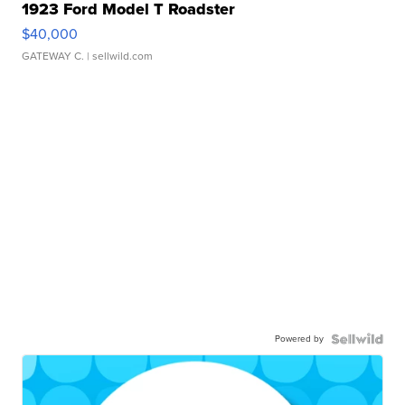
1923 Ford Model T Roadster
$40,000
GATEWAY C.
| sellwild.com
Powered by