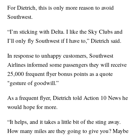
For Dietrich, this is only more reason to avoid
Southwest.
“I’m sticking with Delta. I like the Sky Clubs and
I’ll only fly Southwest if I have to,” Dietrich said.
In response to unhappy customers, Southwest
Airlines informed some passengers they will receive
25,000 frequent flyer bonus points as a quote
"gesture of goodwill.”
As a frequent flyer, Dietrich told Action 10 News he
would hope for more.
“It helps, and it takes a little bit of the sting away.
How many miles are they going to give you? Maybe