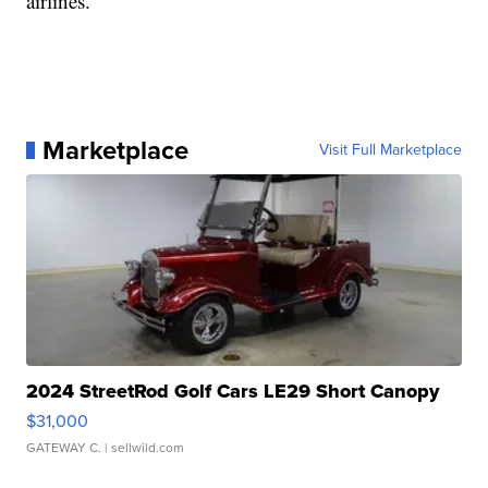
airlines.
Marketplace
Visit Full Marketplace
2024 StreetRod Golf Cars LE29 Short Canopy
$31,000
GATEWAY C.
| sellwild.com