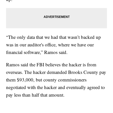
“The only data that we had that wasn’t backed up
was in our auditor's office, where we have our
financial software,” Ramos said.
Ramos said the FBI believes the hacker is from
overseas. The hacker demanded Brooks County pay
them $93,000, but county commissioners
negotiated with the hacker and eventually agreed to
pay less than half that amount.