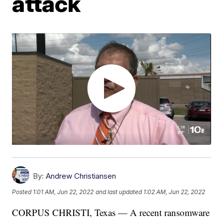
attack
By:
Andrew Christiansen
Posted
1:01 AM, Jun 22, 2022
and last updated
1:02 AM, Jun 22, 2022
CORPUS CHRISTI, Texas — A recent ransomware