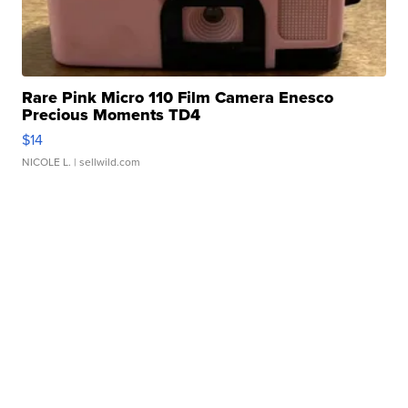
Rare Pink Micro 110 Film Camera Enesco
Precious Moments TD4
$14
NICOLE L.
| sellwild.com