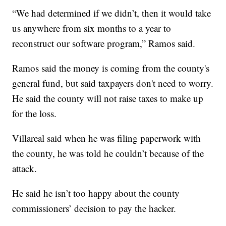
“We had determined if we didn’t, then it would take
us anywhere from six months to a year to
reconstruct our software program,” Ramos said.
Ramos said the money is coming from the county's
general fund, but said taxpayers don't need to worry.
He said the county will not raise taxes to make up
for the loss.
Villareal said when he was filing paperwork with
the county, he was told he couldn’t because of the
attack.
He said he isn’t too happy about the county
commissioners’ decision to pay the hacker.