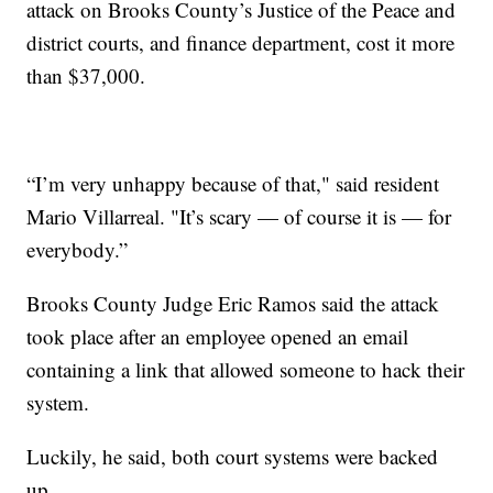
attack on Brooks County’s Justice of the Peace and
district courts, and finance department, cost it more
than $37,000.
“I’m very unhappy because of that," said resident
Mario Villarreal. "It’s scary — of course it is — for
everybody.”
Brooks County Judge Eric Ramos said the attack
took place after an employee opened an email
containing a link that allowed someone to hack their
system.
Luckily, he said, both court systems were backed
up.