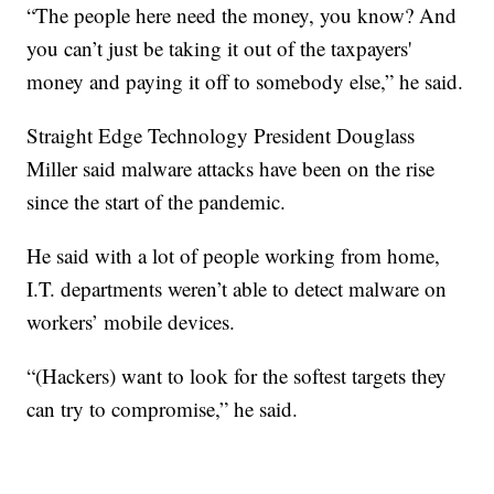
“The people here need the money, you know? And
you can’t just be taking it out of the taxpayers'
money and paying it off to somebody else,” he said.
Straight Edge Technology President Douglass
Miller said malware attacks have been on the rise
since the start of the pandemic.
He said with a lot of people working from home,
I.T. departments weren’t able to detect malware on
workers’ mobile devices.
“(Hackers) want to look for the softest targets they
can try to compromise,” he said.