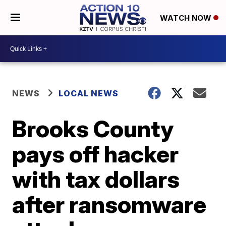
WATCH NOW
NEWS
LOCAL NEWS
Brooks County
pays off hacker
with tax dollars
after ransomware