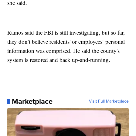
she said.
Ramos said the FBI is still investigating, but so far,
they don’t believe residents' or employees’ personal
information was comprised. He said the county's
system is restored and back up-and-running.
Marketplace
Visit Full Marketplace