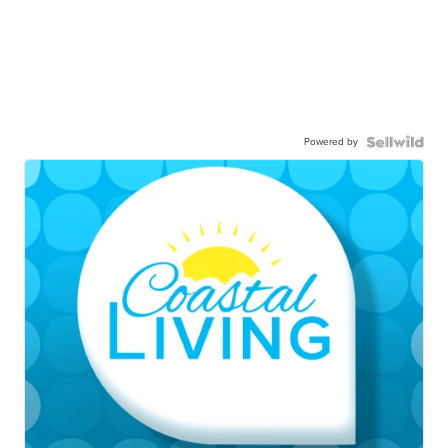
Powered by