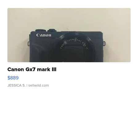
Canon Gx7 mark III
$889
JESSICA S.
| sellwild.com