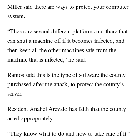
Miller said there are ways to protect your computer
system.
“There are several different platforms out there that
can shut a machine off if it becomes infected, and
then keep all the other machines safe from the
machine that is infected,” he said.
Ramos said this is the type of software the county
purchased after the attack, to protect the county’s
server.
Resident Anabel Arevalo has faith that the county
acted appropriately.
“They know what to do and how to take care of it,”