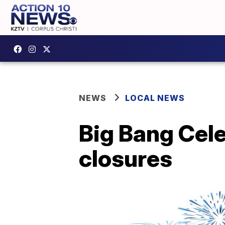
NEWS
LOCAL NEWS
Big Bang Cele
closures