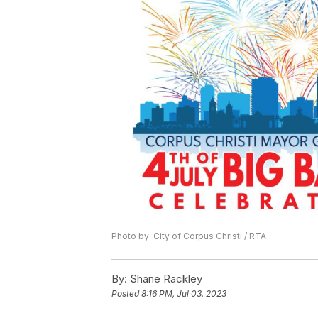
Photo by: City of Corpus Christi / RTA
By:
Shane Rackley
Posted
8:16 PM, Jul 03, 2023