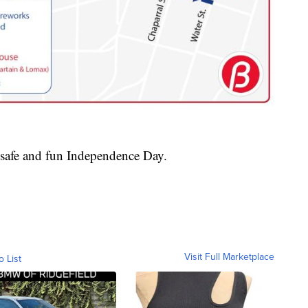
safe and fun Independence Day.
Visit Full Marketplace
o List