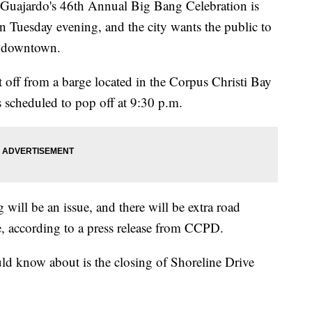
jardo's 46th Annual Big Bang Celebration is
n Tuesday evening, and the city wants the public to
g downtown.
et off from a barge located in the Corpus Christi Bay
is scheduled to pop off at 9:30 p.m.
 will be an issue, and there will be extra road
e, according to a press release from CCPD.
ld know about is the closing of Shoreline Drive
.