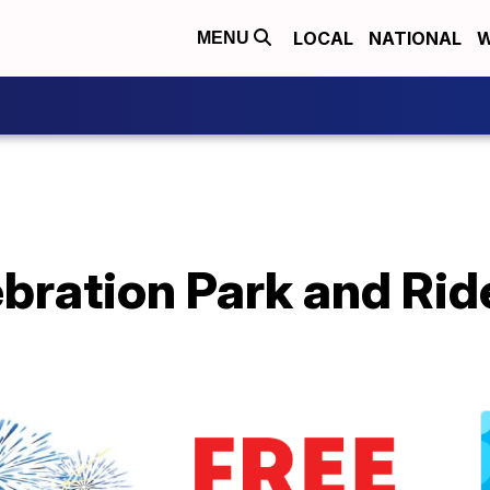
LOCAL
NATIONAL
W
MENU
bration Park and Rid