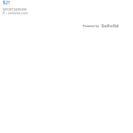
$21
Earrings
SPORTSERVER
P.
| sellwild.com
Powered by