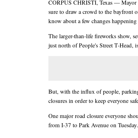
CORPUS CHRISTI, Texas — Mayor Gua
sure to draw a crowd to the bayfront o
know about a few changes happenin
The larger-than-life fireworks show, s
just north of People's Street T-Head, 
But, with the influx of people, parking
closures in order to keep everyone saf
One major road closure everyone shou
from I-37 to Park Avenue on Tuesday