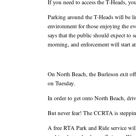
If you need to access the T-Heads, you
Parking around the T-Heads will be lim
environment for those enjoying the ev
says that the public should expect t
morning, and enforcement will start at
On North Beach, the Burleson exit off 
on Tuesday.
In order to get onto North Beach, driv
But never fear! The CCRTA is stepping
A free RTA Park and Ride service will 