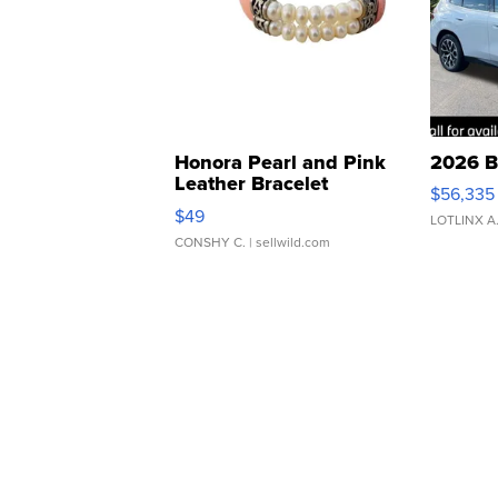
Honora Pearl and Pink
2026 B
Leather Bracelet
$56,335
Adjustable Buckle Clo...
$49
LOTLINX A
CONSHY C.
| sellwild.com