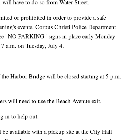
 will have to do so from Water Street.
ited or prohibited in order to provide a safe
ening's events. Corpus Christi Police Department
o see "NO PARKING" signs in place early Monday
 7 a.m. on Tuesday, July 4.
the Harbor Bridge will be closed starting at 5 p.m.
ers will need to use the Beach Avenue exit.
 in to help out.
be available with a pickup site at the City Hall