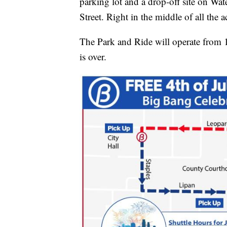
parking lot and a drop-off site on Wa
Street. Right in the middle of all the a
The Park and Ride will operate from 1
is over.