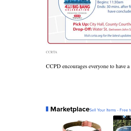
CCRTA
CCPD encourages everyone to have a 
Marketplace
Sell Your Items - Free t