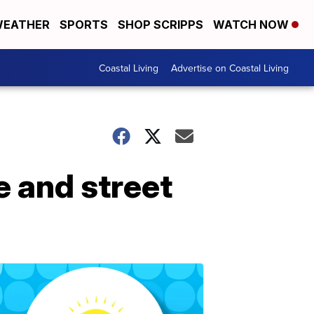
EATHER
SPORTS
SHOP SCRIPPS
WATCH NOW
Coastal Living
Advertise on Coastal Living
e and street