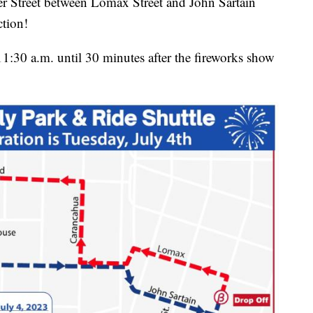
ter Street between Lomax Street and John Sartain
ction!
1:30 a.m. until 30 minutes after the fireworks show