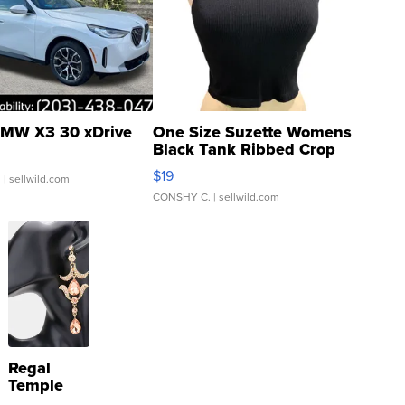
MW X3 30 xDrive
One Size Suzette Womens
Black Tank Ribbed Crop
Asymmetrical ...
$19
.
| sellwild.com
CONSHY C.
| sellwild.com
Regal
Temple
Droplet