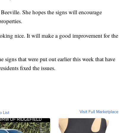
f Beeville. She hopes the signs will encourage
properties.
ooking nice. It will make a good improvement for the
 signs that were put out earlier this week that have
sidents fixed the issues.
Visit Full Marketplace
o List