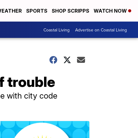
EATHER
SPORTS
SHOP SCRIPPS
WATCH NOW
Coastal Living
Advertise on Coastal Living
f trouble
ce with city code