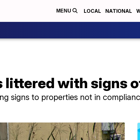
LOCAL
NATIONAL
W
MENU
 littered with signs o
ng signs to properties not in complian