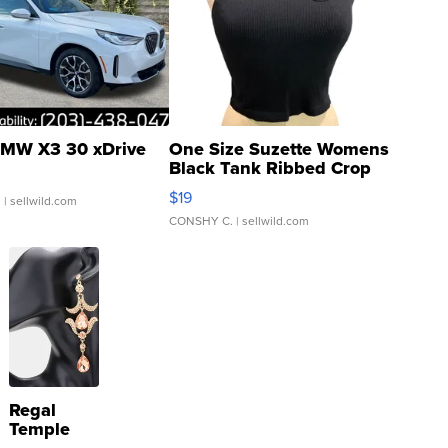
MW X3 30 xDrive
One Size Suzette Womens
Black Tank Ribbed Crop
Asymmetrical ...
$19
.
| sellwild.com
CONSHY C.
| sellwild.com
Regal
Temple