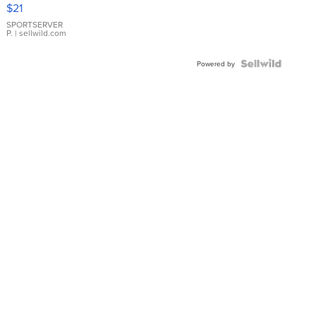
Droplet
$21
Earrings
SPORTSERVER
P.
| sellwild.com
Powered by