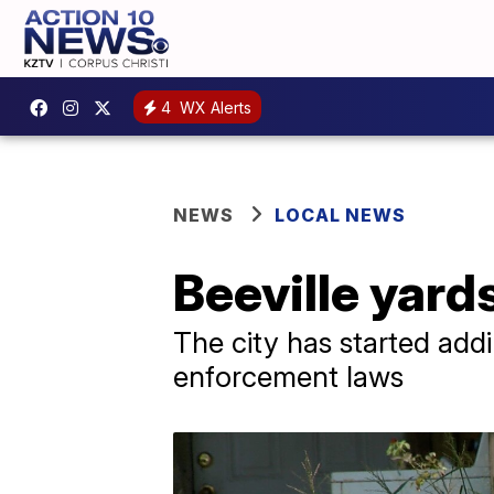
4
WX Alerts
NEWS
LOCAL NEWS
Beeville yards
The city has started addi
enforcement laws