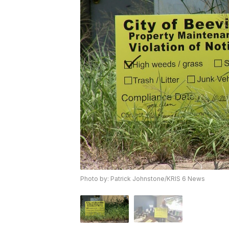
Photo by: Patrick Johnstone/KRIS 6 News