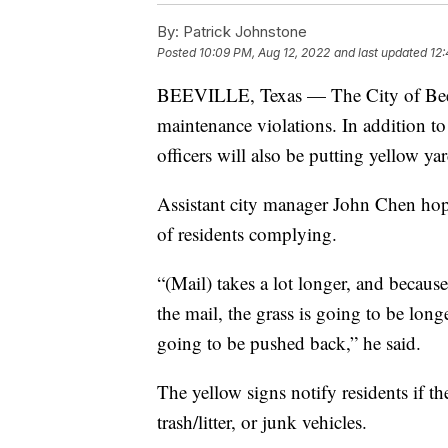
By:
Patrick Johnstone
Posted
10:09 PM, Aug 12, 2022
and last updated
12:
BEEVILLE, Texas — The City of Beevi
maintenance violations. In addition to 
officers will also be putting yellow ya
Assistant city manager John Chen hope
of residents complying.
“(Mail) takes a lot longer, and because 
the mail, the grass is going to be long
going to be pushed back,” he said.
The yellow signs notify residents if th
trash/litter, or junk vehicles.