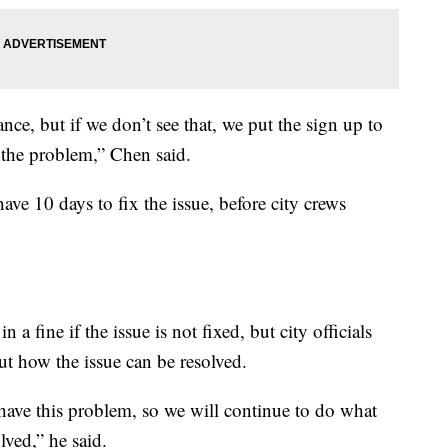
ce, but if we don’t see that, we put the sign up to
 the problem,” Chen said.
have 10 days to fix the issue, before city crews
n a fine if the issue is not fixed, but city officials
out how the issue can be resolved.
have this problem, so we will continue to do what
lved,” he said.