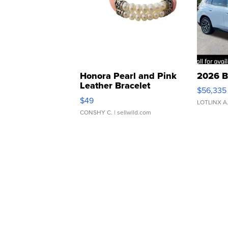
Honora Pearl and Pink
2026 B
Leather Bracelet
$56,335
Adjustable Buckle Clo...
$49
LOTLINX A
CONSHY C.
| sellwild.com