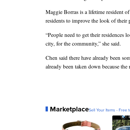
Maggie Borras is a lifetime resident o
residents to improve the look of their 
“People need to get their residences l
city, for the community,” she said.
Chen said there have already been some
already been taken down because the re
Marketplace
Sell Your Items - Free t