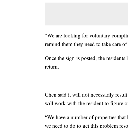
“We are looking for voluntary complian
remind them they need to take care of
Once the sign is posted, the residents 
return.
Chen said it will not necessarily result i
will work with the resident to figure 
“We have a number of properties that 
we need to do to get this problem reso