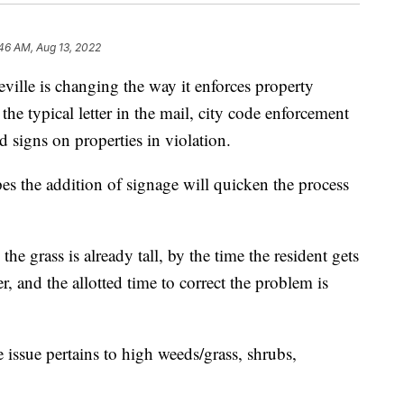
46 AM, Aug 13, 2022
lle is changing the way it enforces property
the typical letter in the mail, city code enforcement
rd signs on properties in violation.
s the addition of signage will quicken the process
the grass is already tall, by the time the resident gets
er, and the allotted time to correct the problem is
e issue pertains to high weeds/grass, shrubs,