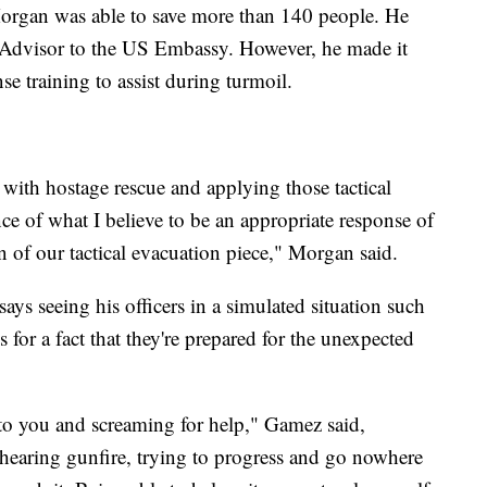
organ was able to save more than 140 people. He
 Advisor to the US Embassy. However, he made it
se training to assist during turmoil.
with hostage rescue and applying those tactical
nce of what I believe to be an appropriate response of
 of our tactical evacuation piece," Morgan said.
ys seeing his officers in a simulated situation such
s for a fact that they're prepared for the unexpected
 to you and screaming for help," Gamez said,
hearing gunfire, trying to progress and go nowhere