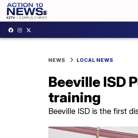
NEWS
LOCAL NEWS
Beeville ISD 
training
Beeville ISD is the first d