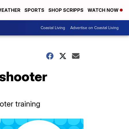
EATHER
SPORTS
SHOP SCRIPPS
WATCH NOW
Coastal Living
Advertise on Coastal Living
 shooter
ooter training