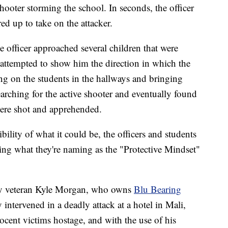
e shooter storming the school. In seconds, the officer
ed up to take on the attacker.
 officer approached several children that were
y attempted to show him the direction in which the
g on the students in the hallways and bringing
earching for the active shooter and eventually found
ere shot and apprehended.
ibility of what it could be, the officers and students
ring what they're naming as the "Protective Mindset"
my veteran Kyle Morgan, who owns
Blu Bearing
intervened in a deadly attack at a hotel in Mali,
cent victims hostage, and with the use of his