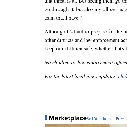
that threat is at. But seeing them go t
go through it, but also my officers is 
team that I have.”
Although it's hard to prepare for the u
other districts and law enforcement ac
keep our children safe, whether that's 
No children or law enforcement officer
For the latest local news updates,
clic
Marketplace
Sell Your Items - Free t