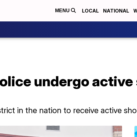
LOCAL
NATIONAL
W
MENU
Police undergo active
istrict in the nation to receive active sh