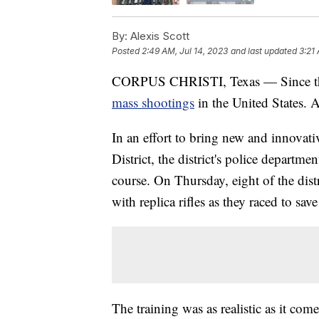
By:
Alexis Scott
Posted
2:49 AM, Jul 14, 2023
and last updated
3:21
CORPUS CHRISTI, Texas — Since the 
mass shootings
in the United States. A
In an effort to bring new and innovat
District, the district's police departme
course. On Thursday, eight of the distr
with replica rifles as they raced to sav
The training was as realistic as it come