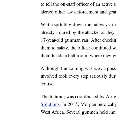
to tell the on-staff officer of an activ
alerted other law enforcement and gear
While sprinting down the hallways, the
already injured by the attacker as the
17-year-old gunman ran. After checkin
them to safety, the officer continued s
them inside a bathroom, where they w
Although the training was
only
a poss
involved took every step seriously du
course.
The training was coordinated by Ar
Solutions
. In 2015, Morgan heroically 
West Africa. Several gunmen held inno