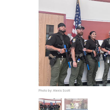
Photo by: Alexis Scott