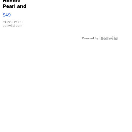
Honora
Pearl and
Pink
$49
Leather
Bracelet
CONSHY C.
|
sellwild.com
Adjustable
Buckle
Powered by
Clo...