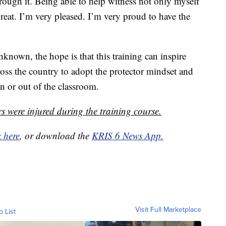
hrough it. Being able to help witness not only myself
great. I’m very pleased. I’m very proud to have the
nknown, the hope is that this training can inspire
ross the country to adopt the protector mindset and
in or out of the classroom.
s were injured during the training course.
k here
, or download the
KRIS 6 News App.
Visit Full Marketplace
o List