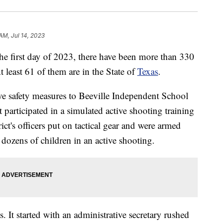
 AM, Jul 14, 2023
first day of 2023, there have been more than 330
t least 61 of them are in the State of
Texas
.
ive safety measures to Beeville Independent School
nt participated in a simulated active shooting training
ict's officers put on tactical gear and were armed
e dozens of children in an active shooting.
s. It started with an administrative secretary rushed