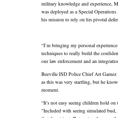
military knowledge and experience, M
was deployed as a Special Operations
his mission to rely on his pivotal defen
“I’m bringing my personal experience 
techniques to really build the confide
our law enforcement and an integration
Beeville ISD Police Chief Art Gamez sa
as this was very startling, but he know
moment.
“It’s not easy seeing children hold on
"Included with seeing simulated bud, 