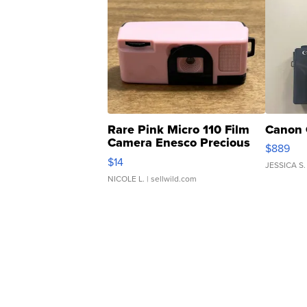
Rare Pink Micro 110 Film
Canon 
Camera Enesco Precious
$889
Moments TD4
$14
JESSICA S.
NICOLE L.
| sellwild.com