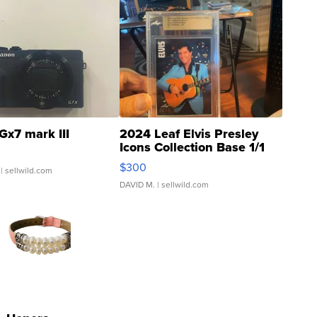
Gx7 mark III
2024 Leaf Elvis Presley
Icons Collection Base 1/1
SSP Clear ...
$300
| sellwild.com
DAVID M.
| sellwild.com