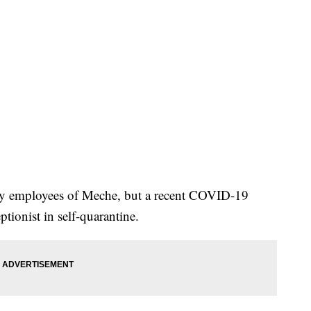
 by employees of Meche, but a recent COVID-19
eptionist in self-quarantine.