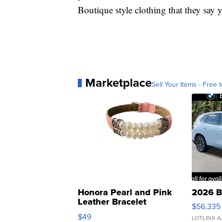
Boutique style clothing that they say 
Marketplace
Sell Your Items - Free t
Honora Pearl and Pink
2026 B
Leather Bracelet
$56,335
Adjustable Buckle Clo...
$49
LOTLINX A