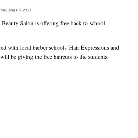
6 PM, Aug 06, 2021
auty Salon is offering free back-to-school
red with local barber schools' Hair Expressions and
ill be giving the free haircuts to the students.