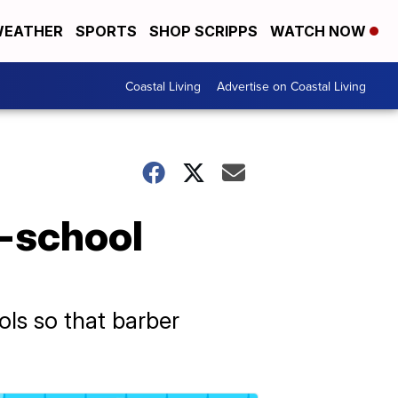
EATHER
SPORTS
SHOP SCRIPPS
WATCH NOW
Coastal Living
Advertise on Coastal Living
o-school
ls so that barber