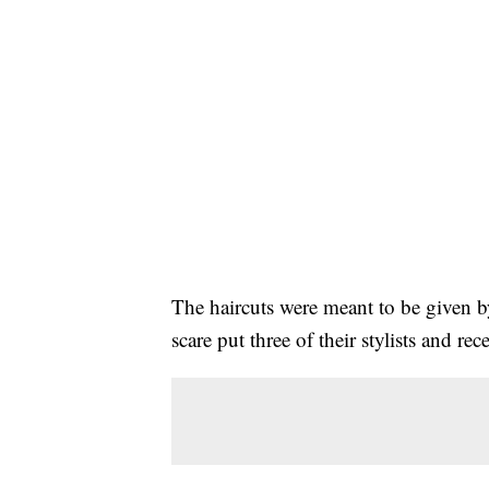
The haircuts were meant to be given
scare put three of their stylists and rec