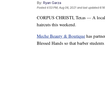
By:
Ryan Garza
Posted
4:53 PM, Aug 06, 2021
and last updated
6:1
CORPUS CHRISTI, Texas — A local Be
haircuts this weekend.
Meche Beauty & Boutique
has partne
Blessed Hands so that barber students w