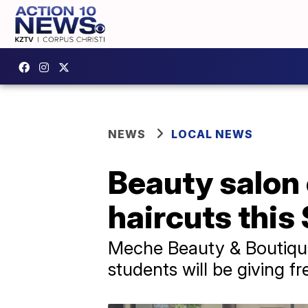
NEWS
LOCAL NEWS
Beauty salon 
haircuts this
Meche Beauty & Boutique 
students will be giving fr