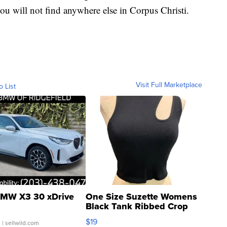
you will not find anywhere else in Corpus Christi.
Visit Full Marketplace
o List
MW X3 30 xDrive
One Size Suzette Womens
Black Tank Ribbed Crop
Asymmetrical ...
$19
.
| sellwild.com