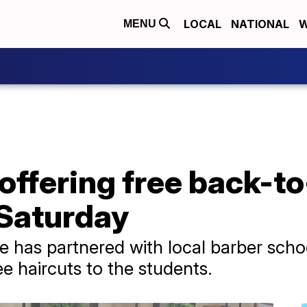
LOCAL
NATIONAL
W
MENU
offering free back-t
 Saturday
has partnered with local barber schoo
ee haircuts to the students.