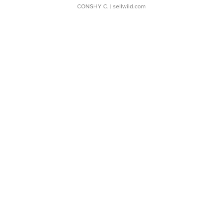
CONSHY C.
| sellwild.com