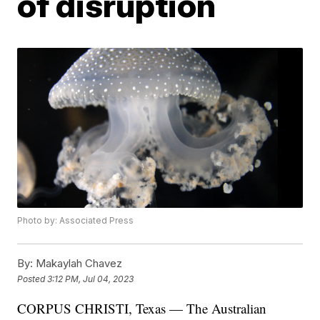
of disruption
Photo by: Associated Press
By:
Makaylah Chavez
Posted
3:12 PM, Jul 04, 2023
CORPUS CHRISTI, Texas — The Australian