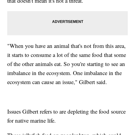
that doesn't mean it's not a threat.
"When you have an animal that's not from this area,
it starts to consume a lot of the same food that some
of the other animals eat. So you're starting to see an
imbalance in the ecosystem. One imbalance in the
ecosystem can cause an issue," Gilbert said.
Issues Gilbert refers to are depleting the food source
for native marine life.