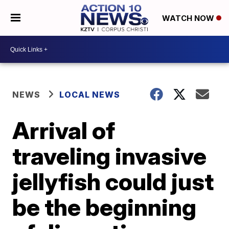
WATCH NOW
NEWS
LOCAL NEWS
Arrival of
traveling invasive
jellyfish could just
be the beginning