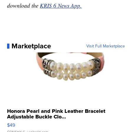
download the
KRIS 6 News App.
Marketplace
Visit Full Marketplace
Honora Pearl and Pink Leather Bracelet
Adjustable Buckle Clo...
$49
CONSHY C.
| sellwild.com