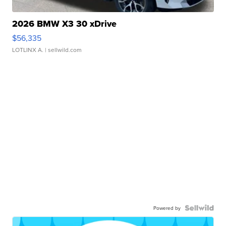
2026 BMW X3 30 xDrive
$56,335
LOTLINX A.
| sellwild.com
Powered by