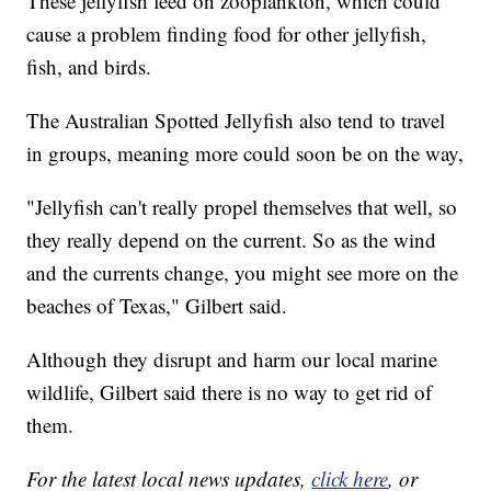
These jellyfish feed on zooplankton, which could
cause a problem finding food for other jellyfish,
fish, and birds.
The Australian Spotted Jellyfish also tend to travel
in groups, meaning more could soon be on the way,
"Jellyfish can't really propel themselves that well, so
they really depend on the current. So as the wind
and the currents change, you might see more on the
beaches of Texas," Gilbert said.
Although they disrupt and harm our local marine
wildlife, Gilbert said there is no way to get rid of
them.
For the latest local news updates,
click here
, or