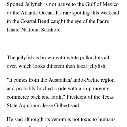
Spotted Jellyfish is not native to the Gulf of Mexico
or the Atlantic Ocean. It's rare spotting this weekend
in the Coastal Bend caught the eye of the Padre
Island National Seashore.
The jellyfish is brown with white polka dots all
over, which looks different than local jellyfish.
"It comes from the Australian/ Indo-Pacific region
and probably hitched a ride with a ship moving
commerce back and forth," President of the Texas
State Aquarium Jesse Gilbert said.
He said although its venom is not toxic to humans,