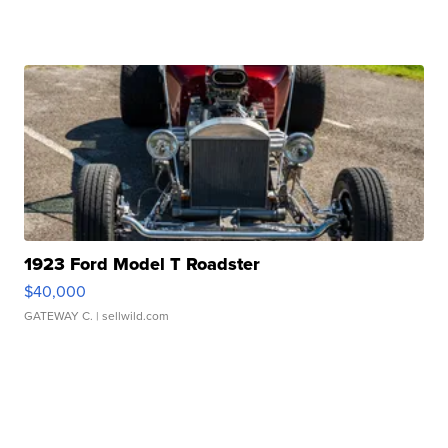
1923 Ford Model T Roadster
$40,000
GATEWAY C.
| sellwild.com