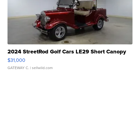
2024 StreetRod Golf Cars LE29 Short Canopy
$31,000
GATEWAY C.
| sellwild.com