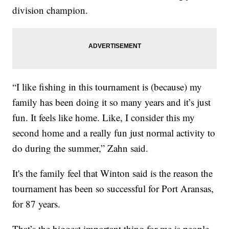
division champion.
“I like fishing in this tournament is (because) my
family has been doing it so many years and it’s just
fun. It feels like home. Like, I consider this my
second home and a really fun just normal activity to
do during the summer,” Zahn said.
It's the family feel that Winton said is the reason the
tournament has been so successful for Port Aransas,
for 87 years.
That’s the biggest important thing for me is people