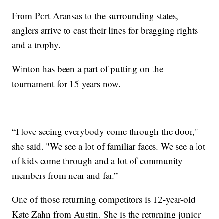
From Port Aransas to the surrounding states,
anglers arrive to cast their lines for bragging rights
and a trophy.
Winton has been a part of putting on the
tournament for 15 years now.
“I love seeing everybody come through the door,"
she said. "We see a lot of familiar faces. We see a lot
of kids come through and a lot of community
members from near and far.”
One of those returning competitors is 12-year-old
Kate Zahn from Austin. She is the returning junior