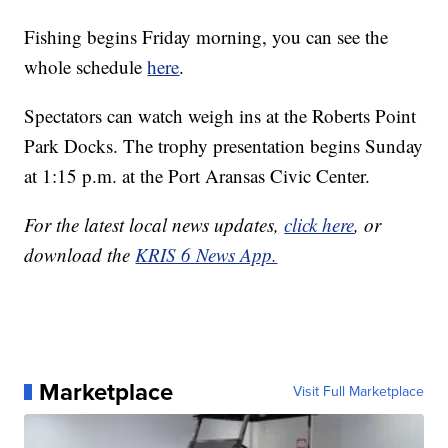
Fishing begins Friday morning, you can see the
whole schedule
here
.
Spectators can watch weigh ins at the Roberts Point
Park Docks. The trophy presentation begins Sunday
at 1:15 p.m. at the Port Aransas Civic Center.
For the latest local news updates,
click here
, or
download the
KRIS 6 News App.
Marketplace
Visit Full Marketplace