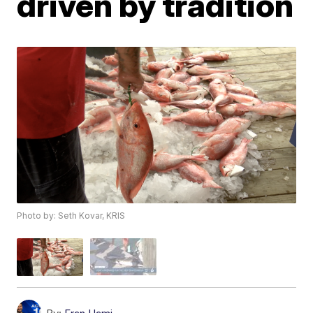
driven by tradition
Photo by: Seth Kovar, KRIS