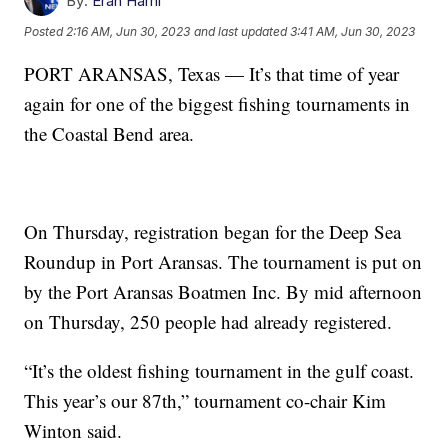
By:
Eran Hami
Posted
2:16 AM, Jun 30, 2023
and last updated
3:41 AM, Jun 30, 2023
PORT ARANSAS, Texas — It’s that time of year
again for one of the biggest fishing tournaments in
the Coastal Bend area.
On Thursday, registration began for the Deep Sea
Roundup in Port Aransas. The tournament is put on
by the Port Aransas Boatmen Inc. By mid afternoon
on Thursday, 250 people had already registered.
“It’s the oldest fishing tournament in the gulf coast.
This year’s our 87th,” tournament co-chair Kim
Winton said.