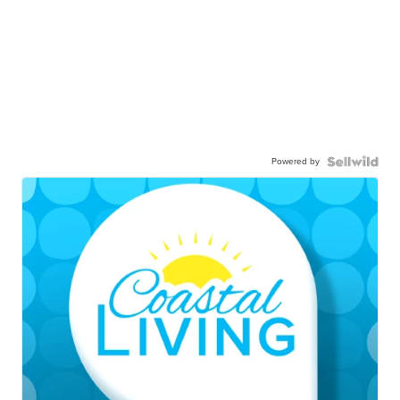
Powered by