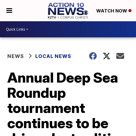
WATCH NOW
NEWS
LOCAL NEWS
Annual Deep Sea
Roundup
tournament
continues to be