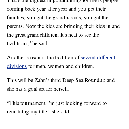
coming back year after year and you get their
families, you get the grandparents, you get the
parents. Now the kids are bringing their kids in and
the great grandchildren. It’s neat to see the
traditions,” he said.
Another reason is the tradition of
several different
divisions
for men, women and children.
This will be Zahn’s third Deep Sea Roundup and
she has a goal set for herself.
“This tournament I’m just looking forward to
remaining my title,” she said.