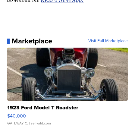
Marketplace
Visit Full Marketplace
1923 Ford Model T Roadster
$40,000
GATEWAY C.
| sellwild.com