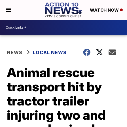
WATCH NOW
NEWS
LOCAL NEWS
Animal rescue
transport hit by
tractor trailer
injuring two and