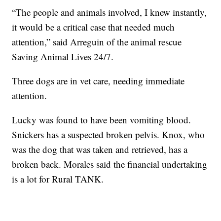
“The people and animals involved, I knew instantly,
it would be a critical case that needed much
attention,” said Arreguin of the animal rescue
Saving Animal Lives 24/7.
Three dogs are in vet care, needing immediate
attention.
Lucky was found to have been vomiting blood.
Snickers has a suspected broken pelvis. Knox, who
was the dog that was taken and retrieved, has a
broken back. Morales said the financial undertaking
is a lot for Rural TANK.