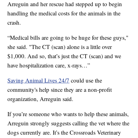
Arreguin and her rescue had stepped up to begin
handling the medical costs for the animals in the
crash.
“Medical bills are going to be huge for these guys,"
she said. "The CT (scan) alone is a little over
$1,000. And so, that’s just the CT (scan) and we
have hospitalization care, x-rays…”
Saving Animal Lives 24/7
could use the
community's help since they are a non-profit
organization, Arreguin said.
If you’re someone who wants to help these animals,
Arreguin strongly suggests calling the vet where the
dogs currently are. It’s the Crossroads Veterinary