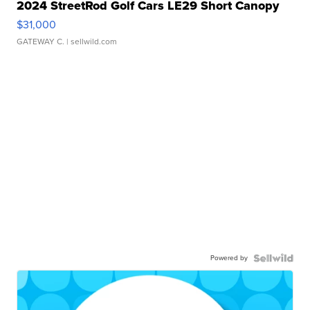
2024 StreetRod Golf Cars LE29 Short Canopy
$31,000
GATEWAY C.
| sellwild.com
Powered by