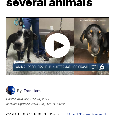
several animals
By:
Eran Hami
Posted
4:14 AM, Dec 14, 2022
and last updated
12:24 PM, Dec 14, 2022
CORPUS CHRISTI, Texas —
Rural Texas Animal