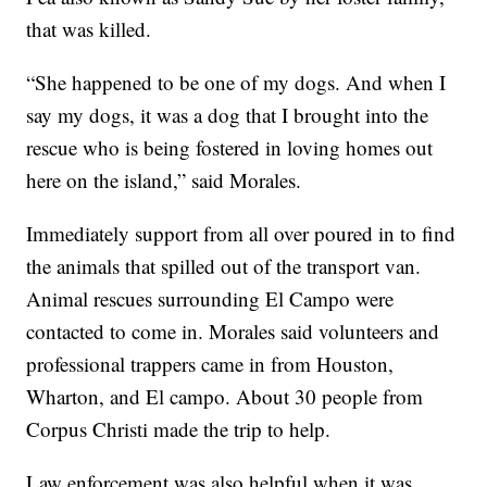
that was killed.
“She happened to be one of my dogs. And when I
say my dogs, it was a dog that I brought into the
rescue who is being fostered in loving homes out
here on the island,” said Morales.
Immediately support from all over poured in to find
the animals that spilled out of the transport van.
Animal rescues surrounding El Campo were
contacted to come in. Morales said volunteers and
professional trappers came in from Houston,
Wharton, and El campo. About 30 people from
Corpus Christi made the trip to help.
Law enforcement was also helpful when it was