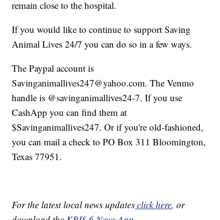
remain close to the hospital.
If you would like to continue to support Saving
Animal Lives 24/7 you can do so in a few ways.
The Paypal account is
Savinganimallives247@yahoo.com. The Venmo
handle is @savinganimallives24-7. If you use
CashApp you can find them at
$Savinganimallives247. Or if you're old-fashioned,
you can mail a check to PO Box 311 Bloomington,
Texas 77951.
For the latest local news updates
click here
, or
download the
KRIS 6 News App.