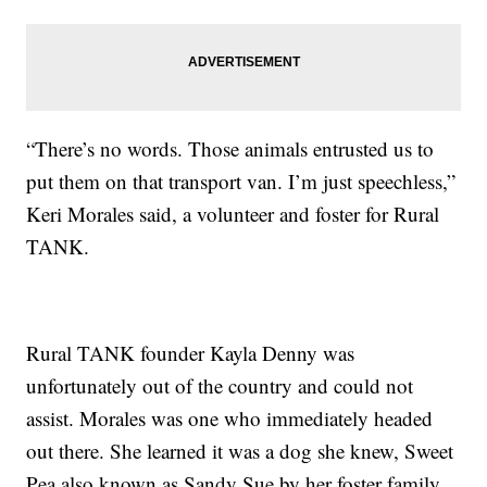
“There’s no words. Those animals entrusted us to
put them on that transport van. I’m just speechless,”
Keri Morales said, a volunteer and foster for Rural
TANK.
Rural TANK founder Kayla Denny was
unfortunately out of the country and could not
assist. Morales was one who immediately headed
out there. She learned it was a dog she knew, Sweet
Pea also known as Sandy Sue by her foster family,