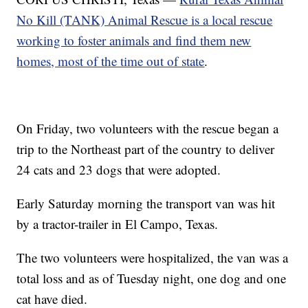
No Kill (TANK) Animal Rescue is a local rescue
working to foster animals and find them new
homes, most of the time out of state
.
On Friday, two volunteers with the rescue began a
trip to the Northeast part of the country to deliver
24 cats and 23 dogs that were adopted.
Early Saturday morning the transport van was hit
by a tractor-trailer in El Campo, Texas.
The two volunteers were hospitalized, the van was a
total loss and as of Tuesday night, one dog and one
cat have died.