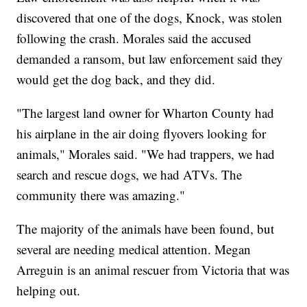
discovered that one of the dogs, Knock, was stolen
following the crash. Morales said the accused
demanded a ransom, but law enforcement said they
would get the dog back, and they did.
"The largest land owner for Wharton County had
his airplane in the air doing flyovers looking for
animals," Morales said. "We had trappers, we had
search and rescue dogs, we had ATVs. The
community there was amazing."
The majority of the animals have been found, but
several are needing medical attention. Megan
Arreguin is an animal rescuer from Victoria that was
helping out.