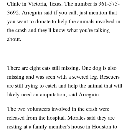
Clinic in Victoria, Texas. The number is 361-575-
3692. Arreguin said if you call, just mention that
you want to donate to help the animals involved in
the crash and they'll know what you're talking
about.
There are eight cats still missing. One dog is also
missing and was seen with a severed leg. Rescuers
are still trying to catch and help the animal that will
likely need an amputation, said Arreguin.
The two volunteers involved in the crash were
released from the hospital. Morales said they are
resting at a family member's house in Houston to