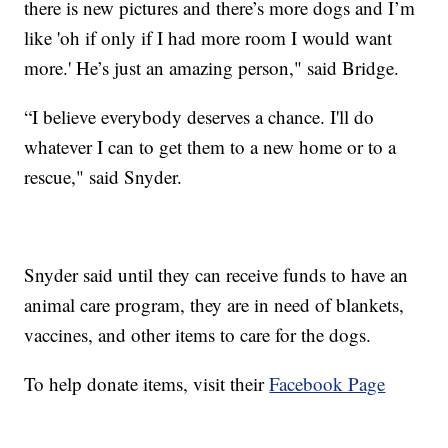
there is new pictures and there’s more dogs and I’m
like 'oh if only if I had more room I would want
more.' He’s just an amazing person," said Bridge.
“I believe everybody deserves a chance. I'll do
whatever I can to get them to a new home or to a
rescue," said Snyder.
Snyder said until they can receive funds to have an
animal care program, they are in need of blankets,
vaccines, and other items to care for the dogs.
To help donate items, visit their
Facebook Page