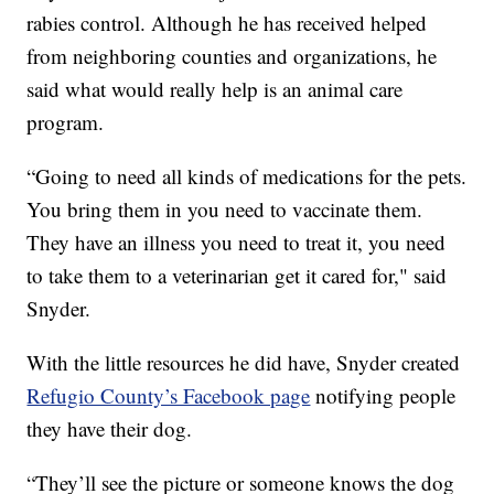
rabies control. Although he has received helped
from neighboring counties and organizations, he
said what would really help is an animal care
program.
“Going to need all kinds of medications for the pets.
You bring them in you need to vaccinate them.
They have an illness you need to treat it, you need
to take them to a veterinarian get it cared for," said
Snyder.
With the little resources he did have, Snyder created
Refugio County’s Facebook page
notifying people
they have their dog.
“They’ll see the picture or someone knows the dog