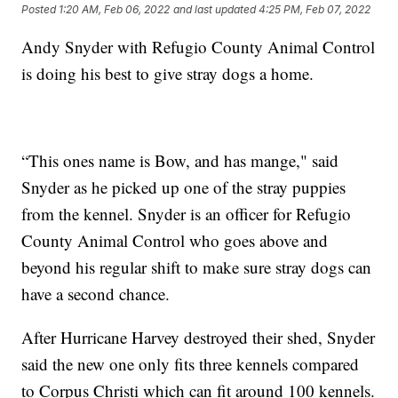
Posted
1:20 AM, Feb 06, 2022
and last updated
4:25 PM, Feb 07, 2022
Andy Snyder with Refugio County Animal Control
is doing his best to give stray dogs a home.
“This ones name is Bow, and has mange," said
Snyder as he picked up one of the stray puppies
from the kennel. Snyder is an officer for Refugio
County Animal Control who goes above and
beyond his regular shift to make sure stray dogs can
have a second chance.
After Hurricane Harvey destroyed their shed, Snyder
said the new one only fits three kennels compared
to Corpus Christi which can fit around 100 kennels.