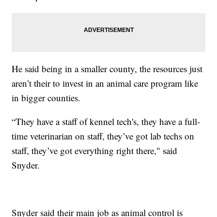
He said being in a smaller county, the resources just
aren’t their to invest in an animal care program like
in bigger counties.
“They have a staff of kennel tech's, they have a full-
time veterinarian on staff, they’ve got lab techs on
staff, they’ve got everything right there," said
Snyder.
Snyder said their main job as animal control is