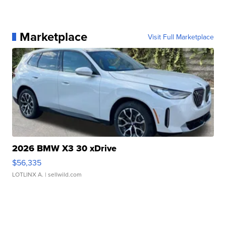
Marketplace
Visit Full Marketplace
2026 BMW X3 30 xDrive
$56,335
LOTLINX A.
| sellwild.com