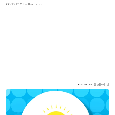
CONSHY C.
| sellwild.com
Powered by