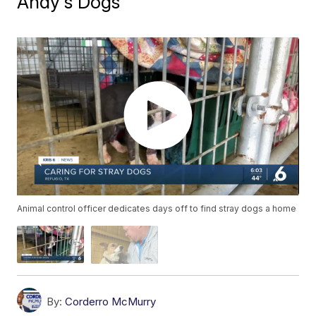
Andy's Dogs
Animal control officer dedicates days off to find stray dogs a home
By:
Corderro McMurry