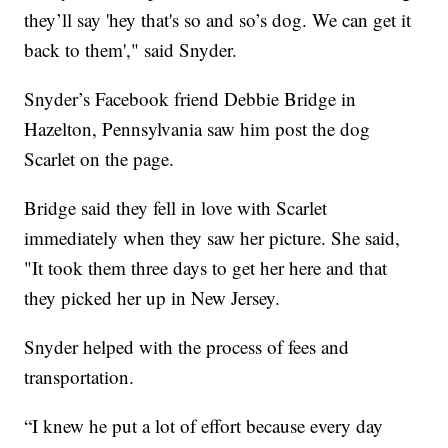
they’ll say 'hey that's so and so’s dog. We can get it
back to them'," said Snyder.
Snyder’s Facebook friend Debbie Bridge in
Hazelton, Pennsylvania saw him post the dog
Scarlet on the page.
Bridge said they fell in love with Scarlet
immediately when they saw her picture. She said,
"It took them three days to get her here and that
they picked her up in New Jersey.
Snyder helped with the process of fees and
transportation.
“I knew he put a lot of effort because every day