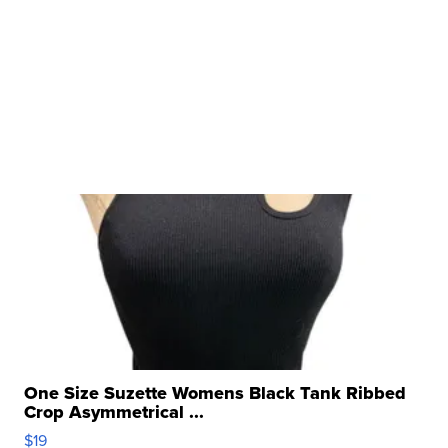
One Size Suzette Womens Black Tank Ribbed
Crop Asymmetrical ...
$19