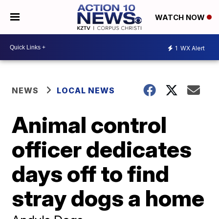
WATCH NOW
1
WX Alert
NEWS
LOCAL NEWS
Animal control
officer dedicates
days off to find
stray dogs a home