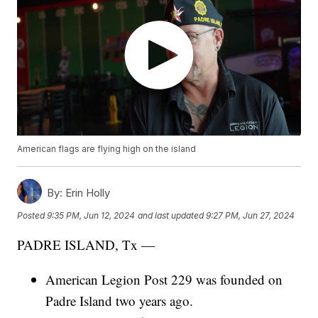
American flags are flying high on the island
By:
Erin Holly
Posted
9:35 PM, Jun 12, 2024
and last updated
9:27 PM, Jun 27, 2024
PADRE ISLAND, Tx —
American Legion Post 229 was founded on
Padre Island two years ago.