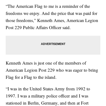
“The American Flag to me is a reminder of the
freedoms we enjoy. And the price that was paid for
those freedoms," Kenneth Ames, American Legion
Post 229 Public Affairs Officer said.
Kenneth Ames is just one of the members of
American Legion Post 229 who was eager to bring
Flag for a Flag to the island.
“I was in the United States Army from 1992 to
1997. I was a military police officer and I was
stationed in Berlin, Germany, and then at Fort