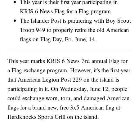
This year is their first year participating in
KRIS 6 News Flag for a Flag program.
The Islander Post is partnering with Boy Scout
Troop 949 to properly retire the old American
flags on Flag Day, Fri. June, 14.
This year marks KRIS 6 News' 3rd annual Flag for
a Flag exchange program. However, it's the first year
that American Legion Post 229 on the island is
participating in it. On Wednesday, June 12, people
could exchange worn, torn, and damaged American
flags for a brand new, free 3x5 American flag at
Hardknocks Sports Grill on the island.