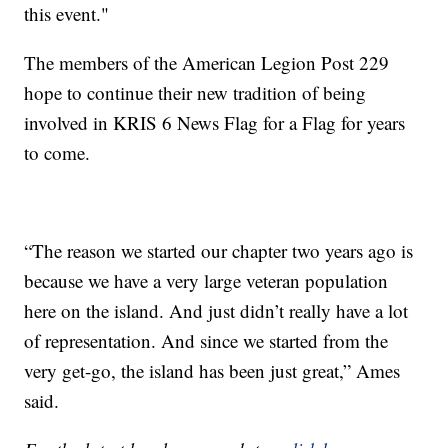
this event."
The members of the American Legion Post 229
hope to continue their new tradition of being
involved in KRIS 6 News Flag for a Flag for years
to come.
“The reason we started our chapter two years ago is
because we have a very large veteran population
here on the island. And just didn’t really have a lot
of representation. And since we started from the
very get-go, the island has been just great,” Ames
said.