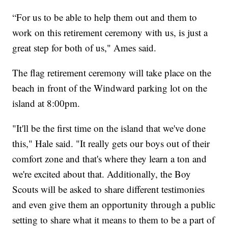
“For us to be able to help them out and them to
work on this retirement ceremony with us, is just a
great step for both of us," Ames said.
The flag retirement ceremony will take place on the
beach in front of the Windward parking lot on the
island at 8:00pm.
"It'll be the first time on the island that we've done
this," Hale said. "It really gets our boys out of their
comfort zone and that's where they learn a ton and
we're excited about that. Additionally, the Boy
Scouts will be asked to share different testimonies
and even give them an opportunity through a public
setting to share what it means to them to be a part of