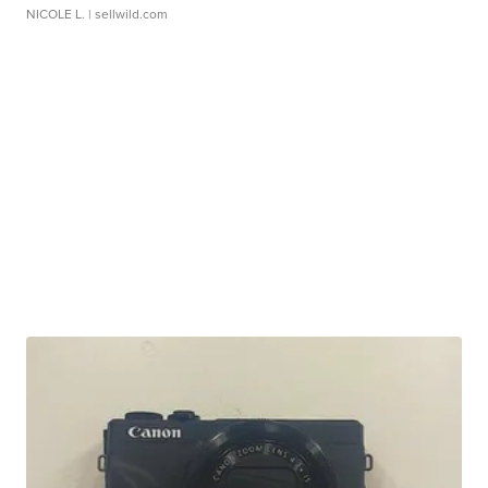
NICOLE L.
| sellwild.com