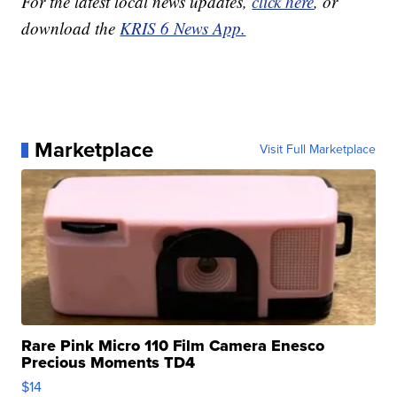
For the latest local news updates,
click here
, or
download the
KRIS 6 News App.
Marketplace
Visit Full Marketplace
Rare Pink Micro 110 Film Camera Enesco
Precious Moments TD4
$14