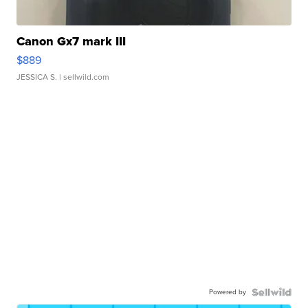
Canon Gx7 mark III
$889
JESSICA S.
| sellwild.com
Powered by