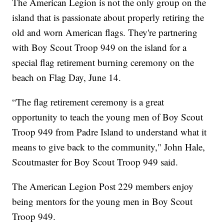
The American Legion is not the only group on the
island that is passionate about properly retiring the
old and worn American flags. They're partnering
with Boy Scout Troop 949 on the island for a
special flag retirement burning ceremony on the
beach on Flag Day, June 14.
“The flag retirement ceremony is a great
opportunity to teach the young men of Boy Scout
Troop 949 from Padre Island to understand what it
means to give back to the community," John Hale,
Scoutmaster for Boy Scout Troop 949 said.
The American Legion Post 229 members enjoy
being mentors for the young men in Boy Scout
Troop 949.