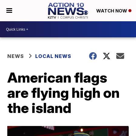
WATCH NOW
NEWS
LOCAL NEWS
American flags
are flying high on
the island