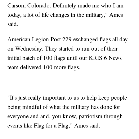
Carson, Colorado. Definitely made me who I am
today, a lot of life changes in the military," Ames
said.
American Legion Post 229 exchanged flags all day
on Wednesday. They started to run out of their
initial batch of 100 flags until our KRIS 6 News
team delivered 100 more flags.
"It’s just really important to us to help keep people
being mindful of what the military has done for
everyone and and, you know, patriotism through
events like Flag for a Flag," Ames said.