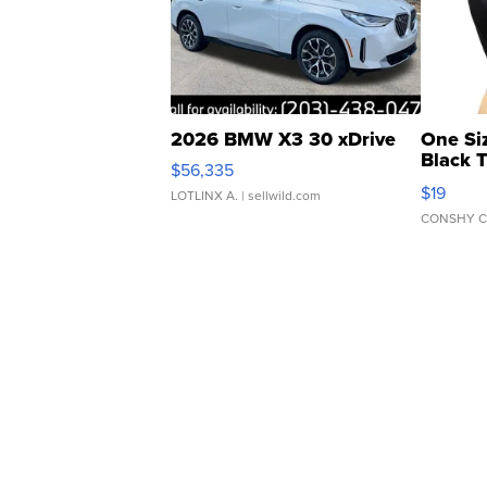
2026 BMW X3 30 xDrive
One Si
Black 
$56,335
Asymmet
$19
LOTLINX A.
| sellwild.com
CONSHY C