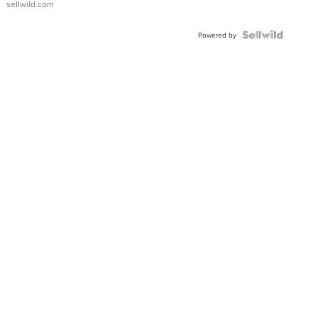
sellwild.com
Powered by