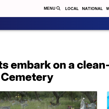
LOCAL
NATIONAL
W
MENU
ts embark on a clean
s Cemetery