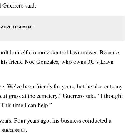
l Guerrero said.
built himself a remote-control lawnmower. Because
ed his friend Noe Gonzales, who owns 3G’s Lawn
oe. We’ve been friends for years, but he also cuts my
cut grass at the cemetery,” Guerrero said. “I thought
 This time I can help.”
years. Four years ago, his business conducted a
 successful.