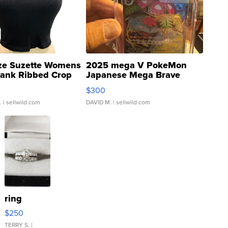
ze Suzette Womens
2025 mega V PokeMon
Tank Ribbed Crop
Japanese Mega Brave
rical ...
076/063 Super Rare H...
$300
.
| sellwild.com
DAVID M.
| sellwild.com
ring
$250
TERRY S.
|