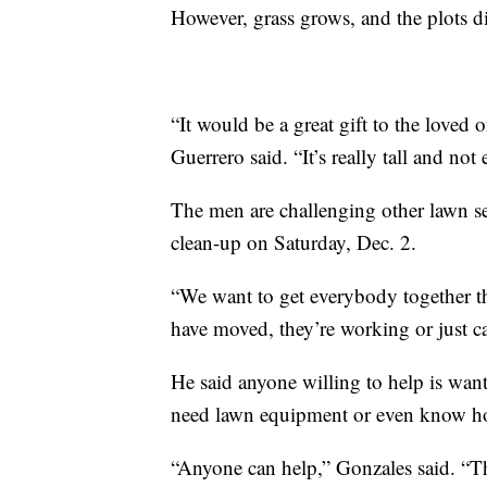
However, grass grows, and the plots di
“It would be a great gift to the loved
Guerrero said. “It’s really tall and no
The men are challenging other lawn se
clean-up on Saturday, Dec. 2.
“We want to get everybody together t
have moved, they’re working or just ca
He said anyone willing to help is want
need lawn equipment or even know ho
“Anyone can help,” Gonzales said. “Th