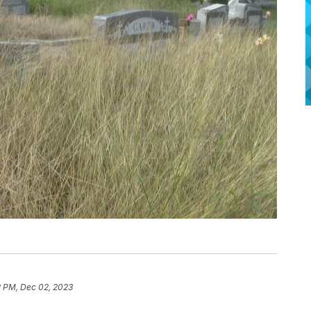
2 PM, Dec 02, 2023