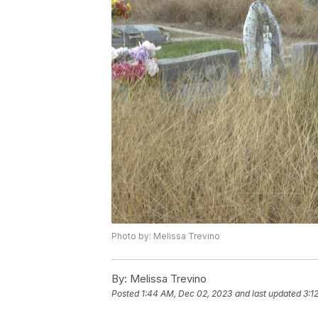
Photo by: Melissa Trevino
By:
Melissa Trevino
Posted
1:44 AM, Dec 02, 2023
and last updated
3:1