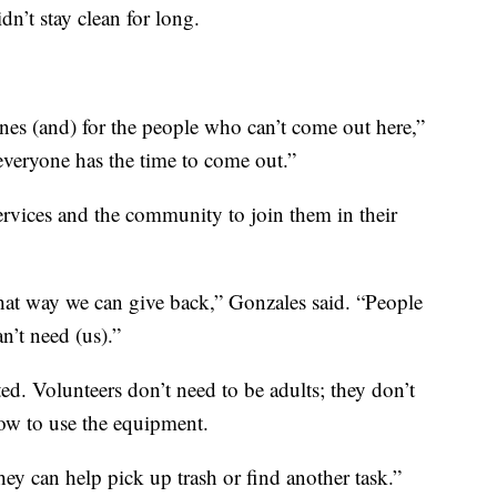
dn’t stay clean for long.
 ones (and) for the people who can’t come out here,”
t everyone has the time to come out.”
rvices and the community to join them in their
hat way we can give back,” Gonzales said. “People
n’t need (us).”
ed. Volunteers don’t need to be adults; they don’t
w to use the equipment.
ey can help pick up trash or find another task.”