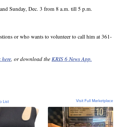
and Sunday, Dec. 3 from 8 a.m. till 5 p.m.
tions or who wants to volunteer to call him at 361-
k here
, or download the
KRIS 6 News App.
Visit Full Marketplace
o List