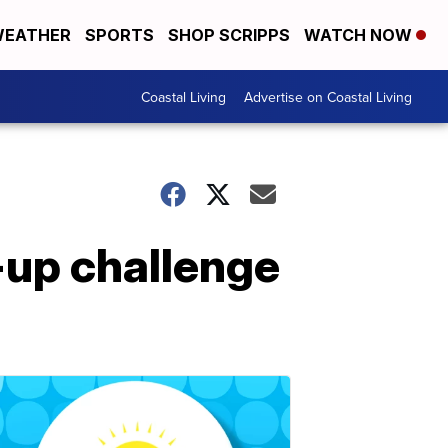
EATHER
SPORTS
SHOP SCRIPPS
WATCH NOW
Coastal Living
Advertise on Coastal Living
-up challenge