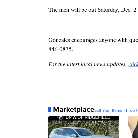
The men will be out Saturday, Dec. 2 
Gonzales encourages anyone with ques
846-0875.
For the latest local news updates,
clic
Marketplace
Sell Your Items - Free t