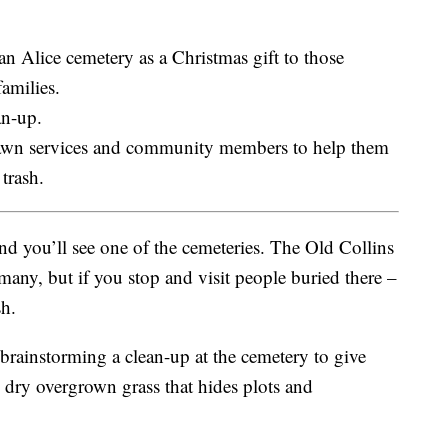
an Alice cemetery as a Christmas gift to those
families.
an-up.
lawn services and community members to help them
trash.
d you’ll see one of the cemeteries. The Old Collins
 many, but if you stop and visit people buried there –
sh.
brainstorming a clean-up at the cemetery to give
 dry overgrown grass that hides plots and