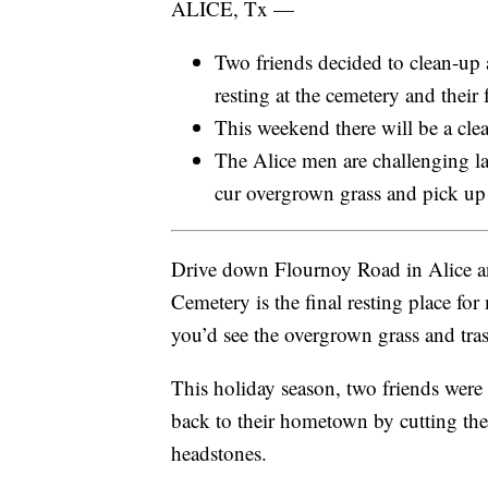
ALICE, Tx —
Two friends decided to clean-up 
resting at the cemetery and their 
This weekend there will be a cle
The Alice men are challenging 
cur overgrown grass and pick up 
Drive down Flournoy Road in Alice an
Cemetery is the final resting place for
you’d see the overgrown grass and tra
This holiday season, two friends were 
back to their hometown by cutting the
headstones.