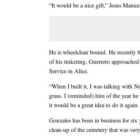
“It would be a nice gift,” Jesus Manue
He is wheelchair bound. He recently 
of his tinkering, Guerrero approach
Service in Alice.
“When I built it, I was talking with N
grass. I (reminded) him of the year he 
it would be a great idea to do it again.
Gonzales has been in business for six 
clean-up of the cemetery that was very