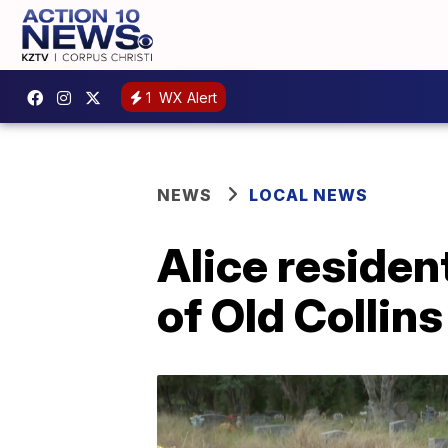
1
WX Alert
NEWS
LOCAL NEWS
Alice residen
of Old Collin