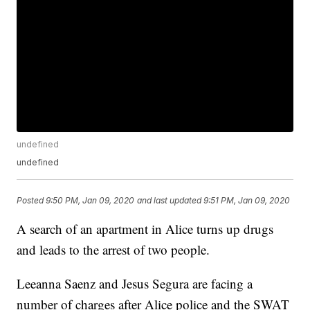
undefined
undefined
Posted
9:50 PM, Jan 09, 2020
and last updated
9:51 PM, Jan 09, 2020
A search of an apartment in Alice turns up drugs
and leads to the arrest of two people.
Leeanna Saenz and Jesus Segura are facing a
number of charges after Alice police and the SWAT