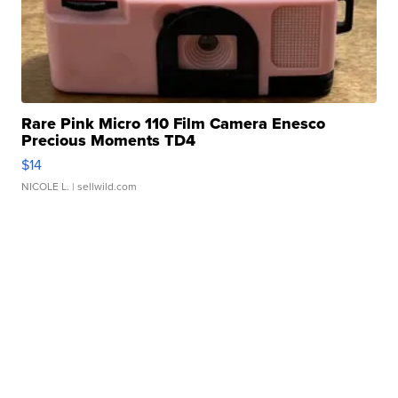
Rare Pink Micro 110 Film Camera Enesco
Precious Moments TD4
$14
NICOLE L.
| sellwild.com