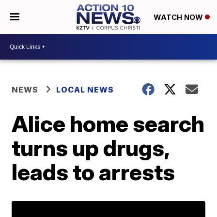
WATCH NOW
NEWS
LOCAL NEWS
Alice home search
turns up drugs,
leads to arrests