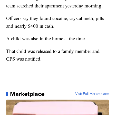
team searched their apartment yesterday morning.
Officers say they found cocaine, crystal meth, pills
and nearly $400 in cash.
A child was also in the home at the time.
That child was released to a family member and
CPS was notified.
Marketplace
Visit Full Marketplace