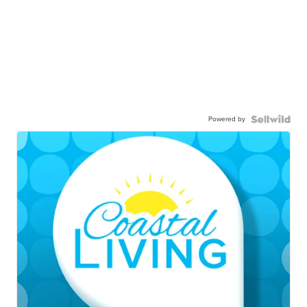
Powered by