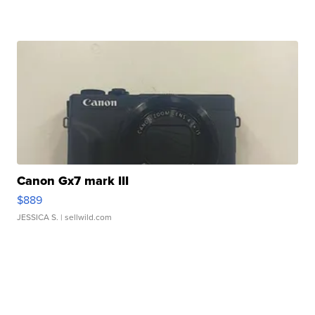
Canon Gx7 mark III
$889
JESSICA S.
| sellwild.com