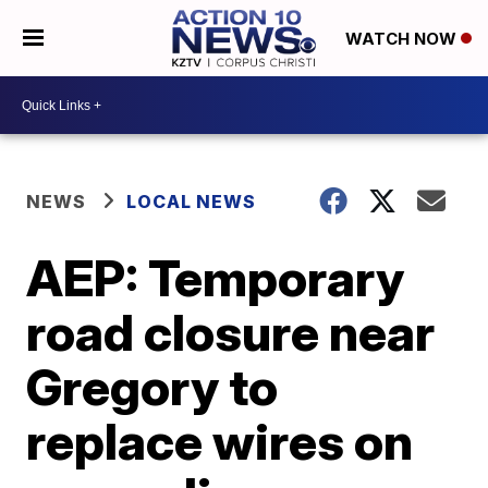
WATCH NOW
NEWS
LOCAL NEWS
AEP: Temporary
road closure near
Gregory to
replace wires on