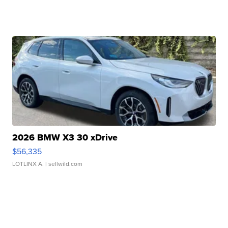
2026 BMW X3 30 xDrive
$56,335
LOTLINX A.
| sellwild.com