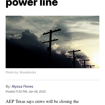
power line
Photo by: Storyblocks
By:
Alyssa Flores
Posted
11:32 PM, Jan 06, 2022
AEP Texas says crews will be closing the