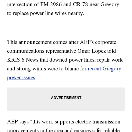
intersection of FM 2986 and CR 78 near Gregory
to replace power line wires nearby.
This announcement comes after AEP's corporate
communications representative Omar Lopez told
KRIS 6 News that downed power lines, repair work
and strong winds were to blame for
recent Gregory
power issues
.
AEP says "this work supports electric transmission
improvements in the area and ensures safe, reliable