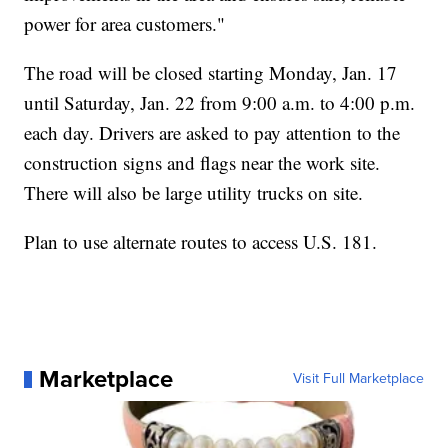
power for area customers."
The road will be closed starting Monday, Jan. 17
until Saturday, Jan. 22 from 9:00 a.m. to 4:00 p.m.
each day. Drivers are asked to pay attention to the
construction signs and flags near the work site.
There will also be large utility trucks on site.
Plan to use alternate routes to access U.S. 181.
Marketplace
Visit Full Marketplace