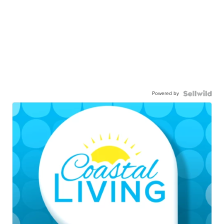
Powered by