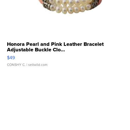
Honora Pearl and Pink Leather Bracelet
Adjustable Buckle Clo...
$49
CONSHY C.
| sellwild.com