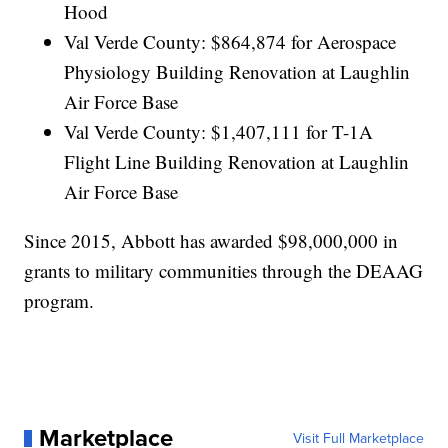
Hood
Val Verde County: $864,874 for Aerospace
Physiology Building Renovation at Laughlin
Air Force Base
Val Verde County: $1,407,111 for T-1A
Flight Line Building Renovation at Laughlin
Air Force Base
Since 2015, Abbott has awarded $98,000,000 in
grants to military communities through the DEAAG
program.
Marketplace
Visit Full Marketplace