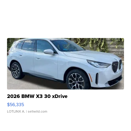
2026 BMW X3 30 xDrive
$56,335
LOTLINX A.
| sellwild.com