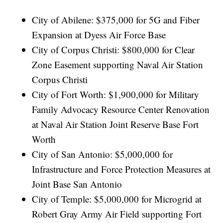
City of Abilene: $375,000 for 5G and Fiber
Expansion at Dyess Air Force Base
City of Corpus Christi: $800,000 for Clear
Zone Easement supporting Naval Air Station
Corpus Christi
City of Fort Worth: $1,900,000 for Military
Family Advocacy Resource Center Renovation
at Naval Air Station Joint Reserve Base Fort
Worth
City of San Antonio: $5,000,000 for
Infrastructure and Force Protection Measures at
Joint Base San Antonio
City of Temple: $5,000,000 for Microgrid at
Robert Gray Army Air Field supporting Fort