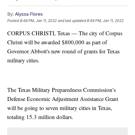
By:
Alyssa Flores
Posted
8:48 PM, Jan 11, 2022
and last updated
8:49 PM, Jan 11, 2022
CORPUS CHRISTI, Texas — The city of Corpus
Christi will be awarded $800,000 as part of
Governor Abbott's new round of grants for Texas
military cities.
The Texas Military Preparedness Commission’s
Defense Economic Adjustment Assistance Grant
will be going to seven military cities in Texas,
totaling 15.3 million dollars.