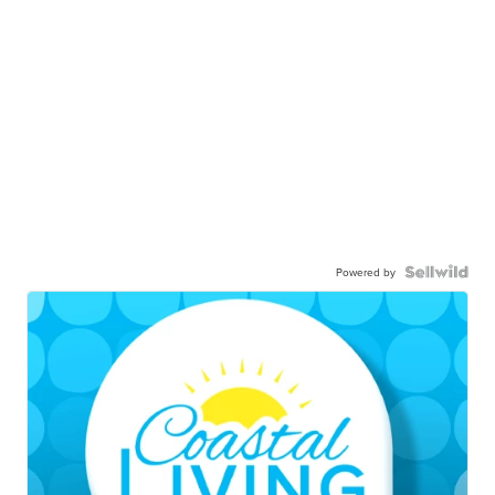
Powered by