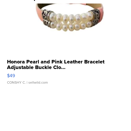
Honora Pearl and Pink Leather Bracelet
Adjustable Buckle Clo...
$49
CONSHY C.
| sellwild.com