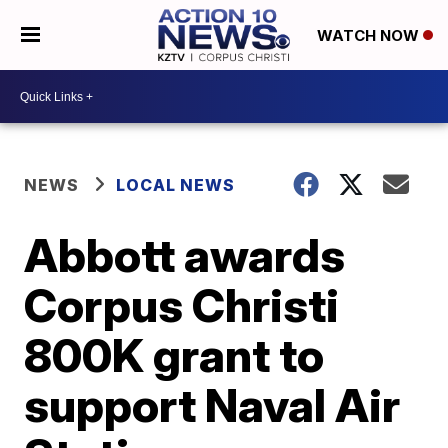
WATCH NOW
NEWS
LOCAL NEWS
Abbott awards
Corpus Christi
800K grant to
support Naval Air