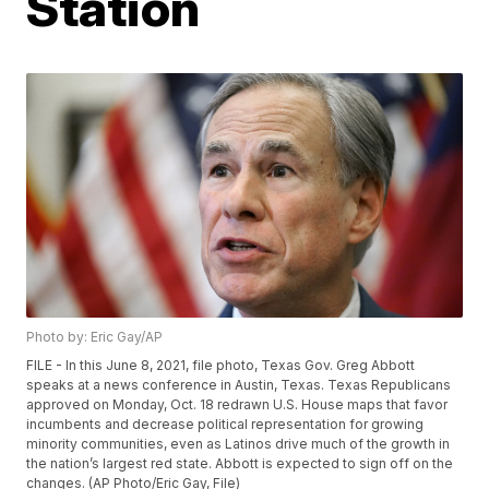
Station
Photo by: Eric Gay/AP
FILE - In this June 8, 2021, file photo, Texas Gov. Greg Abbott
speaks at a news conference in Austin, Texas. Texas Republicans
approved on Monday, Oct. 18 redrawn U.S. House maps that favor
incumbents and decrease political representation for growing
minority communities, even as Latinos drive much of the growth in
the nation’s largest red state. Abbott is expected to sign off on the
changes. (AP Photo/Eric Gay, File)