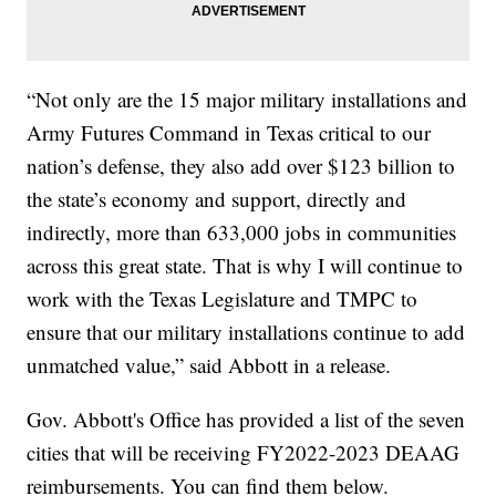
“Not only are the 15 major military installations and
Army Futures Command in Texas critical to our
nation’s defense, they also add over $123 billion to
the state’s economy and support, directly and
indirectly, more than 633,000 jobs in communities
across this great state. That is why I will continue to
work with the Texas Legislature and TMPC to
ensure that our military installations continue to add
unmatched value,” said Abbott in a release.
Gov. Abbott's Office has provided a list of the seven
cities that will be receiving FY2022-2023 DEAAG
reimbursements. You can find them below.