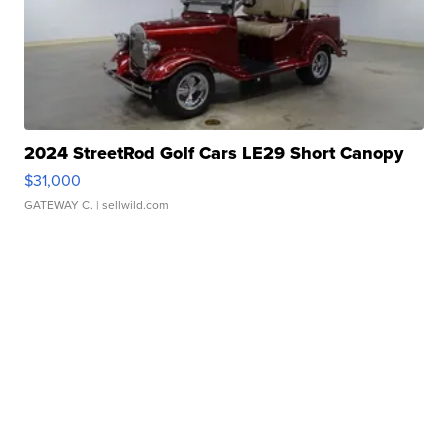
2024 StreetRod Golf Cars LE29 Short Canopy
$31,000
GATEWAY C.
| sellwild.com