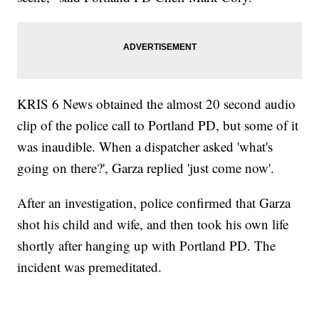
KRIS 6 News obtained the almost 20 second audio
clip of the police call to Portland PD, but some of it
was inaudible. When a dispatcher asked 'what's
going on there?', Garza replied 'just come now'.
After an investigation, police confirmed that Garza
shot his child and wife, and then took his own life
shortly after hanging up with Portland PD. The
incident was premeditated.