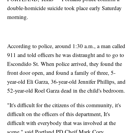
double-homicide suicide took place early Saturday
morning.
According to police, around 1:30 a.m., a man called
911 and told officers he was distraught and to go to
Escondido St. When police arrived, they found the
front door open, and found a family of three, 5-
year-old Eli Garza, 36-year-old Jennifer Phillips, and
52-year-old Roel Garza dead in the child's bedroom.
"It's difficult for the citizens of this community, it's
difficult on the officers of this department, It's
difficult with everybody that was involved at the
scene," said Portland PD Cheif Mark Cory.