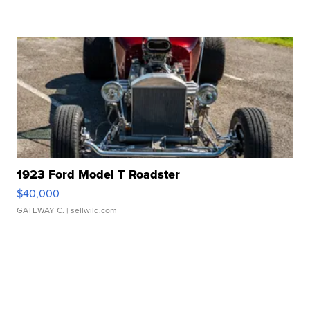
1923 Ford Model T Roadster
$40,000
GATEWAY C.
| sellwild.com