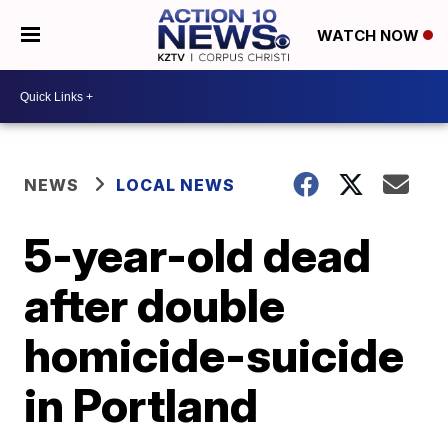
WATCH NOW
NEWS
LOCAL NEWS
5-year-old dead
after double
homicide-suicide
in Portland