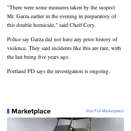
"There were some measures taken by the suspect
Mr. Garza earlier in the evening in preparatory of
this double homicide," said Cheif Cory.
Police say Garza did not have any prior history of
violence. They said incidents like this are rare, with
the last being five years ago.
Portland PD says the investigation is ongoing.
Marketplace
Visit Full Marketplace