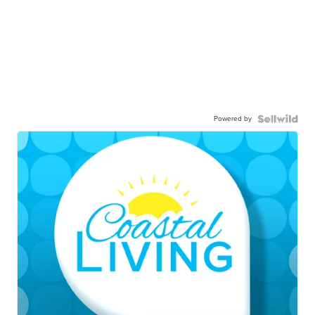
Powered by