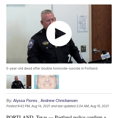
5-year-old dead after double homicide-suicide in Portland
By:
Alyssa Flores
,
Andrew Christiansen
Posted
9:42 PM, Aug 14, 2021
and last updated
2:24 AM, Aug 15, 2021
PORTLAND, Texas — Portland police confirm a