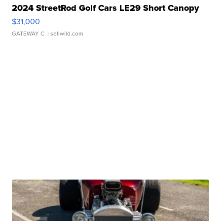
2024 StreetRod Golf Cars LE29 Short Canopy
$31,000
GATEWAY C.
| sellwild.com