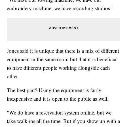
embroidery machine, we have recording studios."
Jones said it is unique that there is a mix of different
equipment in the same room but that it is beneficial
to have different people working alongside each
other.
The best part? Using the equipment is fairly
inexpensive and it is open to the public as well.
"We do have a reservation system online, but we
take walk-ins all the time. But if you show up with a