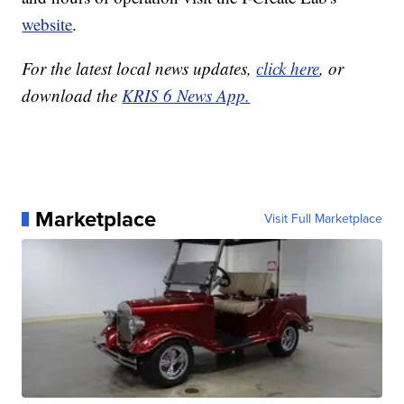
website
.
For the latest local news updates,
click here
, or
download the
KRIS 6 News App.
Marketplace
Visit Full Marketplace