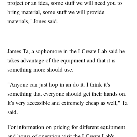
project or an idea, some stuff we will need you to
bring material, some stuff we will provide
materials," Jones said.
James Ta, a sophomore in the I-Create Lab said he
takes advantage of the equipment and that it is
something more should use.
"Anyone can just hop in an do it. I think it’s
something that everyone should get their hands on.
It’s very accessible and extremely cheap as well," Ta
said.
For information on pricing for different equipment
and hours of operation visit the I-Create Lab's