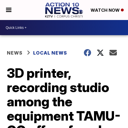
WATCH NOW
NEWS
LOCAL NEWS
3D printer,
recording studio
among the
equipment TAMU-