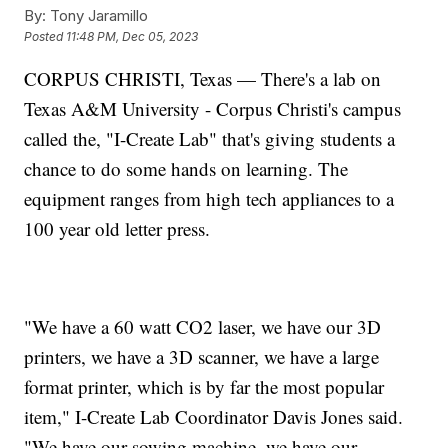
By:
Tony Jaramillo
Posted
11:48 PM, Dec 05, 2023
CORPUS CHRISTI, Texas — There's a lab on
Texas A&M University - Corpus Christi's campus
called the, "I-Create Lab" that's giving students a
chance to do some hands on learning. The
equipment ranges from high tech appliances to a
100 year old letter press.
"We have a 60 watt CO2 laser, we have our 3D
printers, we have a 3D scanner, we have a large
format printer, which is by far the most popular
item," I-Create Lab Coordinator Davis Jones said.
"We have our sowing machine, we have our