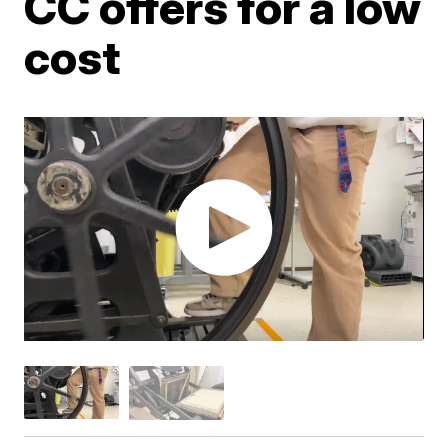
CC offers for a low
cost