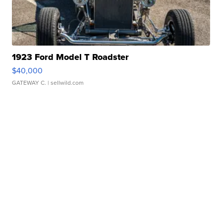
1923 Ford Model T Roadster
$40,000
GATEWAY C.
| sellwild.com