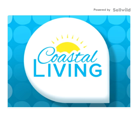
Powered by