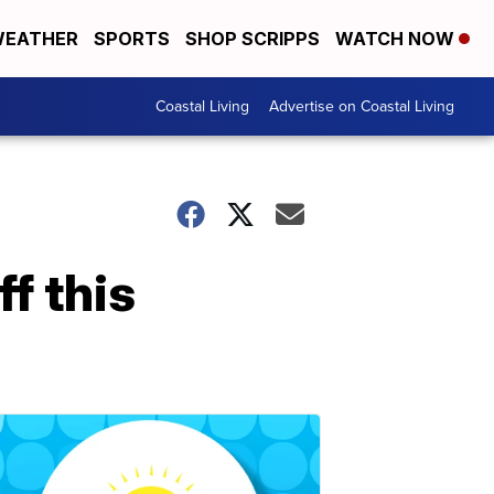
EATHER
SPORTS
SHOP SCRIPPS
WATCH NOW
Coastal Living
Advertise on Coastal Living
f this