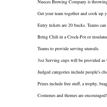
Nueces Brewing Company is throwing
Get your team together and cook up yo
Entry tickets are 20 bucks. Teams can
Bring Chili in a Crock-Pot or insulat
Teams to provide serving utensils.
3oz Serving cups will be provided as 
Judged categories include people’s cho
Prizes include free stuff, a trophy, br
Costumes and themes are encouraged