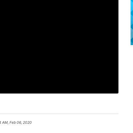
4 AM, Feb 06, 2020