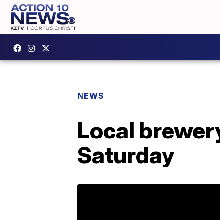
NEWS
Local brewery
Saturday