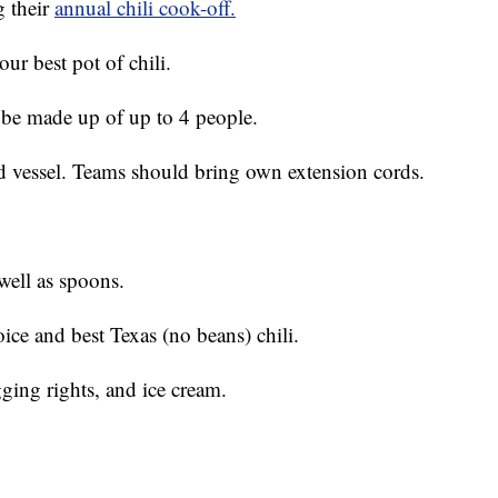
 their
annual chili cook-off.
ur best pot of chili.
 be made up of up to 4 people.
ed vessel. Teams should bring own extension cords.
well as spoons.
ice and best Texas (no beans) chili.
agging rights, and ice cream.
!