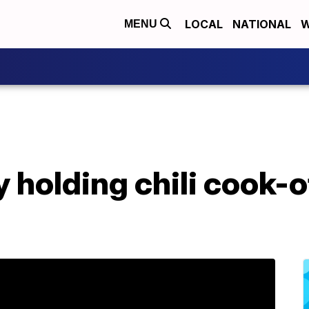
LOCAL
NATIONAL
W
MENU
 holding chili cook-of