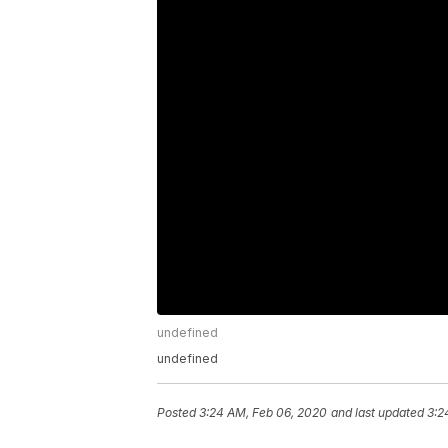
undefined
undefined
Posted
3:24 AM, Feb 06, 2020
and last updated
3:2