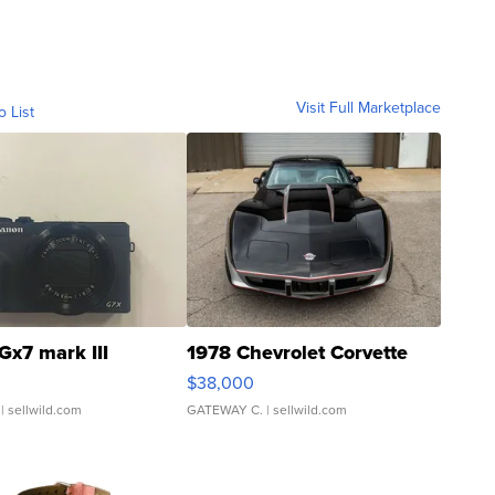
Visit Full Marketplace
o List
Gx7 mark III
1978 Chevrolet Corvette
$38,000
| sellwild.com
GATEWAY C.
| sellwild.com