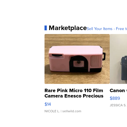
Marketplace
Sell Your Items - Free t
Rare Pink Micro 110 Film
Canon 
Camera Enesco Precious
$889
Moments TD4
$14
JESSICA S.
NICOLE L.
| sellwild.com