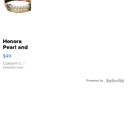
Honora
Pearl and
Pink
$49
Leather
Bracelet
CONSHY C.
|
sellwild.com
Adjustable
Buckle
Powered by
Clo...