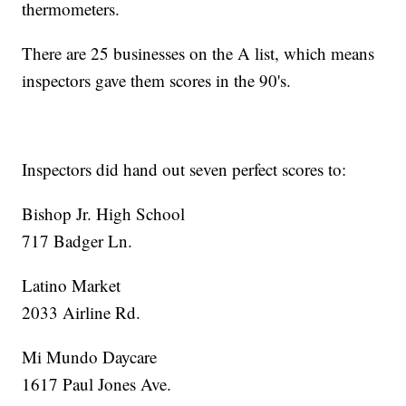
thermometers.
There are 25 businesses on the A list, which means
inspectors gave them scores in the 90's.
Inspectors did hand out seven perfect scores to:
Bishop Jr. High School
717 Badger Ln.
Latino Market
2033 Airline Rd.
Mi Mundo Daycare
1617 Paul Jones Ave.