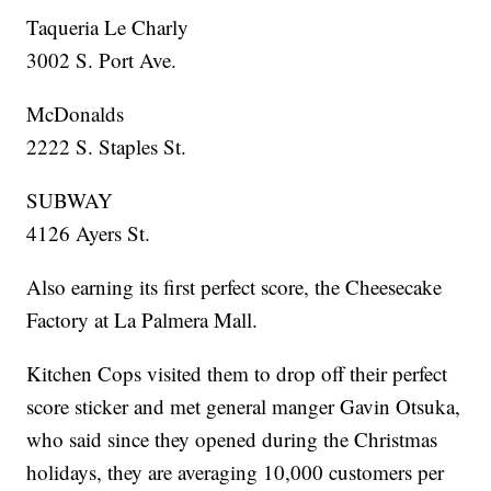
Taqueria Le Charly
3002 S. Port Ave.
McDonalds
2222 S. Staples St.
SUBWAY
4126 Ayers St.
Also earning its first perfect score, the Cheesecake
Factory at La Palmera Mall.
Kitchen Cops visited them to drop off their perfect
score sticker and met general manger Gavin Otsuka,
who said since they opened during the Christmas
holidays, they are averaging 10,000 customers per