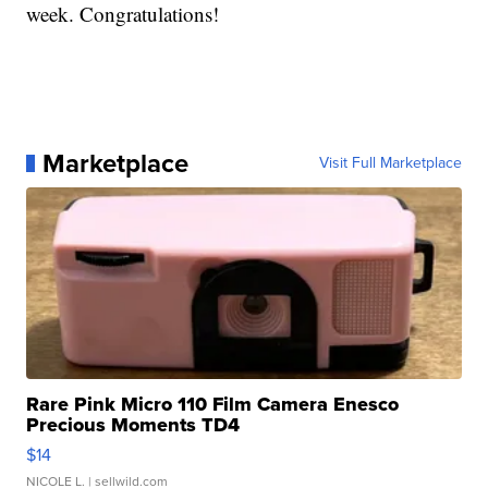
week. Congratulations!
Marketplace
Visit Full Marketplace
Rare Pink Micro 110 Film Camera Enesco
Precious Moments TD4
$14
NICOLE L.
| sellwild.com