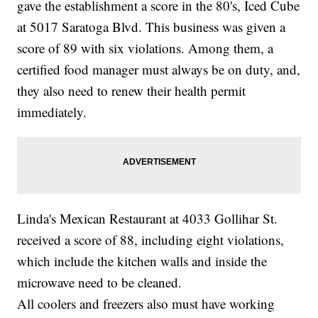
gave the establishment a score in the 80's, Iced Cube
at 5017 Saratoga Blvd. This business was given a
score of 89 with six violations. Among them, a
certified food manager must always be on duty, and,
they also need to renew their health permit
immediately.
Linda's Mexican Restaurant at 4033 Gollihar St.
received a score of 88, including eight violations,
which include the kitchen walls and inside the
microwave need to be cleaned.
All coolers and freezers also must have working