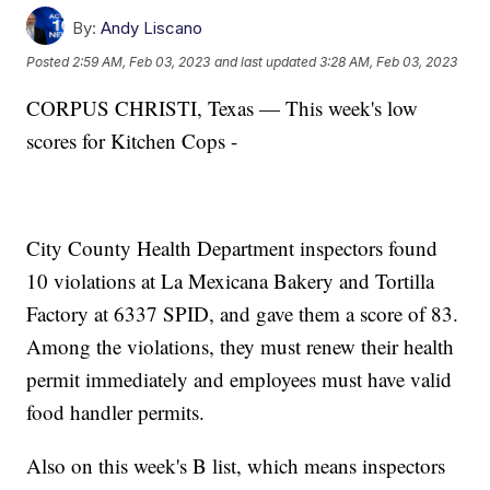
By:
Andy Liscano
Posted
2:59 AM, Feb 03, 2023
and last updated
3:28 AM, Feb 03, 2023
CORPUS CHRISTI, Texas — This week's low
scores for Kitchen Cops -
City County Health Department inspectors found
10 violations at La Mexicana Bakery and Tortilla
Factory at 6337 SPID, and gave them a score of 83.
Among the violations, they must renew their health
permit immediately and employees must have valid
food handler permits.
Also on this week's B list, which means inspectors