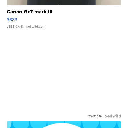
Canon Gx7 mark III
$889
JESSICA S.
| sellwild.com
Powered by