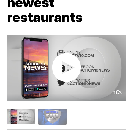
newest
restaurants