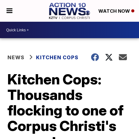
WATCH NOW
NEWS
KITCHEN COPS
Kitchen Cops:
Thousands
flocking to one of
Corpus Christi's