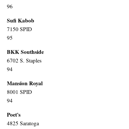
96
Sufi Kabob
7150 SPID
95
BKK Southside
6702 S. Staples
94
Mansion Royal
8001 SPID
94
Poet's
4825 Saratoga