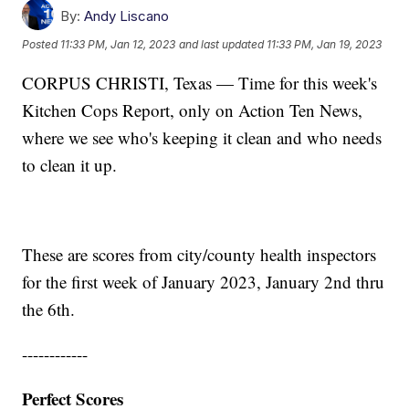
By:
Andy Liscano
Posted
11:33 PM, Jan 12, 2023
and last updated
11:33 PM, Jan 19, 2023
CORPUS CHRISTI, Texas — Time for this week's
Kitchen Cops Report, only on Action Ten News,
where we see who's keeping it clean and who needs
to clean it up.
These are scores from city/county health inspectors
for the first week of January 2023, January 2nd thru
the 6th.
------------
Perfect Scores