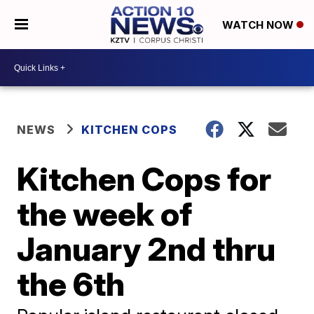
WATCH NOW
NEWS
KITCHEN COPS
Kitchen Cops for
the week of
January 2nd thru
the 6th