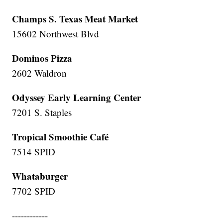
Champs S. Texas Meat Market
15602 Northwest Blvd
Dominos Pizza
2602 Waldron
Odyssey Early Learning Center
7201 S. Staples
Tropical Smoothie Café
7514 SPID
Whataburger
7702 SPID
------------