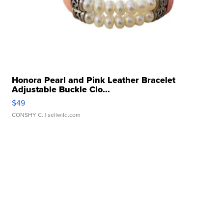
Honora Pearl and Pink Leather Bracelet
Adjustable Buckle Clo...
$49
CONSHY C.
| sellwild.com