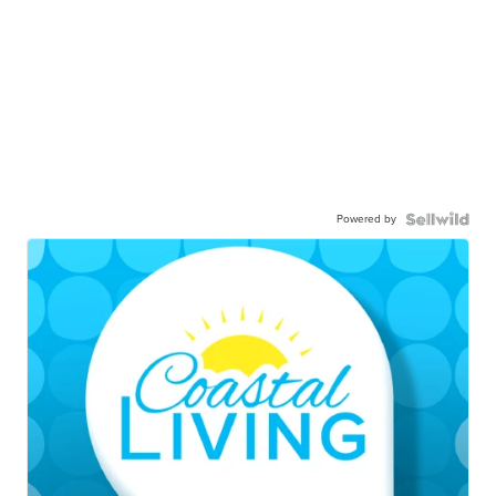
Powered by