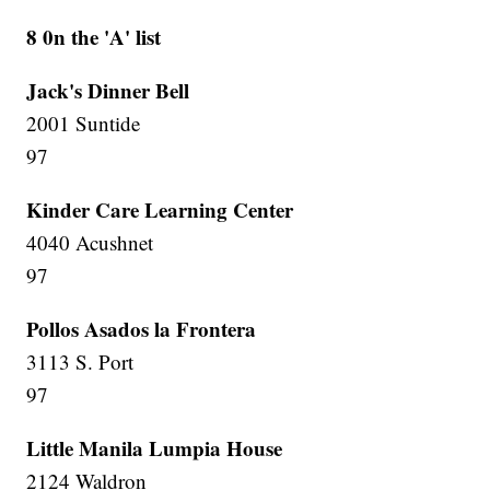
8 0n the 'A' list
Jack's Dinner Bell
2001 Suntide
97
Kinder Care Learning Center
4040 Acushnet
97
Pollos Asados la Frontera
3113 S. Port
97
Little Manila Lumpia House
2124 Waldron