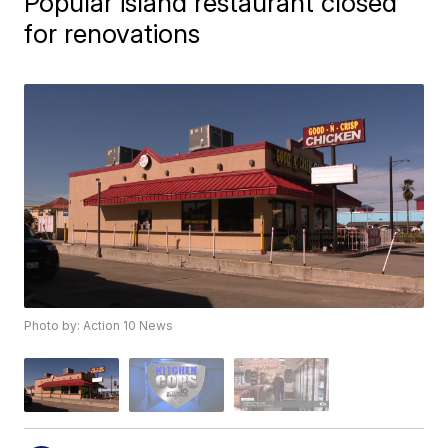
Popular island restaurant closed
for renovations
Photo by: Action 10 News