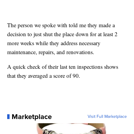
The person we spoke with told me they made a
decision to just shut the place down for at least 2
more weeks while they address necessary
maintenance, repairs, and renovations.
A quick check of their last ten inspections shows
that they averaged a score of 90.
Marketplace
Visit Full Marketplace