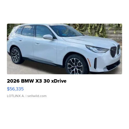
2026 BMW X3 30 xDrive
$56,335
LOTLINX A.
| sellwild.com