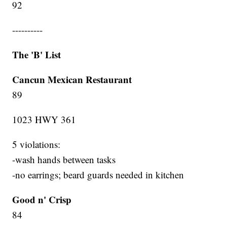
92
----------
The 'B' List
Cancun Mexican Restaurant
89
1023 HWY 361
5 violations:
-wash hands between tasks
-no earrings; beard guards needed in kitchen
Good n' Crisp
84