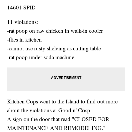
14601 SPID
11 violations:
-rat poop on raw chicken in walk-in cooler
-flies in kitchen
-cannot use rusty shelving as cutting table
-rat poop under soda machine
Kitchen Cops went to the Island to find out more
about the violations at Good n' Crisp.
A sign on the door that read "CLOSED FOR
MAINTENANCE AND REMODELING."