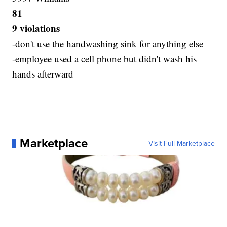
81
9 violations
-don't use the handwashing sink for anything else
-employee used a cell phone but didn't wash his
hands afterward
Marketplace
Visit Full Marketplace