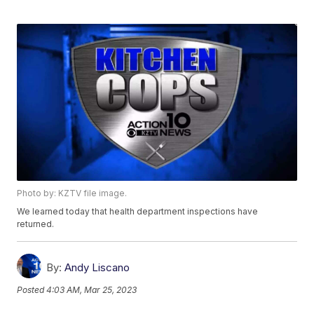
Photo by: KZTV file image.
We learned today that health department inspections have
returned.
By:
Andy Liscano
Posted
4:03 AM, Mar 25, 2023