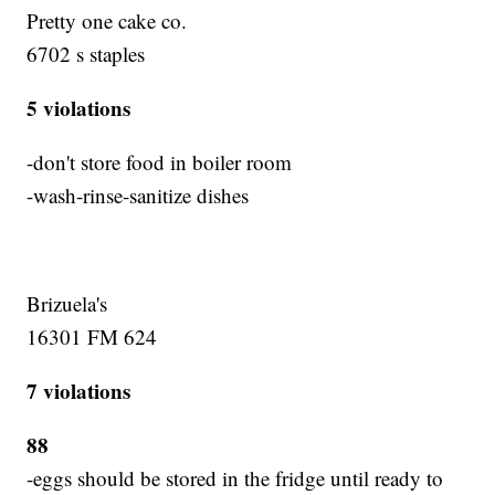
Pretty one cake co.
6702 s staples
5 violations
-don't store food in boiler room
-wash-rinse-sanitize dishes
Brizuela's
16301 FM 624
7 violations
88
-eggs should be stored in the fridge until ready to