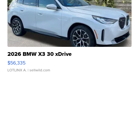
2026 BMW X3 30 xDrive
$56,335
LOTLINX A.
| sellwild.com