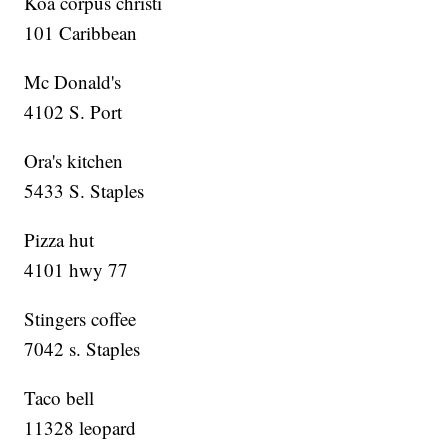
Koa corpus christi
101 Caribbean
Mc Donald's
4102 S. Port
Ora's kitchen
5433 S. Staples
Pizza hut
4101 hwy 77
Stingers coffee
7042 s. Staples
Taco bell
11328 leopard