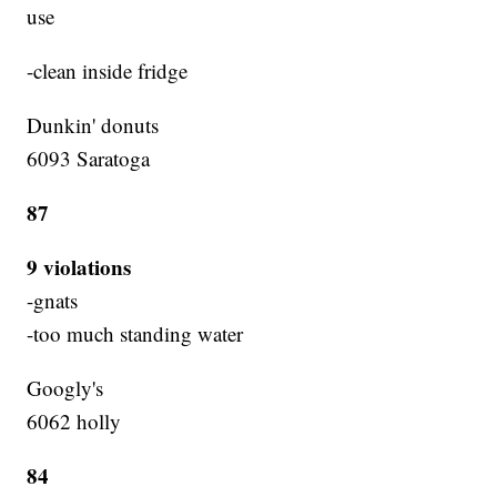
use
-clean inside fridge
Dunkin' donuts
6093 Saratoga
87
9 violations
-gnats
-too much standing water
Googly's
6062 holly
84