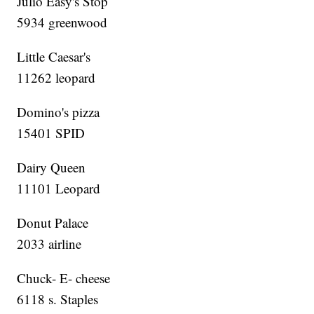
Julio Easy's Stop
5934 greenwood
Little Caesar's
11262 leopard
Domino's pizza
15401 SPID
Dairy Queen
11101 Leopard
Donut Palace
2033 airline
Chuck- E- cheese
6118 s. Staples