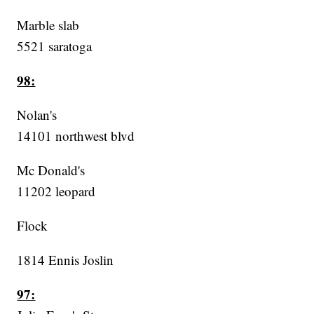
Marble slab
5521 saratoga
98:
Nolan's
14101 northwest blvd
Mc Donald's
11202 leopard
Flock
1814 Ennis Joslin
97: