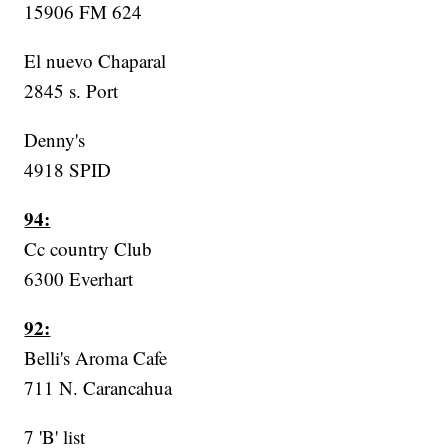
15906 FM 624
El nuevo Chaparal
2845 s. Port
Denny's
4918 SPID
94:
Cc country Club
6300 Everhart
92:
Belli's Aroma Cafe
711 N. Carancahua
7 'B' list