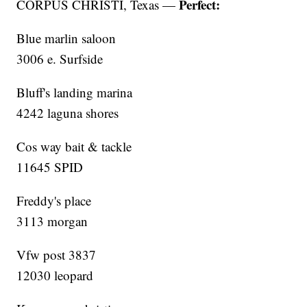
Perfect:
CORPUS CHRISTI, Texas —
Blue marlin saloon
3006 e. Surfside
Bluff's landing marina
4242 laguna shores
Cos way bait & tackle
11645 SPID
Freddy's place
3113 morgan
Vfw post 3837
12030 leopard