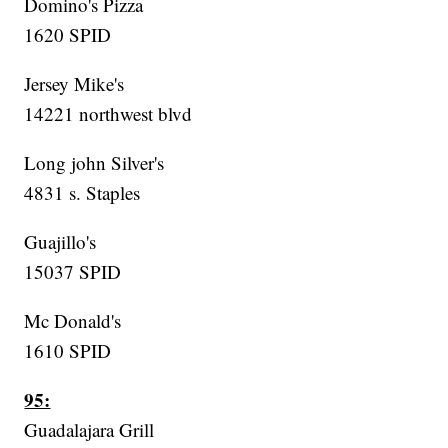
Domino's Pizza
1620 SPID
Jersey Mike's
14221 northwest blvd
Long john Silver's
4831 s. Staples
Guajillo's
15037 SPID
Mc Donald's
1610 SPID
95:
Guadalajara Grill