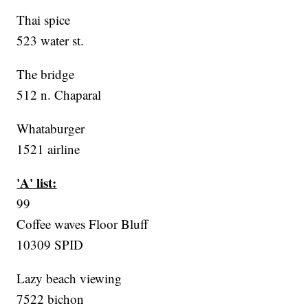
Thai spice
523 water st.
The bridge
512 n. Chaparal
Whataburger
1521 airline
'A' list:
99
Coffee waves Floor Bluff
10309 SPID
Lazy beach viewing
7522 bichon