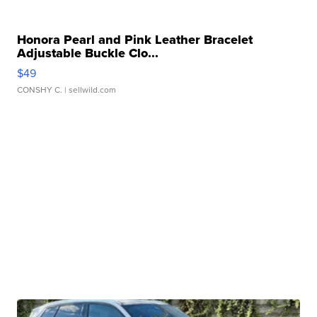
Honora Pearl and Pink Leather Bracelet
Adjustable Buckle Clo...
$49
CONSHY C.
| sellwild.com