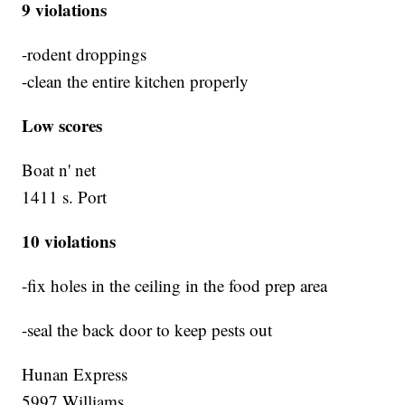
9 violations
-rodent droppings
-clean the entire kitchen properly
Low scores
Boat n' net
1411 s. Port
10 violations
-fix holes in the ceiling in the food prep area
-seal the back door to keep pests out
Hunan Express
5997 Williams