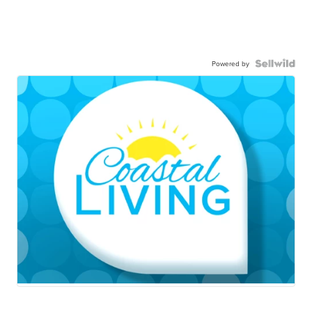
Powered by