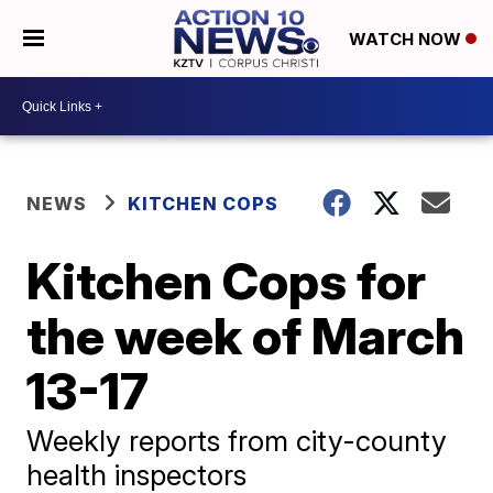
WATCH NOW
NEWS
KITCHEN COPS
Kitchen Cops for
the week of March
13-17
Weekly reports from city-county
health inspectors