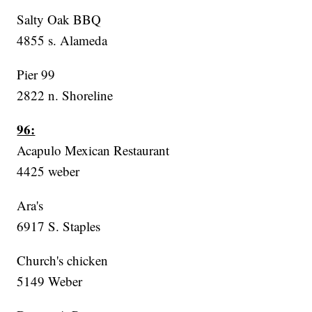
Salty Oak BBQ
4855 s. Alameda
Pier 99
2822 n. Shoreline
96:
Acapulo Mexican Restaurant
4425 weber
Ara's
6917 S. Staples
Church's chicken
5149 Weber