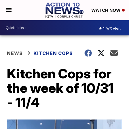
WATCH NOW
1
WX Alert
NEWS
KITCHEN COPS
Kitchen Cops for
the week of 10/31
- 11/4