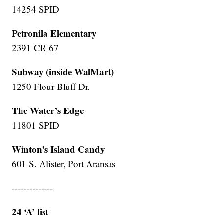
14254 SPID
Petronila Elementary
2391 CR 67
Subway (inside WalMart)
1250 Flour Bluff Dr.
The Water’s Edge
11801 SPID
Winton’s Island Candy
601 S. Alister, Port Aransas
--------------
24 ‘A’ list