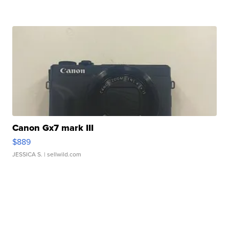
Canon Gx7 mark III
$889
JESSICA S.
| sellwild.com