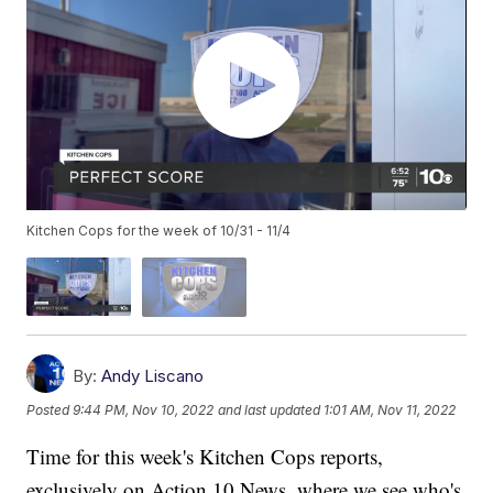
Kitchen Cops for the week of 10/31 - 11/4
By:
Andy Liscano
Posted
9:44 PM, Nov 10, 2022
and last updated
1:01 AM, Nov 11, 2022
Time for this week's Kitchen Cops reports,
exclusively on Action 10 News, where we see who's