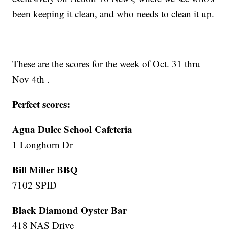
been keeping it clean, and who needs to clean it up.
These are the scores for the week of Oct. 31 thru
Nov 4th .
Perfect scores:
Agua Dulce School Cafeteria
1 Longhorn Dr
Bill Miller BBQ
7102 SPID
Black Diamond Oyster Bar
418 NAS Drive