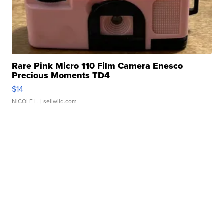
Rare Pink Micro 110 Film Camera Enesco
Precious Moments TD4
$14
NICOLE L.
| sellwild.com