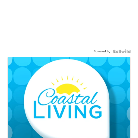
Powered by