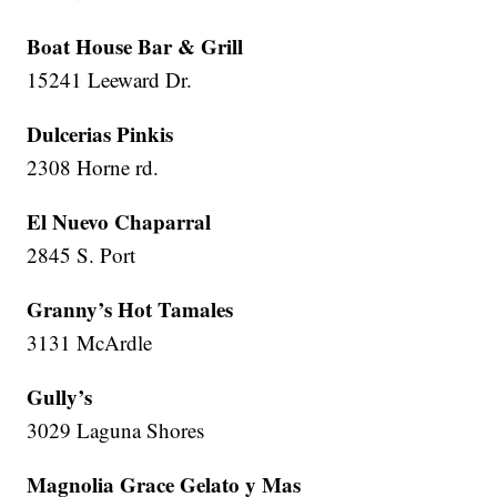
Boat House Bar & Grill
15241 Leeward Dr.
Dulcerias Pinkis
2308 Horne rd.
El Nuevo Chaparral
2845 S. Port
Granny’s Hot Tamales
3131 McArdle
Gully’s
3029 Laguna Shores
Magnolia Grace Gelato y Mas