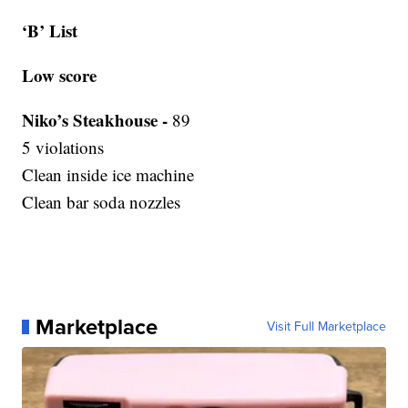
‘B’ List
Low score
Niko’s Steakhouse -
89
5 violations
Clean inside ice machine
Clean bar soda nozzles
Marketplace
Visit Full Marketplace