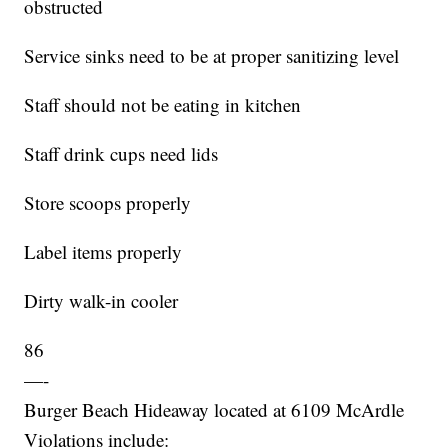
obstructed
Service sinks need to be at proper sanitizing level
Staff should not be eating in kitchen
Staff drink cups need lids
Store scoops properly
Label items properly
Dirty walk-in cooler
86
—-
Burger Beach Hideaway located at 6109 McArdle
Violations include: