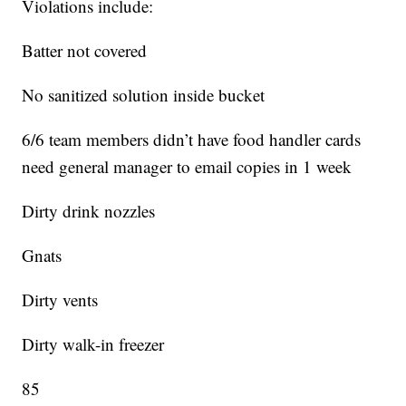
Violations include:
Batter not covered
No sanitized solution inside bucket
6/6 team members didn’t have food handler cards
need general manager to email copies in 1 week
Dirty drink nozzles
Gnats
Dirty vents
Dirty walk-in freezer
85