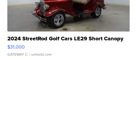
2024 StreetRod Golf Cars LE29 Short Canopy
$31,000
GATEWAY C.
| sellwild.com