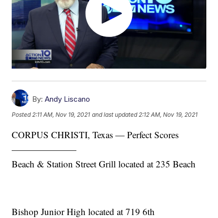
By:
Andy Liscano
Posted
2:11 AM, Nov 19, 2021
and last updated
2:12 AM, Nov 19, 2021
CORPUS CHRISTI, Texas — Perfect Scores
———————
Beach & Station Street Grill located at 235 Beach
Bishop Junior High located at 719 6th