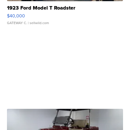
1923 Ford Model T Roadster
$40,000
GATEWAY C.
| sellwild.com