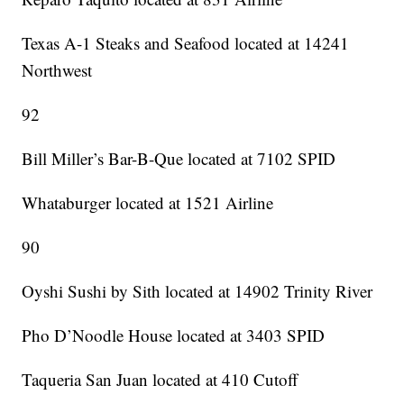
Texas A-1 Steaks and Seafood located at 14241
Northwest
92
Bill Miller’s Bar-B-Que located at 7102 SPID
Whataburger located at 1521 Airline
90
Oyshi Sushi by Sith located at 14902 Trinity River
Pho D’Noodle House located at 3403 SPID
Taqueria San Juan located at 410 Cutoff