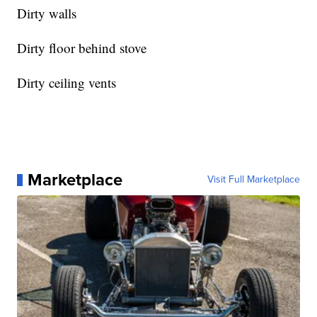
Dirty walls
Dirty floor behind stove
Dirty ceiling vents
Marketplace
Visit Full Marketplace