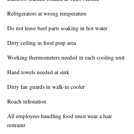
Refrigerators at wrong temperature
Do not leave beef parts soaking in hot water
Dirty ceiling in food prep area
Working thermometers needed in each cooling unit
Hand towels needed at sink
Dirty fan guards in walk-in cooler
Roach infestation
All employees handling food must wear a hair
restraint