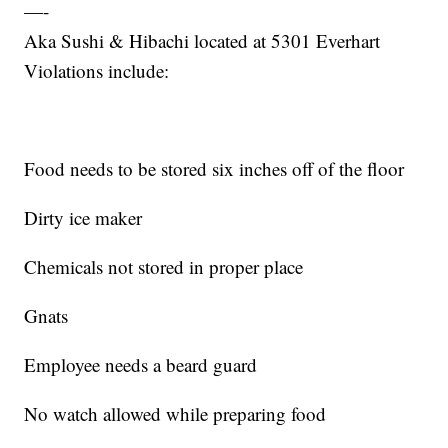
—-
Aka Sushi & Hibachi located at 5301 Everhart
Violations include:
Food needs to be stored six inches off of the floor
Dirty ice maker
Chemicals not stored in proper place
Gnats
Employee needs a beard guard
No watch allowed while preparing food