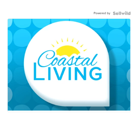
Powered by