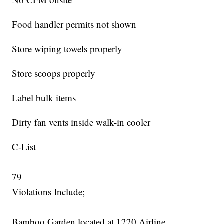
Food handler permits not shown
Store wiping towels properly
Store scoops properly
Label bulk items
Dirty fan vents inside walk-in cooler
C-List
———
79
Violations Include;
—————————
Bamboo Garden located at 1220 Airline