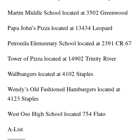
Martin Middle School located at 3502 Greenwood
Papa John’s Pizza located at 13434 Leopard
Petronila Elementary School located at 2391 CR 67
Tower of Pizza located at 14902 Trinity River
Wallbangers located at 4102 Staples
Wendy’s Old Fashioned Hamburgers located at
4123 Staples
West Oso High School located 754 Flato
A-List
———