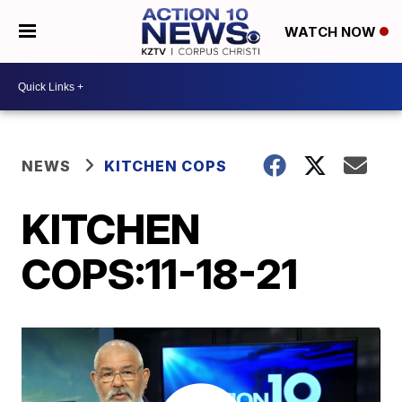
WATCH NOW
NEWS
KITCHEN COPS
KITCHEN
COPS:11-18-21