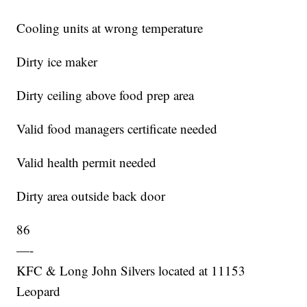
Cooling units at wrong temperature
Dirty ice maker
Dirty ceiling above food prep area
Valid food managers certificate needed
Valid health permit needed
Dirty area outside back door
86
—-
KFC & Long John Silvers located at 11153
Leopard