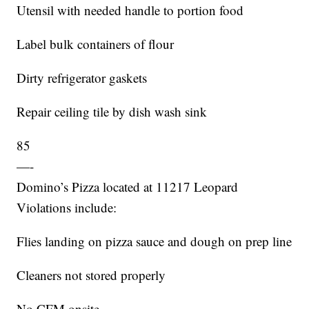
Utensil with needed handle to portion food
Label bulk containers of flour
Dirty refrigerator gaskets
Repair ceiling tile by dish wash sink
85
—-
Domino’s Pizza located at 11217 Leopard
Violations include:
Flies landing on pizza sauce and dough on prep line
Cleaners not stored properly
No CFM onsite