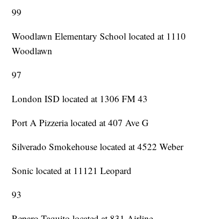
99
Woodlawn Elementary School located at 1110
Woodlawn
97
London ISD located at 1306 FM 43
Port A Pizzeria located at 407 Ave G
Silverado Smokehouse located at 4522 Weber
Sonic located at 11121 Leopard
93
Reparo Taquito located at 831 Airline