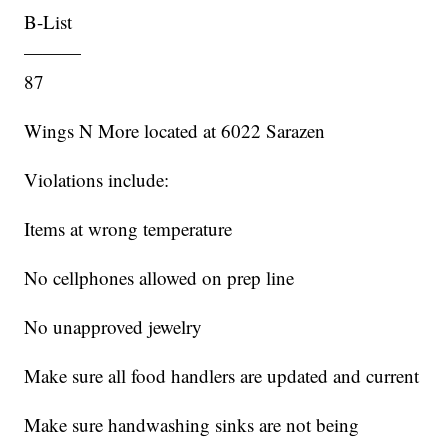
B-List
———
87
Wings N More located at 6022 Sarazen
Violations include:
Items at wrong temperature
No cellphones allowed on prep line
No unapproved jewelry
Make sure all food handlers are updated and current
Make sure handwashing sinks are not being