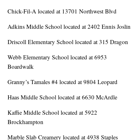
Chick-Fil-A located at 13701 Northwest Blvd
Adkins Middle School located at 2402 Ennis Joslin
Driscoll Elementary School located at 315 Dragon
Webb Elementary School located at 6953
Boardwalk
Granny’s Tamales #4 located at 9804 Leopard
Haas Middle School located at 6630 McArdle
Kaffie Middle School located at 5922
Brockhampton
Marble Slab Creamery located at 4938 Staples