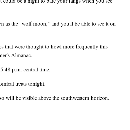
uld be a night to bare your fangs when you see
wn as the "wolf moon," and you'll be able to see it on
s that were thought to howl more frequently this
rmer's Almanac.
5:48 p.m. central time.
mical treats tonight.
o will be visible above the southwestern horizon.