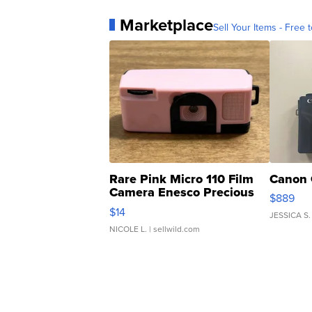
Marketplace
Sell Your Items - Free t
Rare Pink Micro 110 Film
Canon 
Camera Enesco Precious
$889
Moments TD4
$14
JESSICA S.
NICOLE L.
| sellwild.com