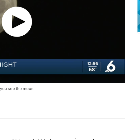
n you see the moon.