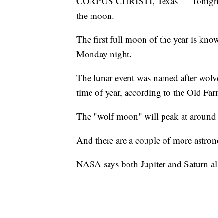
CORPUS CHRISTI, Texas — Tonight co
the moon.
The first full moon of the year is kno
Monday night.
The lunar event was named after wolve
time of year, according to the Old Fa
The "wolf moon" will peak at around 
And there are a couple of more astrono
NASA says both Jupiter and Saturn als