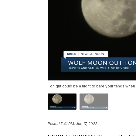
Tonight could be a night to bare your fangs whe
Posted
7:41 PM, Jan 17, 2022