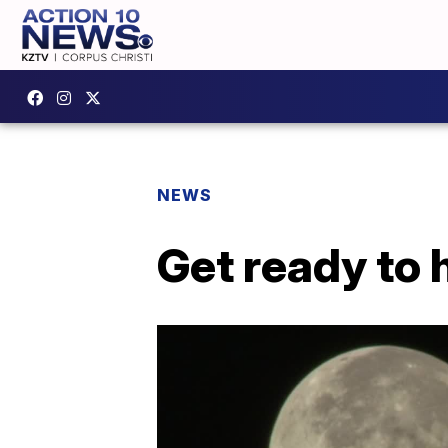
NEWS
Get ready to 