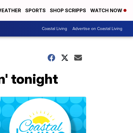
EATHER
SPORTS
SHOP SCRIPPS
WATCH NOW
Coastal Living
Advertise on Coastal Living
n' tonight