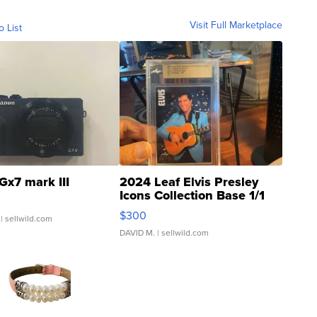
Visit Full Marketplace
o List
Gx7 mark III
2024 Leaf Elvis Presley
Icons Collection Base 1/1
SSP Clear ...
$300
| sellwild.com
DAVID M.
| sellwild.com