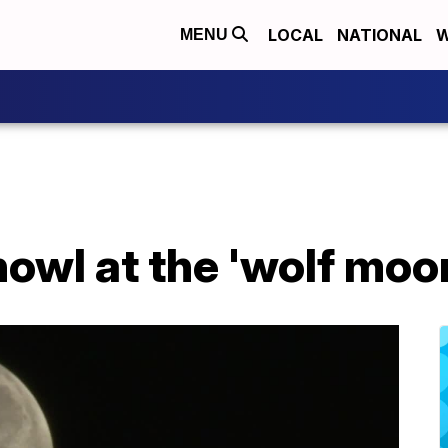
LOCAL
NATIONAL
W
MENU
howl at the 'wolf moo