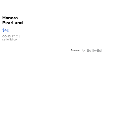
Honora
Pearl and
Pink
$49
Leather
Bracelet
CONSHY C.
|
sellwild.com
Adjustable
Buckle
Powered by
Clo...