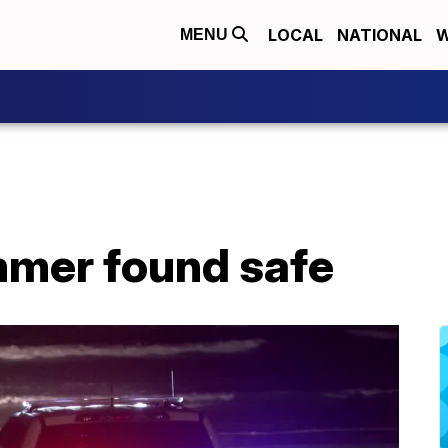
LOCAL
NATIONAL
W
MENU
mer found safe