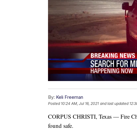
By:
Keli Freeman
Posted
10:24 AM, Jul 16, 2021
and last updated
12:3
CORPUS CHRISTI, Texas — Fire Chief
found safe.