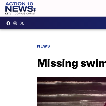
NEWS
Missing swim