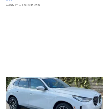
CONSHY C.
| sellwild.com