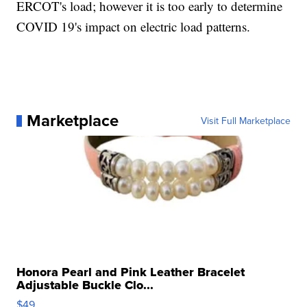
ERCOT's load; however it is too early to determine
COVID 19's impact on electric load patterns.
Marketplace
Visit Full Marketplace
Honora Pearl and Pink Leather Bracelet
Adjustable Buckle Clo...
$49