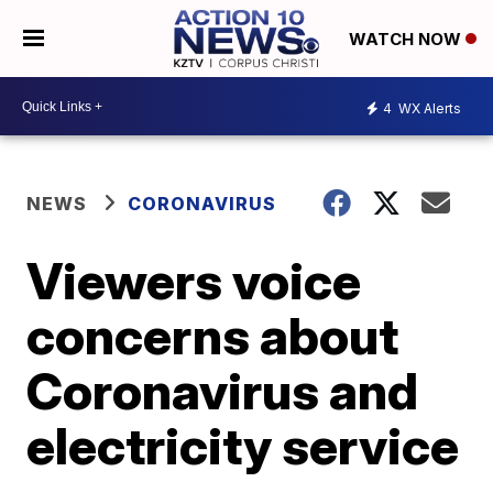
WATCH NOW
4
WX Alerts
NEWS
CORONAVIRUS
Viewers voice
concerns about
Coronavirus and
electricity service