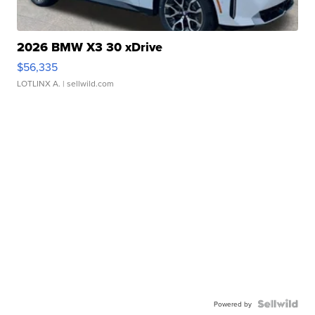
2026 BMW X3 30 xDrive
$56,335
LOTLINX A.
| sellwild.com
Powered by