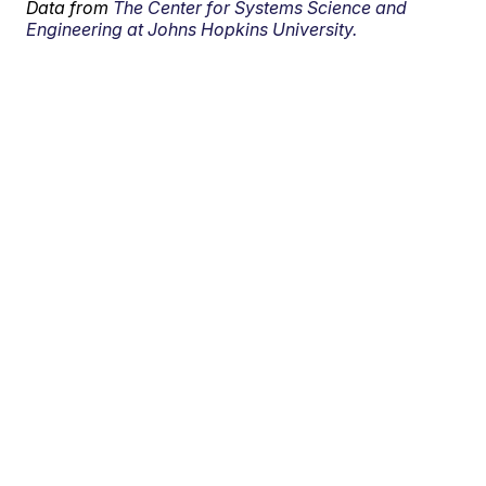
Data from
The Center for Systems Science and
Engineering at Johns Hopkins University.