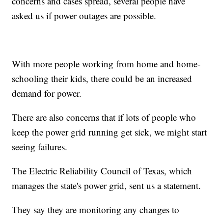
concerns and cases spread, several people have
asked us if power outages are possible.
With more people working from home and home-
schooling their kids, there could be an increased
demand for power.
There are also concerns that if lots of people who
keep the power grid running get sick, we might start
seeing failures.
The Electric Reliability Council of Texas, which
manages the state's power grid, sent us a statement.
They say they are monitoring any changes to