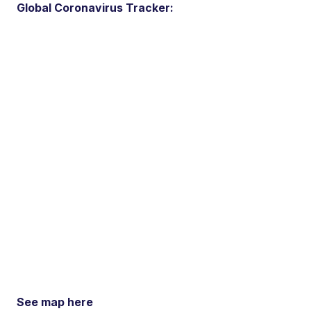
Global Coronavirus Tracker:
See map here