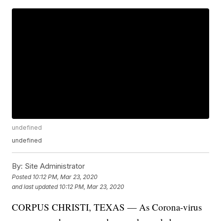
undefined
undefined
By:
Site Administrator
Posted
10:12 PM, Mar 23, 2020
and last updated
10:12 PM, Mar 23, 2020
CORPUS CHRISTI, TEXAS — As Corona-virus