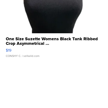
One Size Suzette Womens Black Tank Ribbed
Crop Asymmetrical ...
$19
CONSHY C.
| sellwild.com