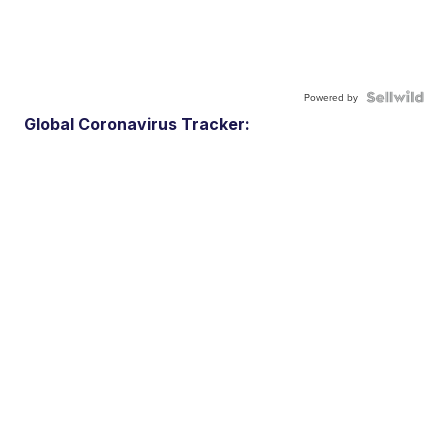
Powered by
Global Coronavirus Tracker: