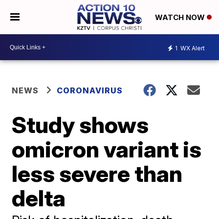
WATCH NOW
1
WX Alert
NEWS
CORONAVIRUS
Study shows
omicron variant is
less severe than
delta