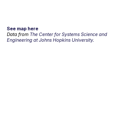
See map here
Data from
The Center for Systems Science and
Engineering at Johns Hopkins University.