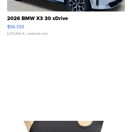
2026 BMW X3 30 xDrive
$56,335
LOTLINX A.
| sellwild.com