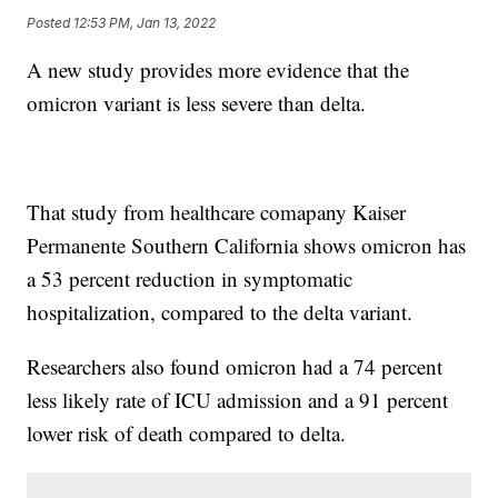
Posted
12:53 PM, Jan 13, 2022
A new study provides more evidence that the
omicron variant is less severe than delta.
That study from healthcare comapany Kaiser
Permanente Southern California shows omicron has
a 53 percent reduction in symptomatic
hospitalization, compared to the delta variant.
Researchers also found omicron had a 74 percent
less likely rate of ICU admission and a 91 percent
lower risk of death compared to delta.