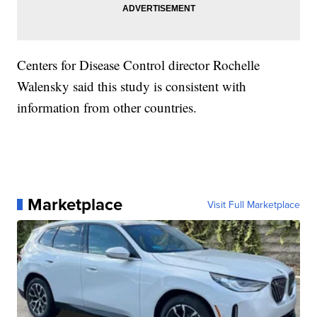
Centers for Disease Control director Rochelle
Walensky said this study is consistent with
information from other countries.
Marketplace
Visit Full Marketplace