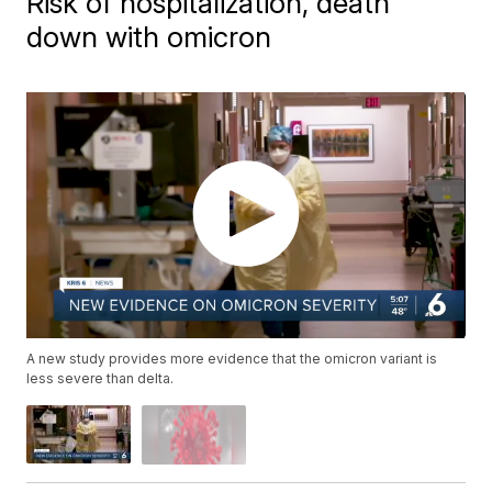
Risk of hospitalization, death
down with omicron
A new study provides more evidence that the omicron variant is
less severe than delta.