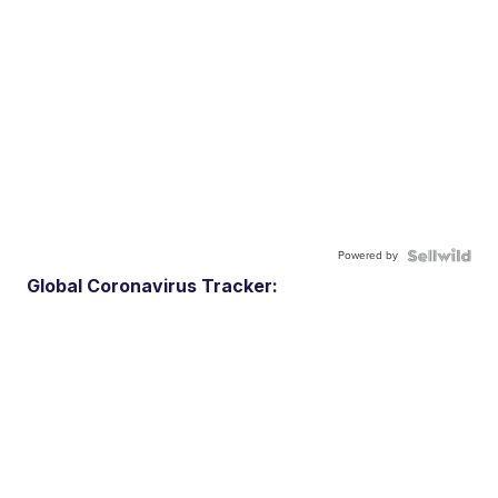
Powered by
Global Coronavirus Tracker: