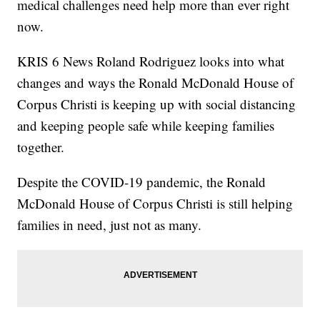
medical challenges need help more than ever right
now.
KRIS 6 News Roland Rodriguez looks into what
changes and ways the Ronald McDonald House of
Corpus Christi is keeping up with social distancing
and keeping people safe while keeping families
together.
Despite the COVID-19 pandemic, the Ronald
McDonald House of Corpus Christi is still helping
families in need, just not as many.