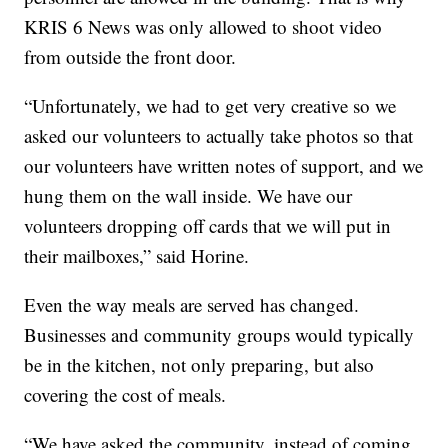
KRIS 6 News was only allowed to shoot video
from outside the front door.
“Unfortunately, we had to get very creative so we
asked our volunteers to actually take photos so that
our volunteers have written notes of support, and we
hung them on the wall inside. We have our
volunteers dropping off cards that we will put in
their mailboxes,” said Horine.
Even the way meals are served has changed.
Businesses and community groups would typically
be in the kitchen, not only preparing, but also
covering the cost of meals.
“We have asked the community, instead of coming