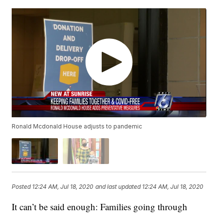
Ronald Mcdonald House adjusts to pandemic
Posted
12:24 AM, Jul 18, 2020
and last updated
12:24 AM, Jul 18, 2020
It can’t be said enough: Families going through