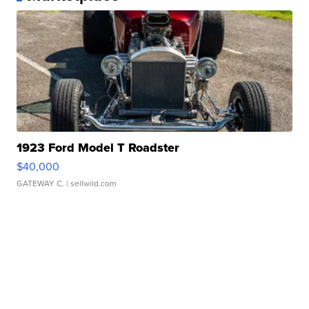
1923 Ford Model T Roadster
$40,000
GATEWAY C.
| sellwild.com