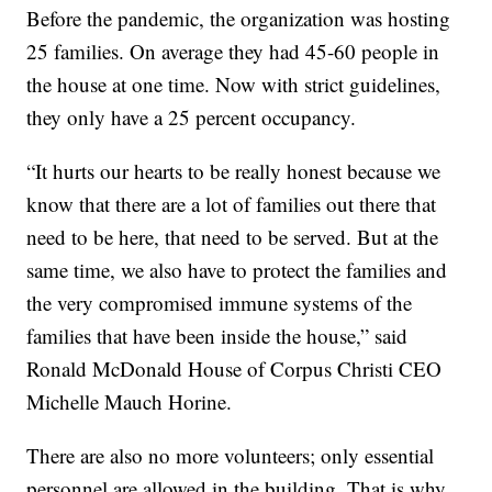
Before the pandemic, the organization was hosting
25 families. On average they had 45-60 people in
the house at one time. Now with strict guidelines,
they only have a 25 percent occupancy.
“It hurts our hearts to be really honest because we
know that there are a lot of families out there that
need to be here, that need to be served. But at the
same time, we also have to protect the families and
the very compromised immune systems of the
families that have been inside the house,” said
Ronald McDonald House of Corpus Christi CEO
Michelle Mauch Horine.
There are also no more volunteers; only essential
personnel are allowed in the building. That is why