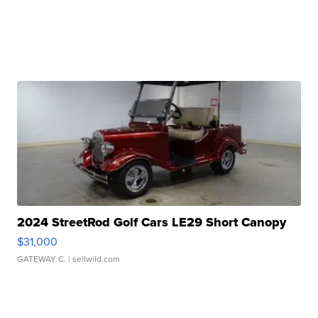
2024 StreetRod Golf Cars LE29 Short Canopy
$31,000
GATEWAY C.
| sellwild.com