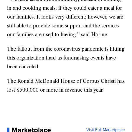
in and cooking meals, if they could cater a meal for
our families. It looks very different; however, we are
still able to provide some support and the services
our families are used to having,” said Horine.
The fallout from the coronavirus pandemic is hitting
this organization hard as fundraising events have
been canceled.
The Ronald McDonald House of Corpus Christi has
lost $500,000 or more in revenue this year.
Marketplace
Visit Full Marketplace