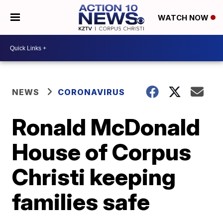
WATCH NOW
NEWS
CORONAVIRUS
Ronald McDonald
House of Corpus
Christi keeping
families safe