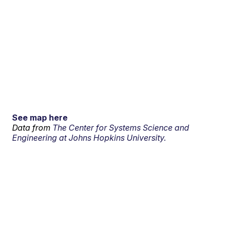
See map here
Data from
The Center for Systems Science and
Engineering at Johns Hopkins University.