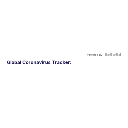
Powered by
Global Coronavirus Tracker: