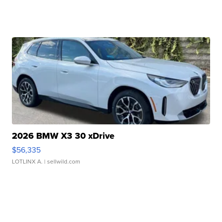
2026 BMW X3 30 xDrive
$56,335
LOTLINX A.
| sellwild.com