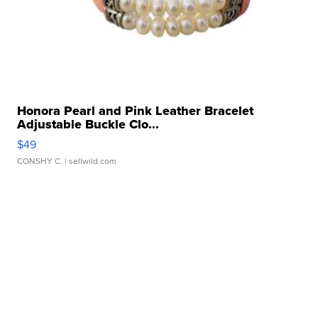
Honora Pearl and Pink Leather Bracelet
Adjustable Buckle Clo...
$49
CONSHY C.
| sellwild.com