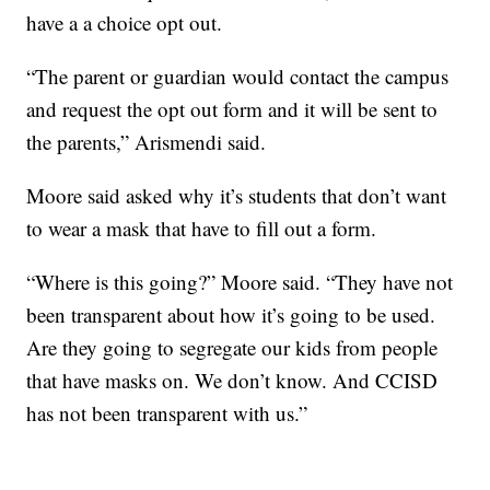
have a a choice opt out.
“The parent or guardian would contact the campus
and request the opt out form and it will be sent to
the parents,” Arismendi said.
Moore said asked why it’s students that don’t want
to wear a mask that have to fill out a form.
“Where is this going?” Moore said. “They have not
been transparent about how it’s going to be used.
Are they going to segregate our kids from people
that have masks on. We don’t know. And CCISD
has not been transparent with us.”