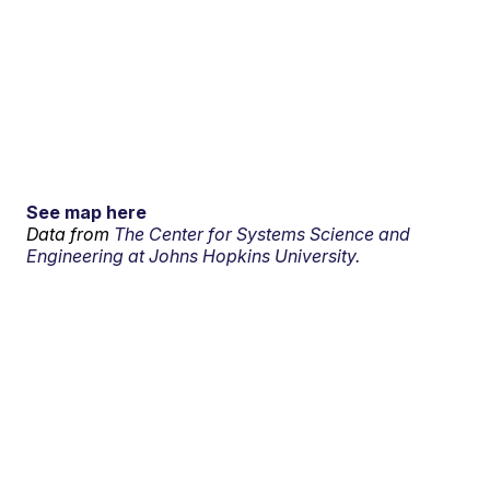
See map here
Data from
The Center for Systems Science and
Engineering at Johns Hopkins University.