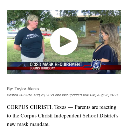
By:
Taylor Alanis
Posted
1:06 PM, Aug 26, 2021
and last updated
1:06 PM, Aug 26, 2021
CORPUS CHRISTI, Texas — Parents are reacting
to the Corpus Christi Independent School District’s
new mask mandate.