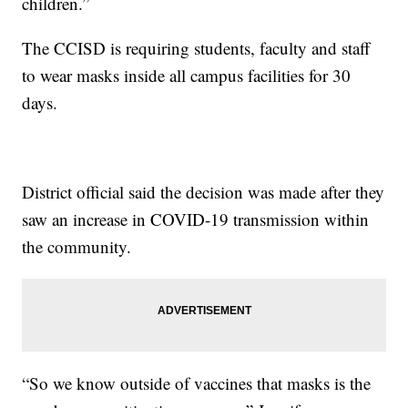
children.”
The CCISD is requiring students, faculty and staff
to wear masks inside all campus facilities for 30
days.
District official said the decision was made after they
saw an increase in COVID-19 transmission within
the community.
“So we know outside of vaccines that masks is the