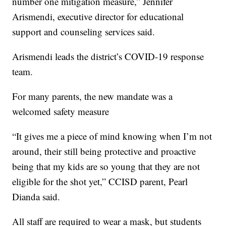
number one mitigation measure,” Jennifer
Arismendi, executive director for educational
support and counseling services said.
Arismendi leads the district’s COVID-19 response
team.
For many parents, the new mandate was a
welcomed safety measure
“It gives me a piece of mind knowing when I’m not
around, their still being protective and proactive
being that my kids are so young that they are not
eligible for the shot yet,” CCISD parent, Pearl
Dianda said.
All staff are required to wear a mask, but students