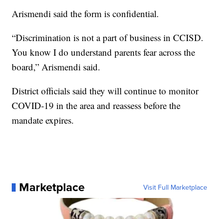
Arismendi said the form is confidential.
“Discrimination is not a part of business in CCISD.
You know I do understand parents fear across the
board,” Arismendi said.
District officials said they will continue to monitor
COVID-19 in the area and reassess before the
mandate expires.
Marketplace
Visit Full Marketplace