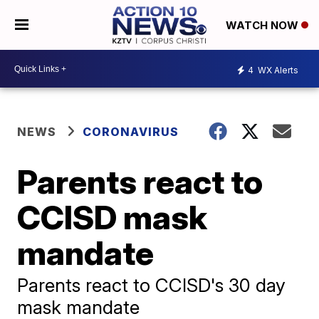
WATCH NOW
4
WX Alerts
NEWS
CORONAVIRUS
Parents react to
CCISD mask
mandate
Parents react to CCISD's 30 day
mask mandate