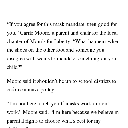
“If you agree for this mask mandate, then good for
you,” Carrie Moore, a parent and chair for the local
chapter of Mom’s for Liberty. “What happens when
the shoes on the other foot and someone you
disagree with wants to mandate something on your
child?”
Moore said it shouldn’t be up to school districts to
enforce a mask policy.
“I’m not here to tell you if masks work or don’t
work,” Moore said. “I’m here because we believe in
parental rights to choose what’s best for my