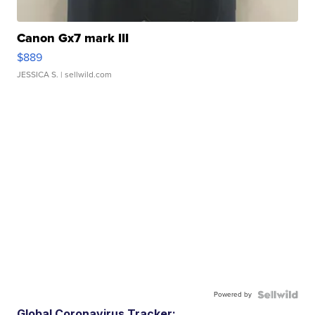
Canon Gx7 mark III
$889
JESSICA S.
| sellwild.com
Powered by
Global Coronavirus Tracker: