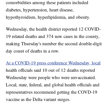
comorbidities among these patients included
diabetes, hypertension, heart disease,
hypothyroidism, hyperlipidemia, and obesity.
Wednesday, the health district reported 12 COVID-
19 related deaths and 374 new cases in the county,
making Thursday's number the second double-digit
day count of deaths in a row.
At a COVID-19 press conference Wednesday, local
health officials said 10 out of 12 deaths reported
Wednesday were people who were unvaccinated.
Local, state, federal, and global health officials and
representatives recommend getting the COVD-19
vaccine as the Delta variant surges.