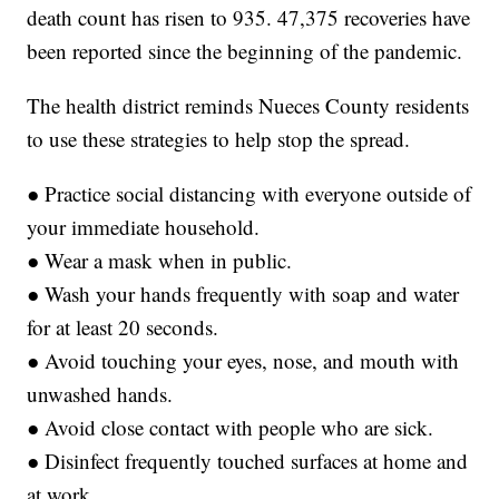
death count has risen to 935. 47,375 recoveries have
been reported since the beginning of the pandemic.
The health district reminds Nueces County residents
to use these strategies to help stop the spread.
● Practice social distancing with everyone outside of
your immediate household.
● Wear a mask when in public.
● Wash your hands frequently with soap and water
for at least 20 seconds.
● Avoid touching your eyes, nose, and mouth with
unwashed hands.
● Avoid close contact with people who are sick.
● Disinfect frequently touched surfaces at home and
at work.