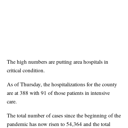
The high numbers are putting area hospitals in
critical condition.
As of Thursday, the hospitalizations for the county
are at 388 with 91 of those patients in intensive
care.
The total number of cases since the beginning of the
pandemic has now risen to 54,364 and the total