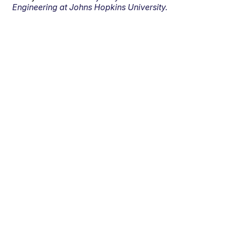
Engineering at Johns Hopkins University.