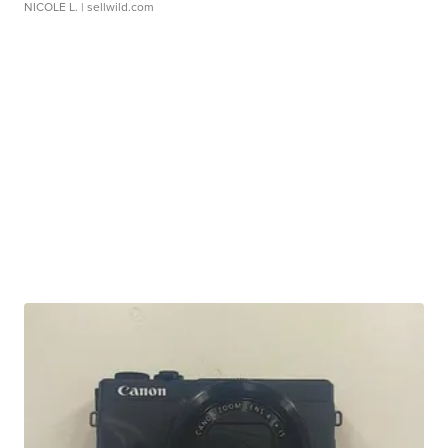
NICOLE L.
| sellwild.com