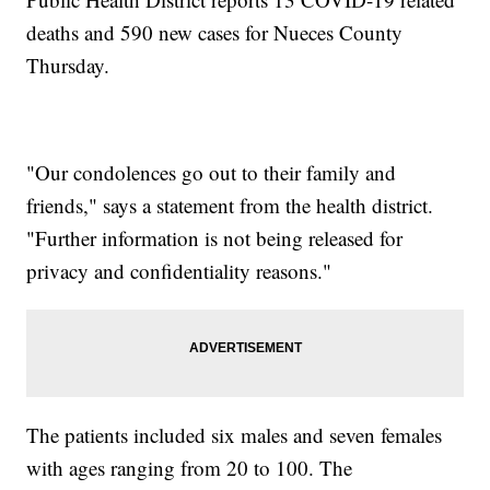
deaths and 590 new cases for Nueces County
Thursday.
"Our condolences go out to their family and
friends," says a statement from the health district.
"Further information is not being released for
privacy and confidentiality reasons."
The patients included six males and seven females
with ages ranging from 20 to 100. The