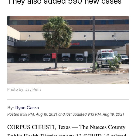
They also added 590 new cases
Photo by: Jay Pena
By:
Ryan Garza
Posted
8:59 PM, Aug 19, 2021
and last updated
9:13 PM, Aug 19, 2021
CORPUS CHRISTI, Texas — The Nueces County
Public Health District reports 13 COVID-19 related