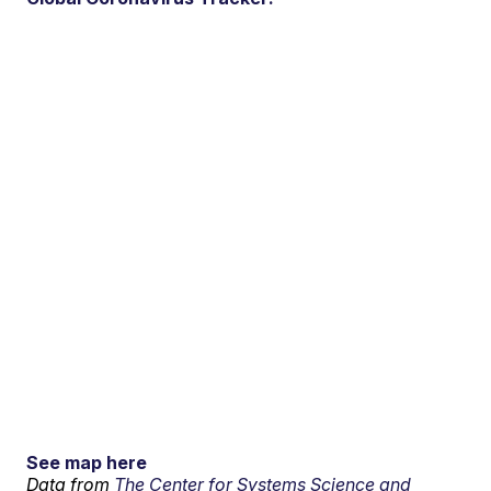
See map here
Data from
The Center for Systems Science and