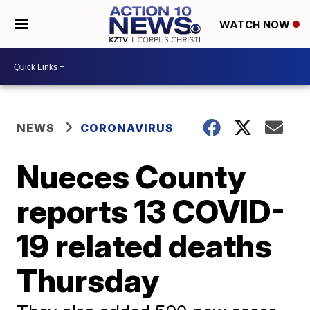
WATCH NOW
NEWS
CORONAVIRUS
Nueces County
reports 13 COVID-
19 related deaths
Thursday