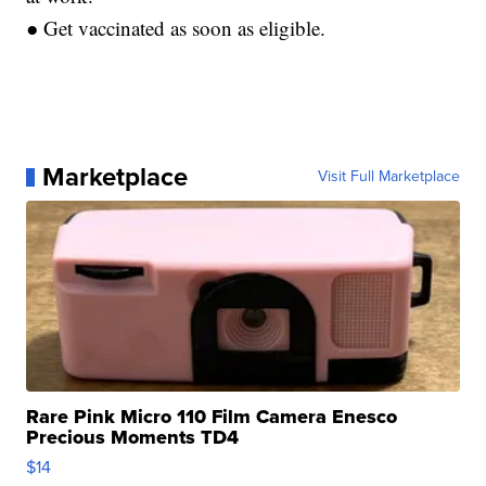
● Get vaccinated as soon as eligible.
Marketplace
Visit Full Marketplace
Rare Pink Micro 110 Film Camera Enesco
Precious Moments TD4
$14