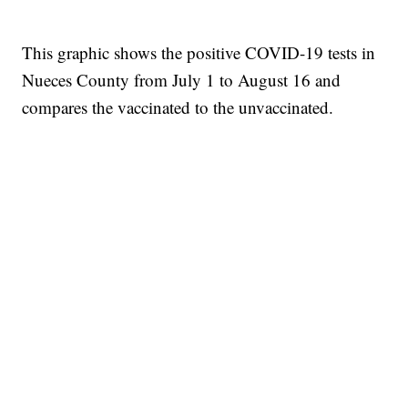
This graphic shows the positive COVID-19 tests in
Nueces County from July 1 to August 16 and
compares the vaccinated to the unvaccinated.