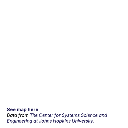
See map here
Data from
The Center for Systems Science and
Engineering at Johns Hopkins University.