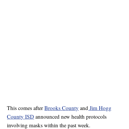
This comes after
Brooks County
and
Jim Hogg
County ISD
announced new health protocols
involving masks within the past week.