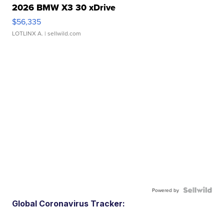
2026 BMW X3 30 xDrive
$56,335
LOTLINX A.
| sellwild.com
Powered by
Global Coronavirus Tracker: