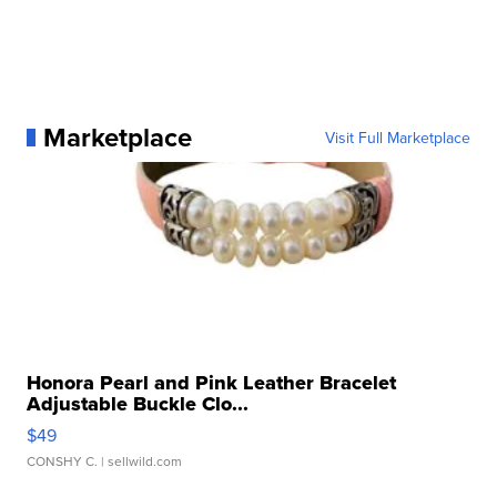
Marketplace
Visit Full Marketplace
Honora Pearl and Pink Leather Bracelet
Adjustable Buckle Clo...
$49
CONSHY C.
| sellwild.com