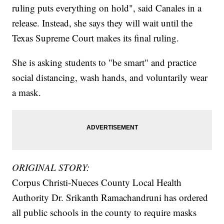
ruling puts everything on hold", said Canales in a
release. Instead, she says they will wait until the
Texas Supreme Court makes its final ruling.
She is asking students to "be smart" and practice
social distancing, wash hands, and voluntarily wear
a mask.
ORIGINAL STORY:
Corpus Christi-Nueces County Local Health
Authority Dr. Srikanth Ramachandruni has ordered
all public schools in the county to require masks