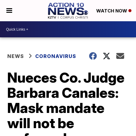
WATCH NOW
NEWS
CORONAVIRUS
Nueces Co. Judge
Barbara Canales:
Mask mandate
will not be