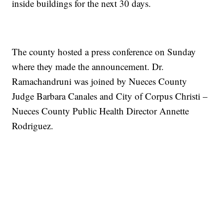
inside buildings for the next 30 days.
The county hosted a press conference on Sunday
where they made the announcement. Dr.
Ramachandruni was joined by Nueces County
Judge Barbara Canales and City of Corpus Christi –
Nueces County Public Health Director Annette
Rodriguez.