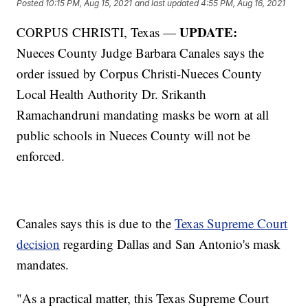
Posted
10:15 PM, Aug 15, 2021
and last updated
4:55 PM, Aug 16, 2021
UPDATE:
CORPUS CHRISTI, Texas —
Nueces County Judge Barbara Canales says the
order issued by Corpus Christi-Nueces County
Local Health Authority Dr. Srikanth
Ramachandruni mandating masks be worn at all
public schools in Nueces County will not be
enforced.
Canales says this is due to the
Texas Supreme Court
decision
regarding Dallas and San Antonio's mask
mandates.
"As a practical matter, this Texas Supreme Court