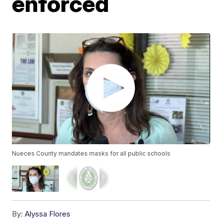
enforced
Nueces County mandates masks for all public schools
By:
Alyssa Flores