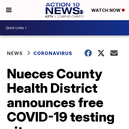
WATCH NOW
NEWS
CORONAVIRUS
Nueces County
Health District
announces free
COVID-19 testing