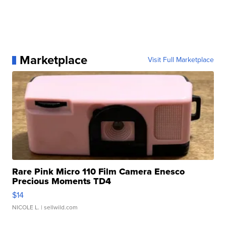
Marketplace
Visit Full Marketplace
Rare Pink Micro 110 Film Camera Enesco
Precious Moments TD4
$14
NICOLE L.
| sellwild.com