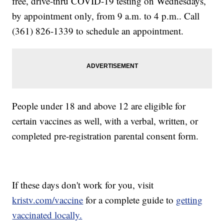
free, drive-thru COVID-19 testing on Wednesdays,
by appointment only, from 9 a.m. to 4 p.m.. Call
(361) 826-1339 to schedule an appointment.
People under 18 and above 12 are eligible for
certain vaccines as well, with a verbal, written, or
completed pre-registration parental consent form.
If these days don't work for you, visit
kristv.com/vaccine
for a complete guide to
getting
vaccinated locally.