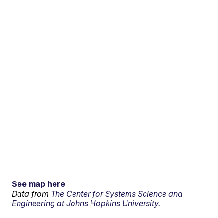
See map here
Data from
The Center for Systems Science and
Engineering at Johns Hopkins University.