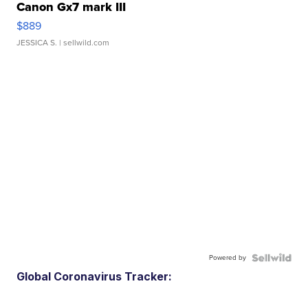
Canon Gx7 mark III
$889
JESSICA S.
| sellwild.com
Powered by
Global Coronavirus Tracker: