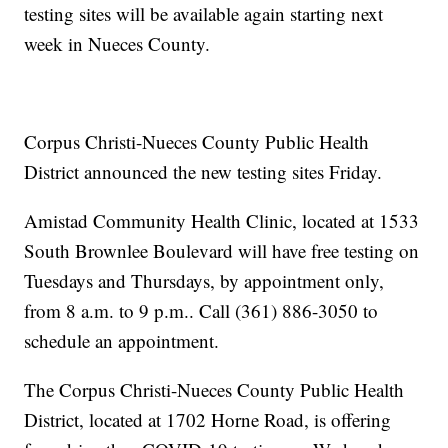
testing sites will be available again starting next
week in Nueces County.
Corpus Christi-Nueces County Public Health
District announced the new testing sites Friday.
Amistad Community Health Clinic, located at 1533
South Brownlee Boulevard will have free testing on
Tuesdays and Thursdays, by appointment only,
from 8 a.m. to 9 p.m.. Call (361) 886-3050 to
schedule an appointment.
The Corpus Christi-Nueces County Public Health
District, located at 1702 Horne Road, is offering