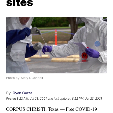
sites
Photo by: Mary OConnell
By:
Ryan Garza
Posted
8:22 PM, Jul 23, 2021
and last updated
8:22 PM, Jul 23, 2021
CORPUS CHRISTI, Texas — Free COVID-19