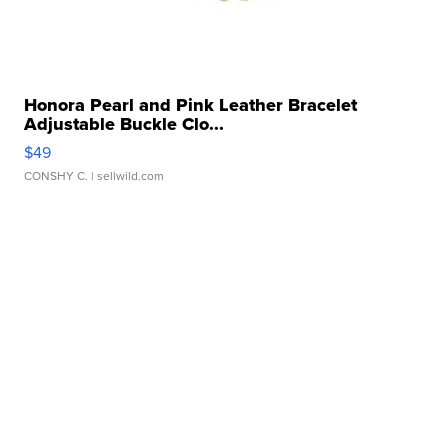
Honora Pearl and Pink Leather Bracelet
Adjustable Buckle Clo...
$49
CONSHY C.
| sellwild.com