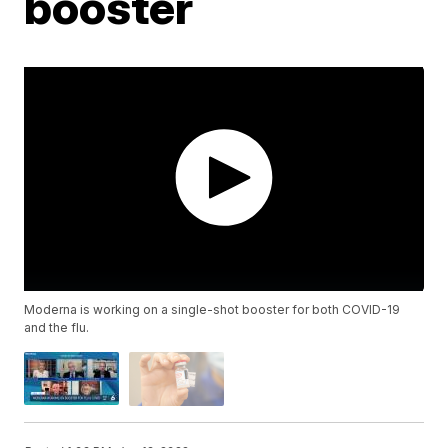
booster
Moderna is working on a single-shot booster for both COVID-19
and the flu.