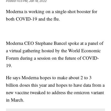
Posted
1:03 PM, Jan 18, 2022
Moderna is working on a single-shot booster for
both COVID-19 and the flu.
Moderna CEO Stephane Bancel spoke at a panel of
a virtual gathering hosted by the World Economic
Forum during a session on the future of COVID-
19.
He says Moderna hopes to make about 2 to 3
billion doses this year and hopes to have data from a
new vaccine tweaked to address the omicron variant
in March.