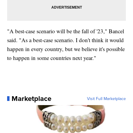
"A best-case scenario will be the fall of '23," Bancel
said. "As a best-case scenario. I don't think it would
happen in every country, but we believe it's possible
to happen in some countries next year."
Marketplace
Visit Full Marketplace