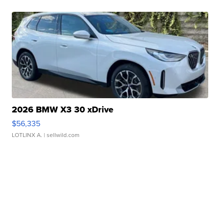
2026 BMW X3 30 xDrive
$56,335
LOTLINX A.
| sellwild.com