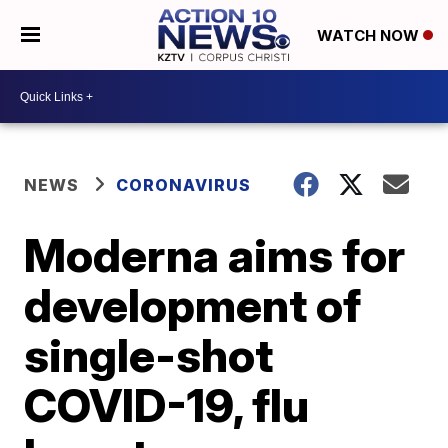
WATCH NOW
NEWS
CORONAVIRUS
Moderna aims for
development of
single-shot
COVID-19, flu