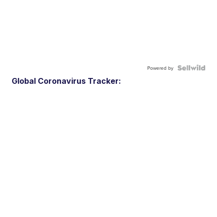
Powered by
Global Coronavirus Tracker: