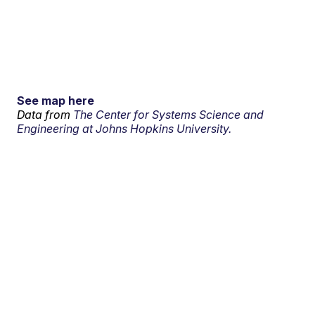
See map here
Data from
The Center for Systems Science and
Engineering at Johns Hopkins University.