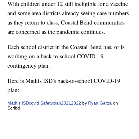
With children under 12 still ineligible for a vaccine
and some area districts already seeing case numbers
as they return to class, Coastal Bend communities
are concerned as the pandemic continues.
Each school district in the Coastal Bend has, or is
working on a back-to-school COVID-19
contingency plan.
Here is Mathis ISD's back-to-school COVID-19
plan:
Mathis ISDcovid Safetyplan20212022
by
Ryan Garza
on
Scribd