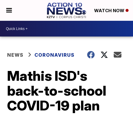
WATCH NOW
NEWS
CORONAVIRUS
Mathis ISD's
back-to-school
COVID-19 plan