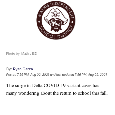
Photo by: Mathis ISD
By:
Ryan Garza
Posted
7:56 PM, Aug 02, 2021
and last updated
7:56 PM, Aug 02, 2021
The surge in Delta COVID-19 variant cases has
many wondering about the return to school this fall.