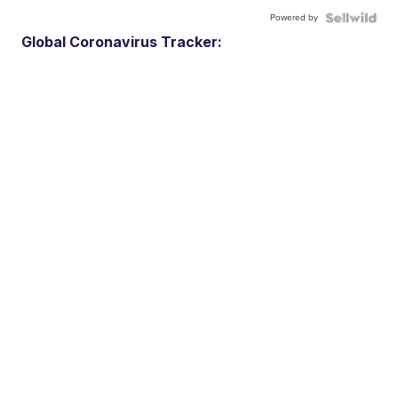
Powered by
Global Coronavirus Tracker: