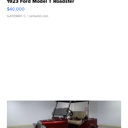
1923 Ford Model T Roadster
$40,000
GATEWAY C.
| sellwild.com