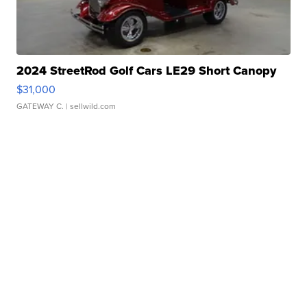
2024 StreetRod Golf Cars LE29 Short Canopy
$31,000
GATEWAY C.
| sellwild.com