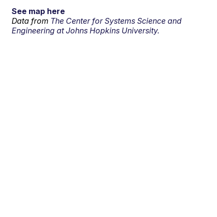
See map here
Data from
The Center for Systems Science and
Engineering at Johns Hopkins University.