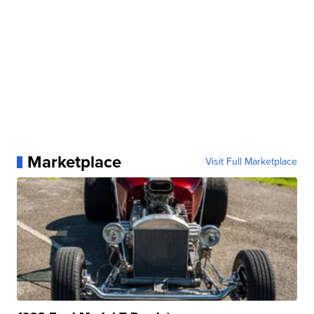
Marketplace
Visit Full Marketplace