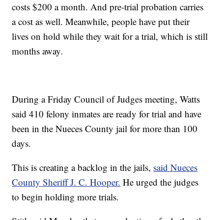
costs $200 a month. And pre-trial probation carries
a cost as well. Meanwhile, people have put their
lives on hold while they wait for a trial, which is still
months away.
During a Friday Council of Judges meeting, Watts
said 410 felony inmates are ready for trial and have
been in the Nueces County jail for more than 100
days.
This is creating a backlog in the jails,
said Nueces
County Sheriff J. C. Hooper.
He urged the judges
to begin holding more trials.