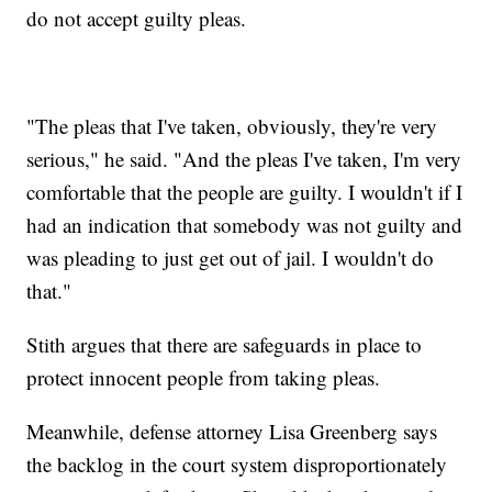
do not accept guilty pleas.
"The pleas that I've taken, obviously, they're very
serious," he said. "And the pleas I've taken, I'm very
comfortable that the people are guilty. I wouldn't if I
had an indication that somebody was not guilty and
was pleading to just get out of jail. I wouldn't do
that."
Stith argues that there are safeguards in place to
protect innocent people from taking pleas.
Meanwhile, defense attorney Lisa Greenberg says
the backlog in the court system disproportionately