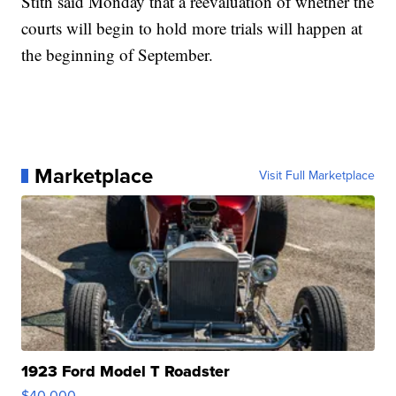
Stith said Monday that a reevaluation of whether the
courts will begin to hold more trials will happen at
the beginning of September.
Marketplace
Visit Full Marketplace
1923 Ford Model T Roadster
$40,000