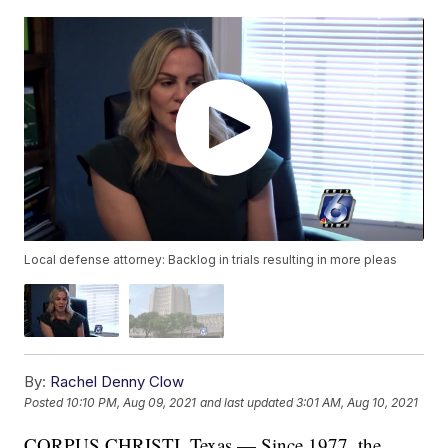
Local defense attorney: Backlog in trials resulting in more pleas
By:
Rachel Denny Clow
Posted
10:10 PM, Aug 09, 2021
and last updated
3:01 AM, Aug 10, 2021
CORPUS CHRISTI, Texas — Since 1977, the