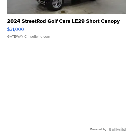
2024 StreetRod Golf Cars LE29 Short Canopy
$31,000
GATEWAY C.
| sellwild.com
Powered by