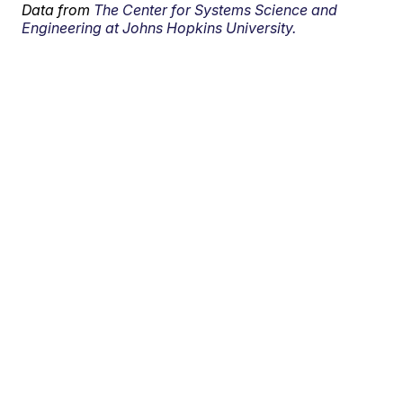
Data from
The Center for Systems Science and
Engineering at Johns Hopkins University.