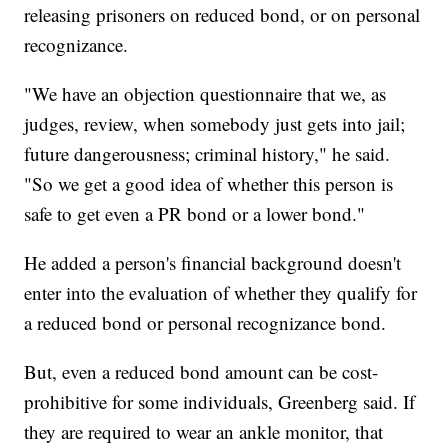
releasing prisoners on reduced bond, or on personal
recognizance.
"We have an objection questionnaire that we, as
judges, review, when somebody just gets into jail;
future dangerousness; criminal history," he said.
"So we get a good idea of whether this person is
safe to get even a PR bond or a lower bond."
He added a person's financial background doesn't
enter into the evaluation of whether they qualify for
a reduced bond or personal recognizance bond.
But, even a reduced bond amount can be cost-
prohibitive for some individuals, Greenberg said. If
they are required to wear an ankle monitor, that