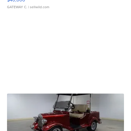
GATEWAY C.
| sellwild.com