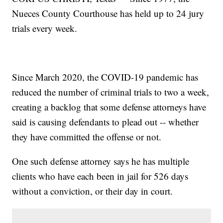
Nueces County Courthouse has held up to 24 jury
trials every week.
Since March 2020, the COVID-19 pandemic has
reduced the number of criminal trials to two a week,
creating a backlog that some defense attorneys have
said is causing defendants to plead out -- whether
they have committed the offense or not.
One such defense attorney says he has multiple
clients who have each been in jail for 526 days
without a conviction, or their day in court.