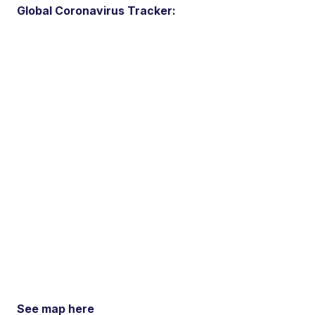
Global Coronavirus Tracker:
See map here