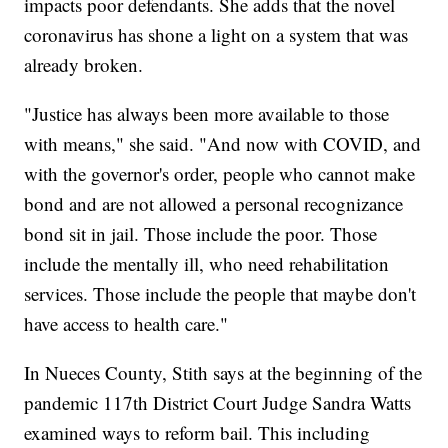
impacts poor defendants. She adds that the novel
coronavirus has shone a light on a system that was
already broken.
"Justice has always been more available to those
with means," she said. "And now with COVID, and
with the governor's order, people who cannot make
bond and are not allowed a personal recognizance
bond sit in jail. Those include the poor. Those
include the mentally ill, who need rehabilitation
services. Those include the people that maybe don't
have access to health care."
In Nueces County, Stith says at the beginning of the
pandemic 117th District Court Judge Sandra Watts
examined ways to reform bail. This including