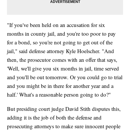
"If you've been held on an accusation for six
months in county jail, and you're too poor to pay
for a bond, so you're not going to get out of the
jail," said defense attorney Kyle Hoelscher. "And
then, the prosecutor comes with an offer that says,
'Well, we'll give you six months in jail, time served
and you'll be out tomorrow. Or you could go to trial
and you might be in there for another year and a
half.' What's a reasonable person going to do?"
But presiding court judge David Stith disputes this,
adding it is the job of both the defense and
prosecuting attorneys to make sure innocent people