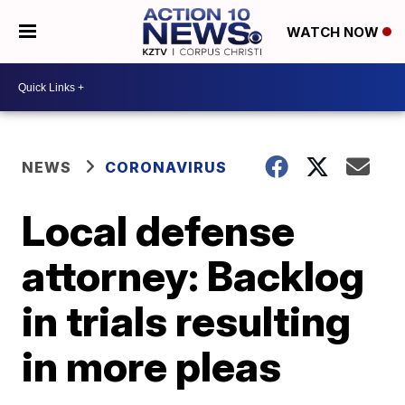
WATCH NOW
NEWS
CORONAVIRUS
Local defense
attorney: Backlog
in trials resulting
in more pleas