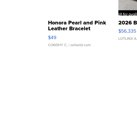
Honora Pearl and Pink
2026 B
Leather Bracelet
$56,335
Adjustable Buckle Clo...
$49
LOTLINX A
CONSHY C.
| sellwild.com