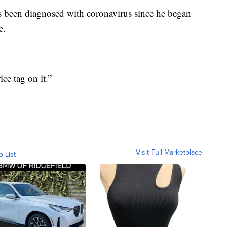
s been diagnosed with coronavirus since he began
e.
ice tag on it.”
Visit Full Marketplace
o List