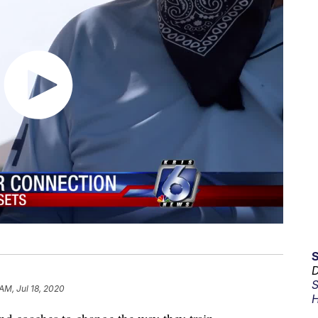
D
S
AM, Jul 18, 2020
H