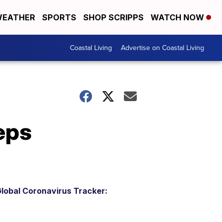
EATHER
SPORTS
SHOP SCRIPPS
WATCH NOW
Coastal Living
Advertise on Coastal Living
eps
lobal Coronavirus Tracker: