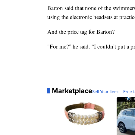
Barton said that none of the swimmer
using the electronic headsets at practic
And the price tag for Barton?
"For me?” he said. “I couldn’t put a pr
Marketplace
Sell Your Items - Free t