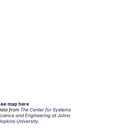
See map here
ata from
The Center for Systems
cience and Engineering at Johns
opkins University.