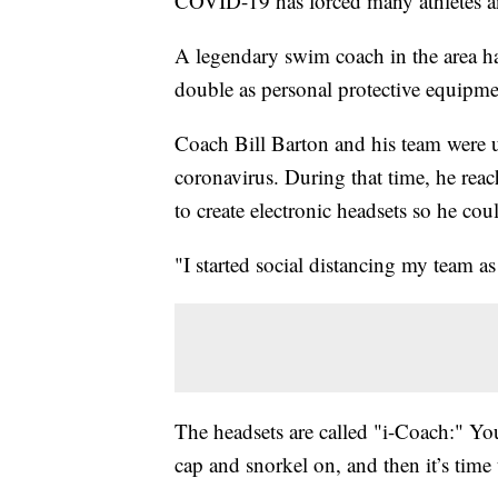
COVID-19 has forced many athletes an
A legendary swim coach in the area has
double as personal protective equipme
Coach Bill Barton and his team were un
coronavirus. During that time, he rea
to create electronic headsets so he c
"I started social distancing my team as
The headsets are called "i-Coach:" Yo
cap and snorkel on, and then it’s time