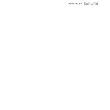
BEZEL
Powered by
TWO-
TONE
JUBILE...