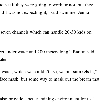
to see if they were going to work or not, but they
 and I was not expecting it," said swimmer Jenna
e seven channels which can handle 20-30 kids on
eet under water and 200 meters long,” Barton said.
ter.”
e water, which we couldn’t use, we put snorkels in,”
 face mask, but some way to mask out the breath that
also provide a better training environment for us,"