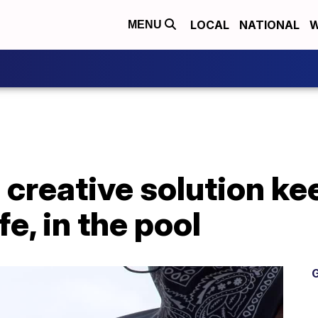
LOCAL
NATIONAL
W
MENU
 creative solution ke
, in the pool
G