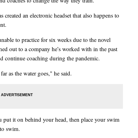
d coaches to change the way they train.
 created an electronic headset that also happens to
nt.
able to practice for six weeks due to the novel
ched out to a company he’s worked with in the past
ould continue coaching during the pandemic.
 far as the water goes," he said.
u put it on behind your head, then place your swim
 to swim.