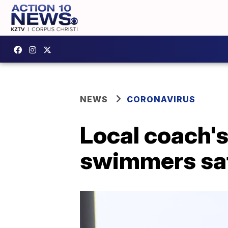
NEWS
CORONAVIRUS
Local coach's
swimmers safe