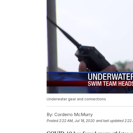
Underwater gear and connections
By:
Corderro McMurry
Posted
2:22 AM, Jul 18, 2020
and last updated
2:22 