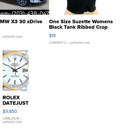
MW X3 30 xDrive
One Size Suzette Womens
Black Tank Ribbed Crop
Asymmetrical ...
$19
.
| sellwild.com
CONSHY C.
| sellwild.com
ROLEX
DATEJUST
16233
$9,850
WHITE
DIAL
CARLOS R.
|
sellwild.com
FLUTED