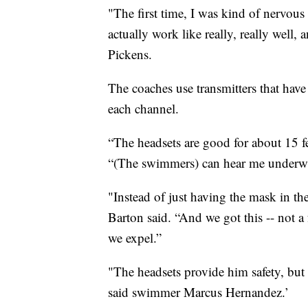
"The first time, I was kind of nervous 
actually work like really, really well,
Pickens.
The coaches use transmitters that hav
each channel.
“The headsets are good for about 15 f
“(The swimmers) can hear me underwa
"Instead of just having the mask in th
Barton said. “And we got this -- not a
we expel.”
"The headsets provide him safety, but 
said swimmer Marcus Hernandez.’