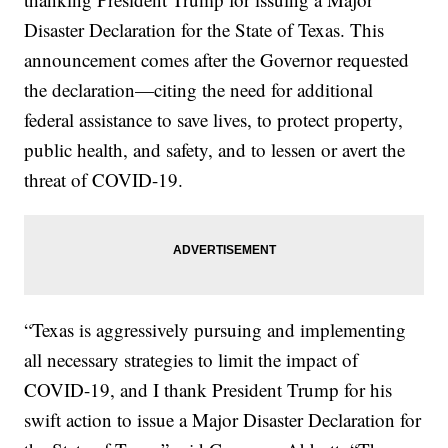
Disaster Declaration for the State of Texas. This
announcement comes after the Governor requested
the declaration—citing the need for additional
federal assistance to save lives, to protect property,
public health, and safety, and to lessen or avert the
threat of COVID-19.
“Texas is aggressively pursuing and implementing
all necessary strategies to limit the impact of
COVID-19, and I thank President Trump for his
swift action to issue a Major Disaster Declaration for