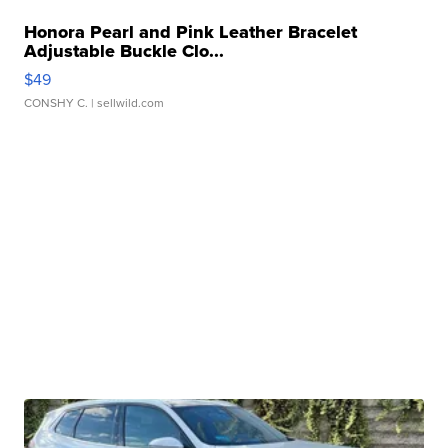
Honora Pearl and Pink Leather Bracelet
Adjustable Buckle Clo...
$49
CONSHY C.
| sellwild.com