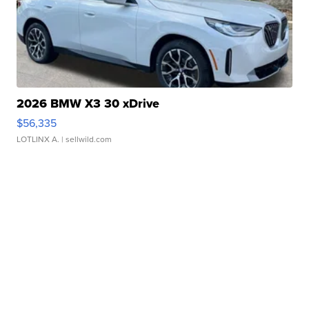
2026 BMW X3 30 xDrive
$56,335
LOTLINX A.
| sellwild.com