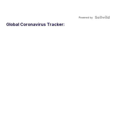
Powered by
Global Coronavirus Tracker: