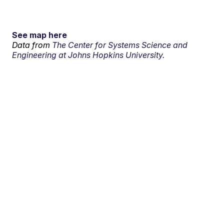
See map here
Data from
The Center for Systems Science and
Engineering at Johns Hopkins University.