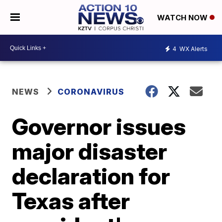
WATCH NOW
4
WX Alerts
NEWS
CORONAVIRUS
Governor issues
major disaster
declaration for
Texas after