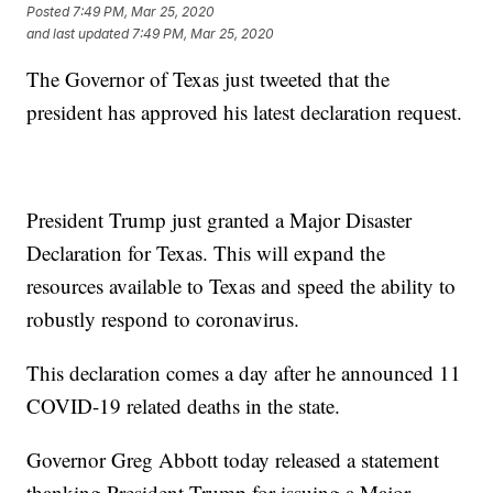
Posted
7:49 PM, Mar 25, 2020
and last updated
7:49 PM, Mar 25, 2020
The Governor of Texas just tweeted that the
president has approved his latest declaration request.
President Trump just granted a Major Disaster
Declaration for Texas. This will expand the
resources available to Texas and speed the ability to
robustly respond to coronavirus.
This declaration comes a day after he announced 11
COVID-19 related deaths in the state.
Governor Greg Abbott today released a statement
thanking President Trump for issuing a Major