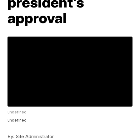
president's
approval
undefined
undefined
By:
Site Administrator