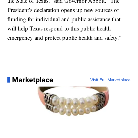
the State of Texas,” said Governor Abbott. “The
President’s declaration opens up new sources of
funding for individual and public assistance that
will help Texas respond to this public health
emergency and protect public health and safety.”
Marketplace
Visit Full Marketplace