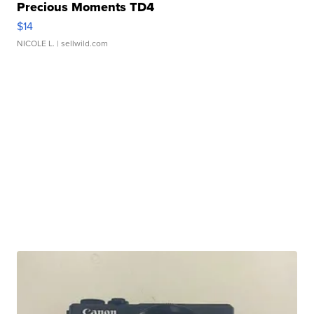
Precious Moments TD4
$14
NICOLE L.
| sellwild.com