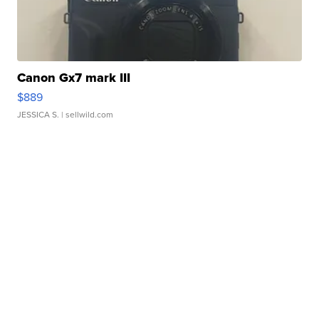
Canon Gx7 mark III
$889
JESSICA S.
| sellwild.com