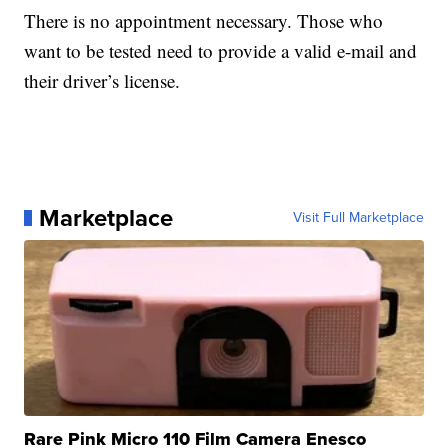
There is no appointment necessary. Those who
want to be tested need to provide a valid e-mail and
their driver’s license.
Marketplace
Visit Full Marketplace
Rare Pink Micro 110 Film Camera Enesco