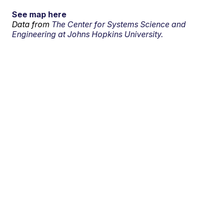
See map here
Data from
The Center for Systems Science and
Engineering at Johns Hopkins University.