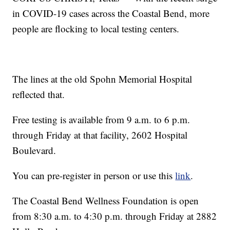
in COVID-19 cases across the Coastal Bend, more
people are flocking to local testing centers.
The lines at the old Spohn Memorial Hospital
reflected that.
Free testing is available from 9 a.m. to 6 p.m.
through Friday at that facility, 2602 Hospital
Boulevard.
You can pre-register in person or use this
link
.
The Coastal Bend Wellness Foundation is open
from 8:30 a.m. to 4:30 p.m. through Friday at 2882