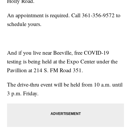
Holly Road.
An appointment is required. Call 361-356-9572 to
schedule yours.
And if you live near Beeville, free COVID-19
testing is being held at the Expo Center under the
Pavillion at 214 S. FM Road 351.
The drive-thru event will be held from 10 a.m. until
3 p.m. Friday.