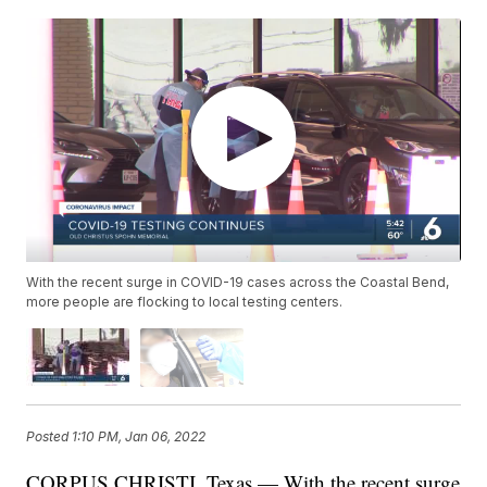
With the recent surge in COVID-19 cases across the Coastal Bend,
more people are flocking to local testing centers.
Posted
1:10 PM, Jan 06, 2022
CORPUS CHRISTI, Texas — With the recent surge