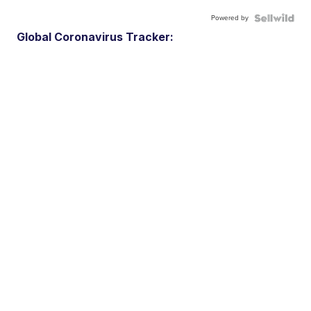
Powered by
Global Coronavirus Tracker: