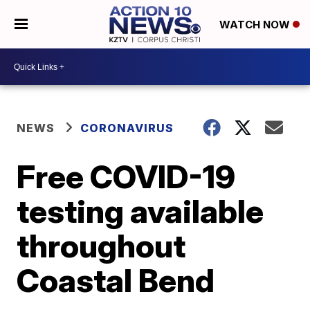
WATCH NOW
NEWS
CORONAVIRUS
Free COVID-19
testing available
throughout
Coastal Bend