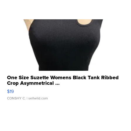
One Size Suzette Womens Black Tank Ribbed
Crop Asymmetrical ...
$19
CONSHY C.
| sellwild.com