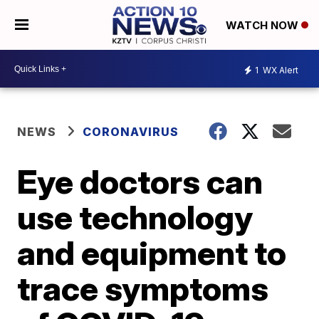
WATCH NOW
1
WX Alert
NEWS
CORONAVIRUS
Eye doctors can
use technology
and equipment to
trace symptoms