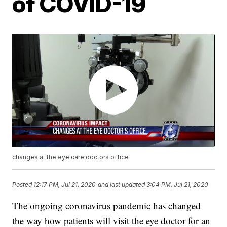
of COVID-19
changes at the eye care doctors office
Posted
12:17 PM, Jul 21, 2020
and last updated
3:04 PM, Jul 21, 2020
The ongoing coronavirus pandemic has changed
the way how patients will visit the eye doctor for an