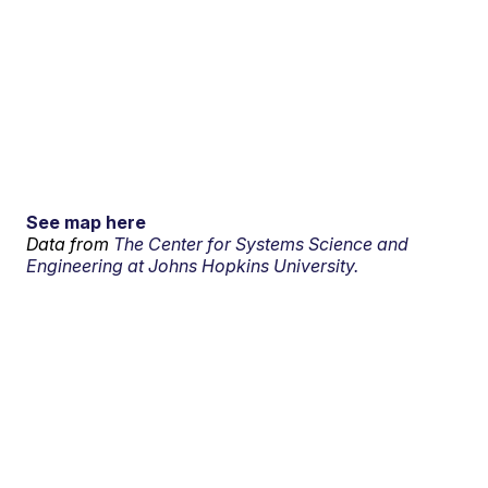
See map here
Data from
The Center for Systems Science and
Engineering at Johns Hopkins University.