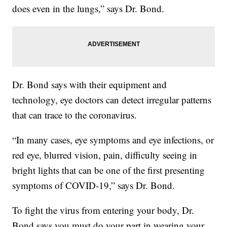
does even in the lungs,” says Dr. Bond.
Dr. Bond says with their equipment and
technology, eye doctors can detect irregular patterns
that can trace to the coronavirus.
“In many cases, eye symptoms and eye infections, or
red eye, blurred vision, pain, difficulty seeing in
bright lights that can be one of the first presenting
symptoms of COVID-19,” says Dr. Bond.
To fight the virus from entering your body, Dr.
Bond says you must do your part in wearing your