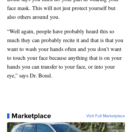
face mask. This will not just protect yourself but
also others around you.
“Well again, people have probably heard this so
much they can probably recite it and that is that you
want to wash your hands often and you don’t want
to touch your face because anything that is on your
hands you can transfer to your face, or into your
eye,” says Dr. Bond.
Marketplace
Visit Full Marketplace