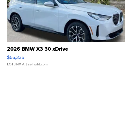
2026 BMW X3 30 xDrive
$56,335
LOTLINX A.
| sellwild.com