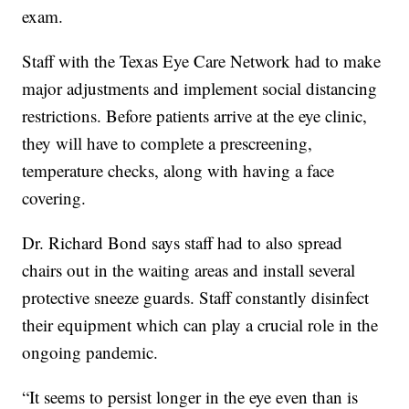
exam.
Staff with the Texas Eye Care Network had to make
major adjustments and implement social distancing
restrictions. Before patients arrive at the eye clinic,
they will have to complete a prescreening,
temperature checks, along with having a face
covering.
Dr. Richard Bond says staff had to also spread
chairs out in the waiting areas and install several
protective sneeze guards. Staff constantly disinfect
their equipment which can play a crucial role in the
ongoing pandemic.
“It seems to persist longer in the eye even than is