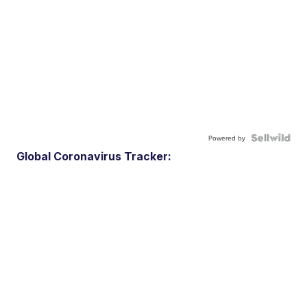
Powered by
Global Coronavirus Tracker: