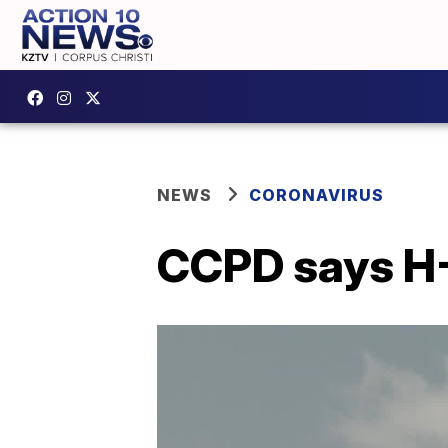
NEWS
CORONAVIRUS
CCPD says H-