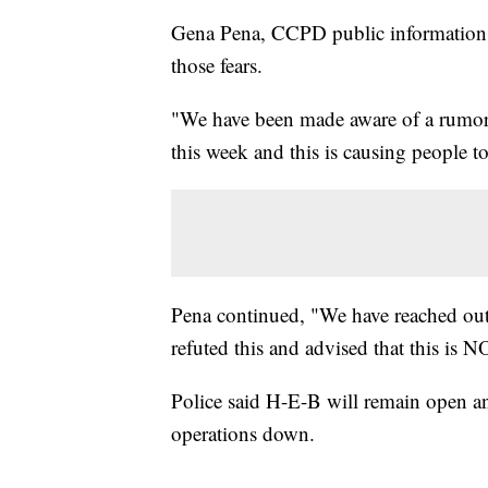
Gena Pena, CCPD public information of
those fears.
"We have been made aware of a rumor t
this week and this is causing people to
Pena continued, "We have reached out
refuted this and advised that this is N
Police said H-E-B will remain open and
operations down.