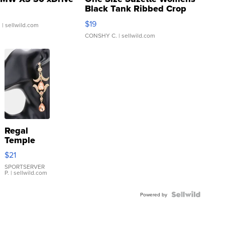
Black Tank Ribbed Crop
Asymmetrical ...
$19
.
| sellwild.com
CONSHY C.
| sellwild.com
Regal
Temple
Droplet
$21
Earrings
SPORTSERVER
P.
| sellwild.com
Powered by