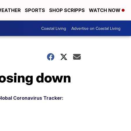
EATHER
SPORTS
SHOP SCRIPPS
WATCH NOW
Coastal Living
Advertise on Coastal Living
losing down
lobal Coronavirus Tracker: