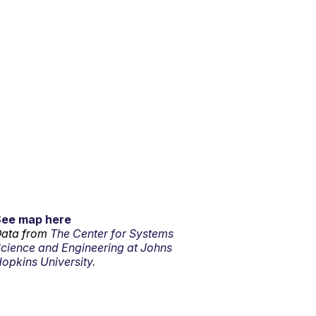
See map here
ata from
The Center for Systems
cience and Engineering at Johns
opkins University.