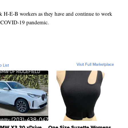
k H-E-B workers as they have and continue to work
the COVID-19 pandemic.
Visit Full Marketplace
o List
MW X3 30 xDrive
One Size Suzette Womens