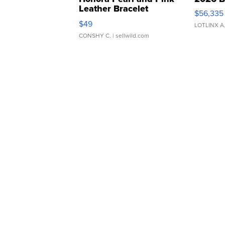
Leather Bracelet
$56,335
Adjustable Buckle Clo...
$49
LOTLINX A
CONSHY C.
| sellwild.com