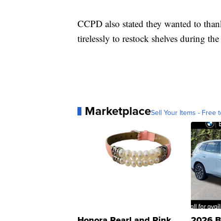
CCPD also stated they wanted to than
tirelessly to restock shelves during 
Marketplace
Sell Your Items - Free t
Honora Pearl and Pink
2026 B