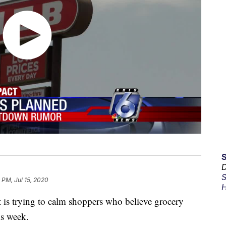
D
S
9 PM, Jul 15, 2020
H
 is trying to calm shoppers who believe grocery
is week.