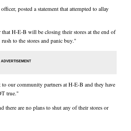
ficer, posted a statement that attempted to allay
hat H-E-B will be closing their stores at the end of
 rush to the stores and panic buy."
 to our community partners at H-E-B and they have
OT true."
 there are no plans to shut any of their stores or