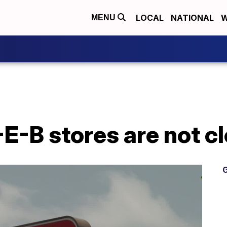
LOCAL
NATIONAL
W
MENU
E-B stores are not c
G