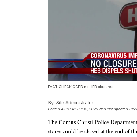
FACT CHECK CCPD no HEB closures
By:
Site Administrator
Posted
4:06 PM, Jul 15, 2020
and last updated
11:5
The Corpus Christi Police Department
stores could be closed at the end of th