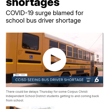
shortages
COVID-19 surge blamed for
school bus driver shortage
There could be delays Thursday for some Corpus Christi
Independent School District students getting to and coming back
from school.