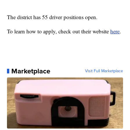
The district has 55 driver positions open.
To learn how to apply, check out their website
here
.
Marketplace
Visit Full Marketplace