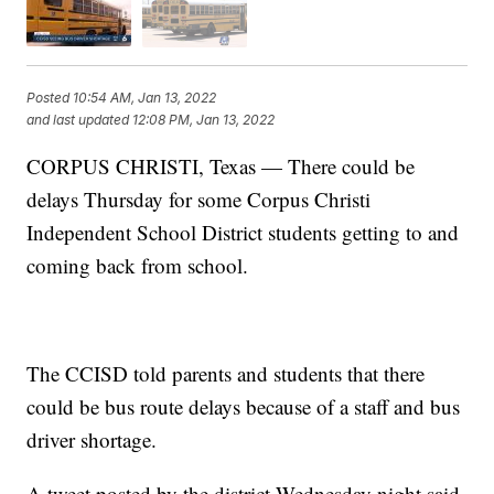
Posted
10:54 AM, Jan 13, 2022
and last updated
12:08 PM, Jan 13, 2022
CORPUS CHRISTI, Texas — There could be
delays Thursday for some Corpus Christi
Independent School District students getting to and
coming back from school.
The CCISD told parents and students that there
could be bus route delays because of a staff and bus
driver shortage.
A tweet posted by the district Wednesday night said