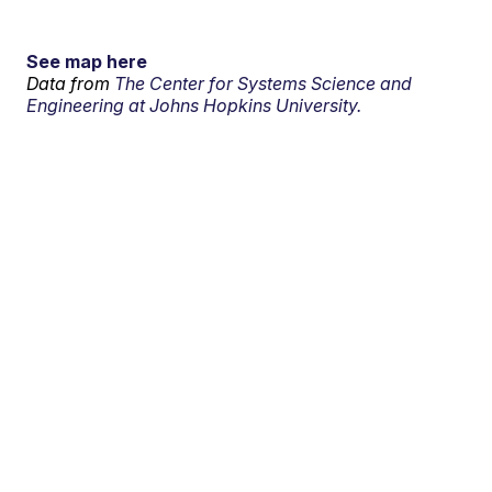
See map here
Data from
The Center for Systems Science and
Engineering at Johns Hopkins University.