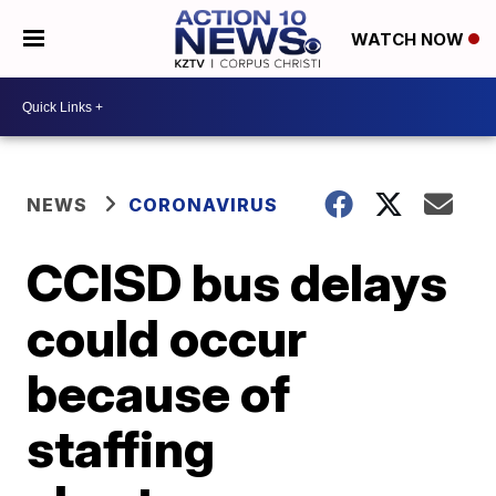
WATCH NOW
NEWS
CORONAVIRUS
CCISD bus delays
could occur
because of
staffing