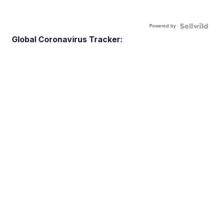
Powered by
Global Coronavirus Tracker: