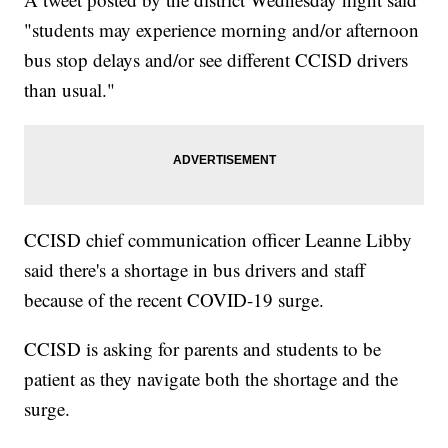
"students may experience morning and/or afternoon
bus stop delays and/or see different CCISD drivers
than usual."
CCISD chief communication officer Leanne Libby
said there's a shortage in bus drivers and staff
because of the recent COVID-19 surge.
CCISD is asking for parents and students to be
patient as they navigate both the shortage and the
surge.