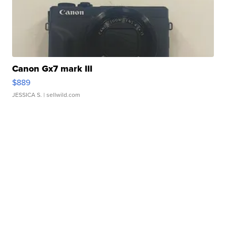
Canon Gx7 mark III
$889
JESSICA S.
| sellwild.com