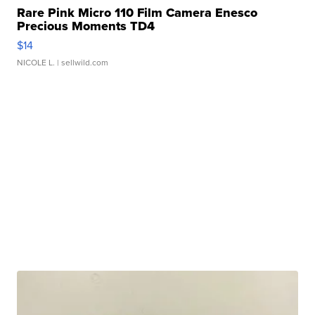
Rare Pink Micro 110 Film Camera Enesco
Precious Moments TD4
$14
NICOLE L.
| sellwild.com