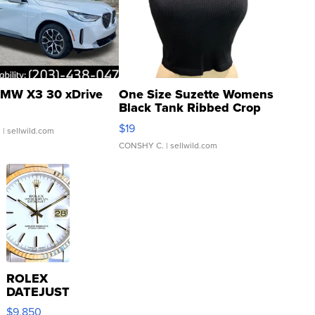
MW X3 30 xDrive
One Size Suzette Womens
Black Tank Ribbed Crop
Asymmetrical ...
$19
.
| sellwild.com
CONSHY C.
| sellwild.com
ROLEX
DATEJUST
16233
$9,850