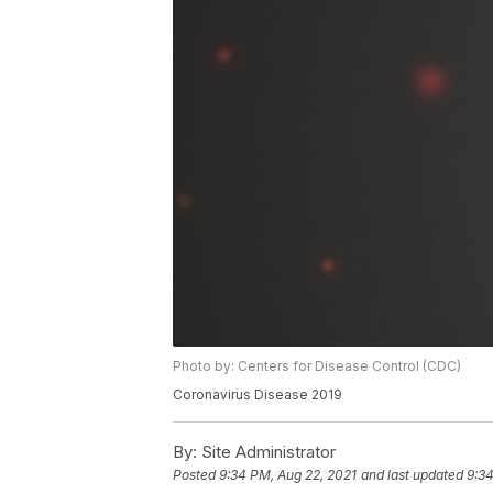
Photo by: Centers for Disease Control (CDC)
Coronavirus Disease 2019
By:
Site Administrator
Posted
9:34 PM, Aug 22, 2021
and last updated
9:34