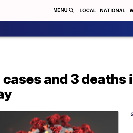
LOCAL
NATIONAL
W
MENU
 cases and 3 deaths 
ay
G