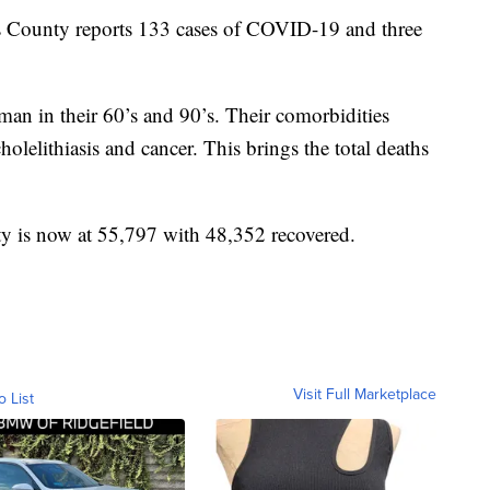
unty reports 133 cases of COVID-19 and three
n in their 60’s and 90’s. Their comorbidities
holelithiasis and cancer. This brings the total deaths
ty is now at 55,797 with 48,352 recovered.
Visit Full Marketplace
o List