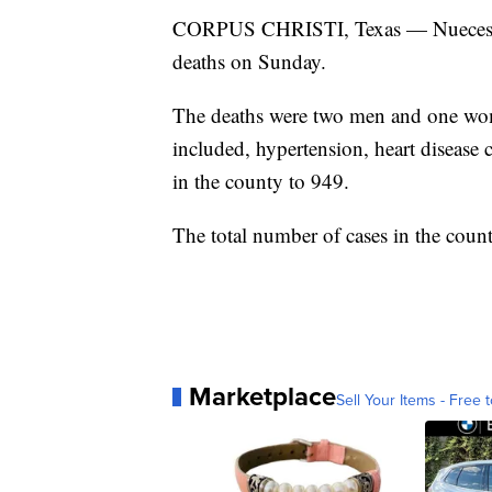
CORPUS CHRISTI, Texas — Nueces Co
deaths on Sunday.
The deaths were two men and one woma
included, hypertension, heart disease c
in the county to 949.
The total number of cases in the coun
Marketplace
Sell Your Items - Free t