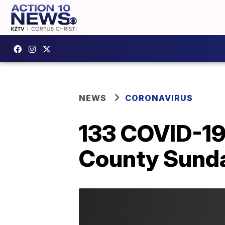
NEWS
CORONAVIRUS
133 COVID-19
County Sund