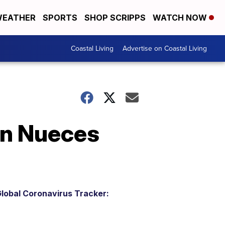
EATHER
SPORTS
SHOP SCRIPPS
WATCH NOW
Coastal Living
Advertise on Coastal Living
in Nueces
lobal Coronavirus Tracker: