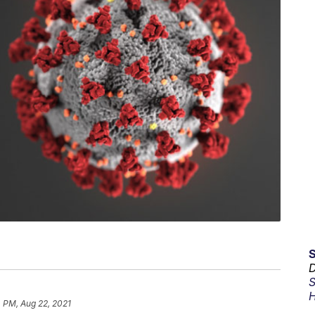
D
S
H
 PM, Aug 22, 2021