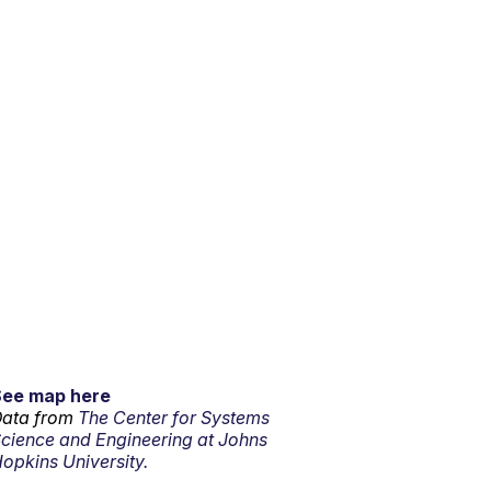
See map here
ata from
The Center for Systems
cience and Engineering at Johns
opkins University.