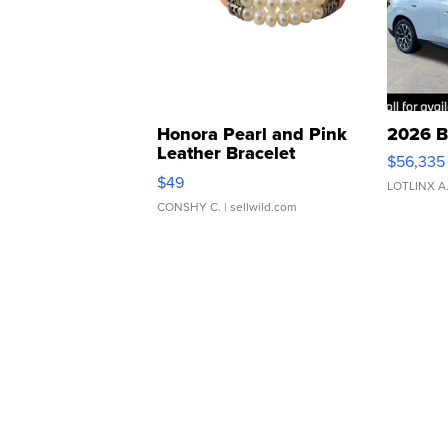
Honora Pearl and Pink
2026 B
Leather Bracelet
$56,335
Adjustable Buckle Clo...
$49
LOTLINX A
CONSHY C.
| sellwild.com