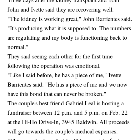
John and Ivette said they are recovering well.
"The kidney is working great," John Barrientes said.
"It's producing what it is supposed to. The numbers
are regulating and my body is functioning back to
normal."
They said seeing each other for the first time
following the operation was emotional.
"Like I said before, he has a piece of me," Ivette
Barrientes said. "He has a piece of me and we now
have this bond that can never be broken."
The couple's best friend Gabriel Leal is hosting a
fundraiser between 12 p.m. and 5 p.m. on Feb. 22
at the Hi-Ho Drive-In, 3945 Baldwin. All proceeds
will go towards the couple's medical expenses.