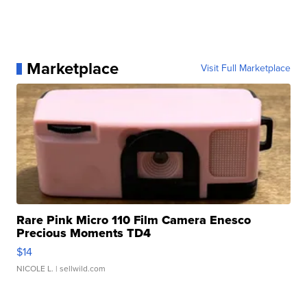
Marketplace
Visit Full Marketplace
Rare Pink Micro 110 Film Camera Enesco
Precious Moments TD4
$14
NICOLE L.
| sellwild.com