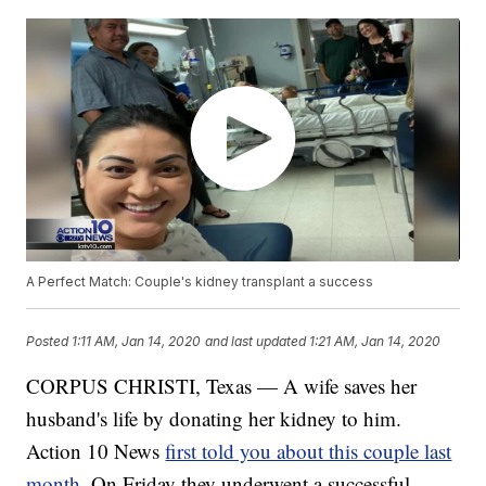
A Perfect Match: Couple's kidney transplant a success
Posted
1:11 AM, Jan 14, 2020
and last updated
1:21 AM, Jan 14, 2020
CORPUS CHRISTI, Texas — A wife saves her
husband's life by donating her kidney to him.
Action 10 News
first told you about this couple last
month
. On Friday they underwent a successful