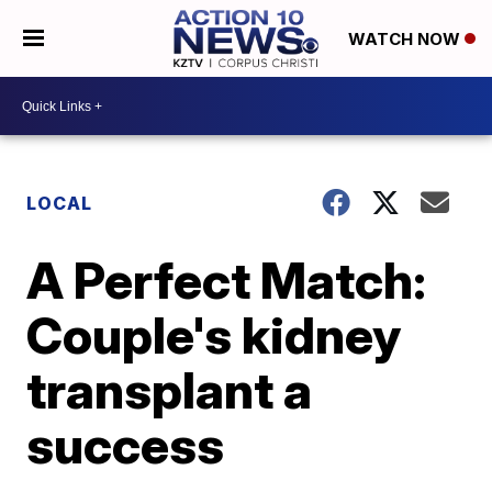
WATCH NOW
LOCAL
A Perfect Match:
Couple's kidney
transplant a
success