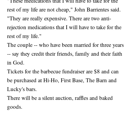
"These medications that I will have to take for the
rest of my life are not cheap," John Barrientes said.
"They are really expensive. There are two anti-
rejection medications that I will have to take for the
rest of my life."
The couple -- who have been married for three years
-- say they credit their friends, family and their faith
in God.
Tickets for the barbecue fundraiser are $8 and can
be purchased at Hi-Ho, First Base, The Barn and
Lucky's bars.
There will be a silent auction, raffles and baked
goods.