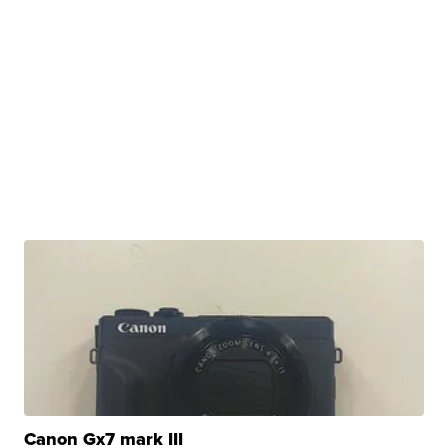
Canon Gx7 mark III