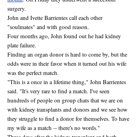
surgery.
John and Ivette Barrientes call each other
"soulmates" and with good reason.
Four months ago, John found out he had kidney
plate failure.
Finding an organ donor is hard to come by, but the
odds were in their favor when it turned out his wife
was the perfect match.
"This is a once in a lifetime thing," John Barrientes
said. "It's very rare to find a match. I've seen
hundreds of people on group chats that we are on
with kidney transplants and donors and we see how
they struggle to find a donor for themselves. To have
my wife as a match -- there's no words."
Three days after the kidney transplant and both