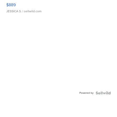
$889
JESSICA S.
| sellwild.com
Powered by