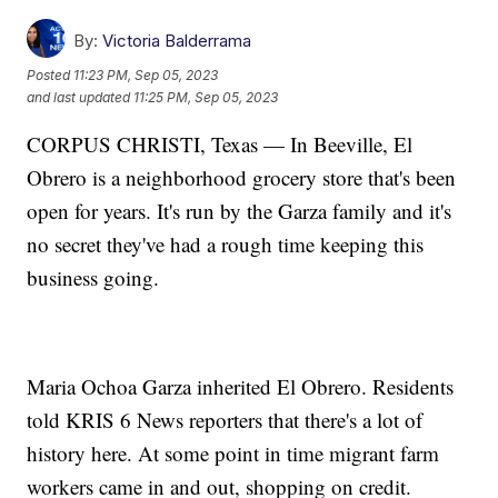
By:
Victoria Balderrama
Posted
11:23 PM, Sep 05, 2023
and last updated
11:25 PM, Sep 05, 2023
CORPUS CHRISTI, Texas — In Beeville, El
Obrero is a neighborhood grocery store that's been
open for years. It's run by the Garza family and it's
no secret they've had a rough time keeping this
business going.
Maria Ochoa Garza inherited El Obrero. Residents
told KRIS 6 News reporters that there's a lot of
history here. At some point in time migrant farm
workers came in and out, shopping on credit.