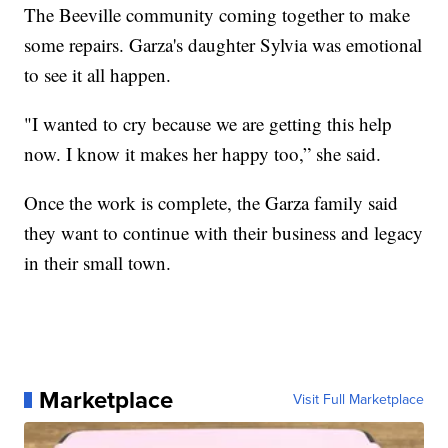
The Beeville community coming together to make
some repairs. Garza's daughter Sylvia was emotional
to see it all happen.
"I wanted to cry because we are getting this help
now. I know it makes her happy too,” she said.
Once the work is complete, the Garza family said
they want to continue with their business and legacy
in their small town.
Marketplace
Visit Full Marketplace