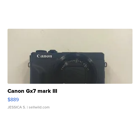
Canon Gx7 mark III
$889
JESSICA S.
| sellwild.com