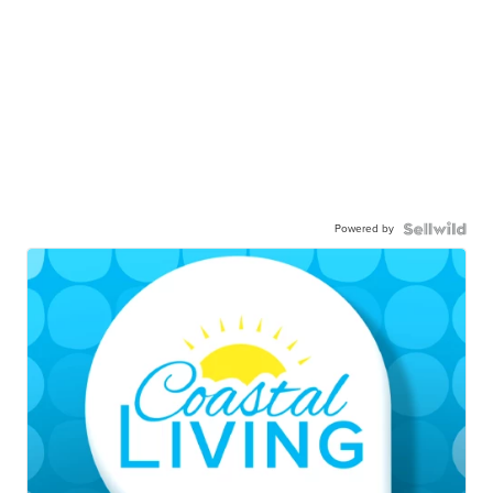
Powered by