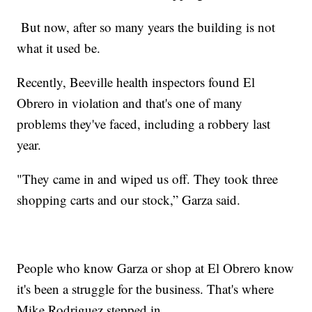
But now, after so many years the building is not
what it used be.
Recently, Beeville health inspectors found El
Obrero in violation and that's one of many
problems they've faced, including a robbery last
year.
"They came in and wiped us off. They took three
shopping carts and our stock,” Garza said.
People who know Garza or shop at El Obrero know
it's been a struggle for the business. That's where
Mike Rodriguez stepped in.