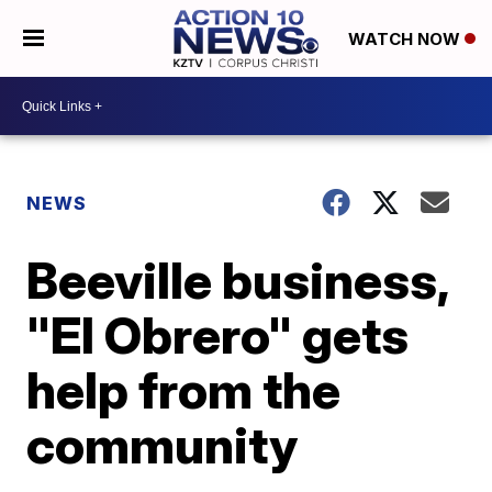
WATCH NOW
NEWS
Beeville business,
"El Obrero" gets
help from the
community