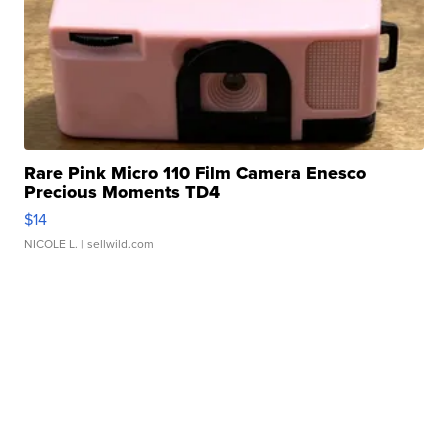
Rare Pink Micro 110 Film Camera Enesco
Precious Moments TD4
$14
NICOLE L.
| sellwild.com