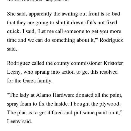
She said, apparently the awning out front is so bad
that they are going to shut it down if it’s not fixed
quick. I said, 'Let me call someone to get you more
time and we can do something about it,'” Rodriguez
said.
Rodriguez called the county commissioner Kristofer
Leeny, who sprang into action to get this resolved
for the Garza family.
"The lady at Alamo Hardware donated all the paint,
spray foam to fix the inside. I bought the plywood.
The plan is to get it fixed and put some paint on it,”
Leeny said.