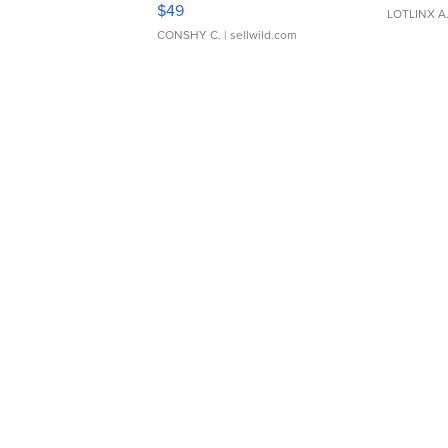
Adjustable Buckle Clo...
$49
LOTLINX A
CONSHY C.
| sellwild.com