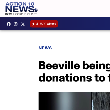
4
WX Alerts
NEWS
Beeville bein
donations to