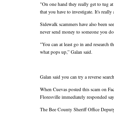
"On one hand they really get to tug at 
that you have to investigate. It's reall
Sidewalk scammers have also been seen
never send money to someone you do
"You can at least go in and research 
what pops up,” Galan said.
Galan said you can try a reverse searc
When Cuevas posted this scam on Face
Floresville immediately responded sayi
The Bee County Sheriff Office Deputy