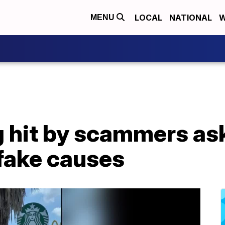
LOCAL
NATIONAL
W
MENU
g hit by scammers as
 fake causes