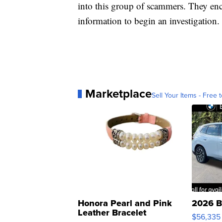
into this group of scammers. They en
information to begin an investigation.
Marketplace
Sell Your Items - Free t
Honora Pearl and Pink
2026 B
Leather Bracelet
$56,335