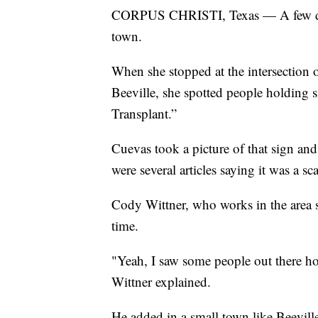
CORPUS CHRISTI, Texas — A few day
town.
When she stopped at the intersection
Beeville, she spotted people holding
Transplant.”
Cuevas took a picture of that sign an
were several articles saying it was a sc
Cody Wittner, who works in the area 
time.
"Yeah, I saw some people out there hol
Wittner explained.
He added in a small town like Beeville