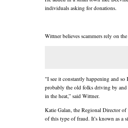
individuals asking for donations.
Wittner believes scammers rely on the 
"I see it constantly happening and so 
probably the old folks driving by and 
in the heat,” said Wittner.
Katie Galan, the Regional Director of 
of this type of fraud. It’s known as a 