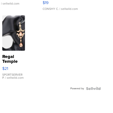
Asymmetrical ...
$19
.
| sellwild.com
CONSHY C.
| sellwild.com
Regal
Temple
Droplet
$21
Earrings
SPORTSERVER
P.
| sellwild.com
Powered by