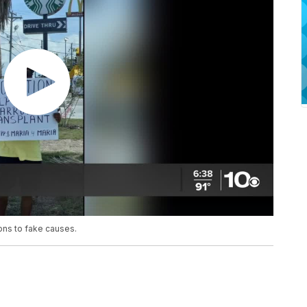
ons to fake causes.