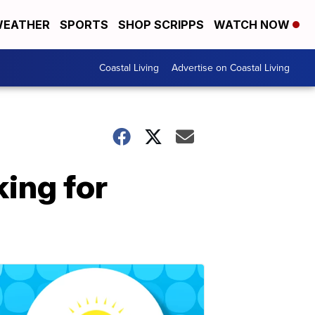
EATHER
SPORTS
SHOP SCRIPPS
WATCH NOW
Coastal Living
Advertise on Coastal Living
king for