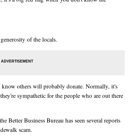
generosity of the locals.
I know others will probably donate. Normally, it's
they're sympathetic for the people who are out there
the Better Business Bureau has seen several reports
sidewalk scam.