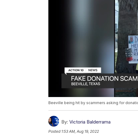
Beeville being hit by scammers asking for donati
By:
Victoria Balderrama
Posted
1:53 AM, Aug 19, 2022