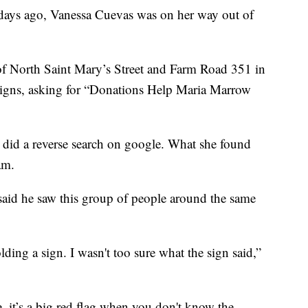
s ago, Vanessa Cuevas was on her way out of
 of North Saint Mary’s Street and Farm Road 351 in
 signs, asking for “Donations Help Maria Marrow
d did a reverse search on google. What she found
am.
said he saw this group of people around the same
ding a sign. I wasn't too sure what the sign said,”
, it’s a big red flag when you don't know the