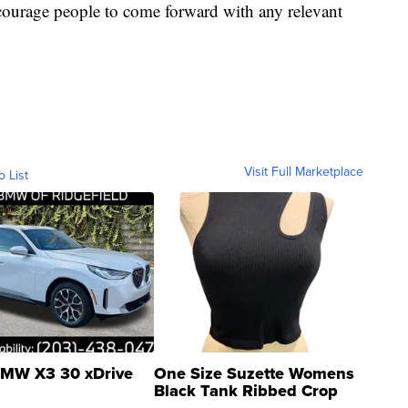
courage people to come forward with any relevant
Visit Full Marketplace
o List
MW X3 30 xDrive
One Size Suzette Womens
Black Tank Ribbed Crop