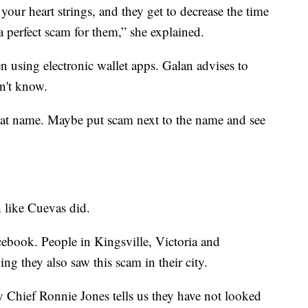
your heart strings, and they get to decrease the time
y a perfect scam for them,” she explained.
 using electronic wallet apps. Galan advises to
n't know.
that name. Maybe put scam next to the name and see
h like Cuevas did.
book. People in Kingsville, Victoria and
ng they also saw this scam in their city.
 Chief Ronnie Jones tells us they have not looked