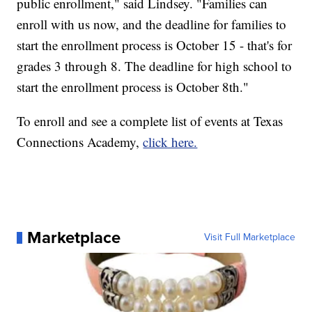
public enrollment," said Lindsey. "Families can
enroll with us now, and the deadline for families to
start the enrollment process is October 15 - that's for
grades 3 through 8. The deadline for high school to
start the enrollment process is October 8th."
To enroll and see a complete list of events at Texas
Connections Academy,
click here.
Marketplace
Visit Full Marketplace