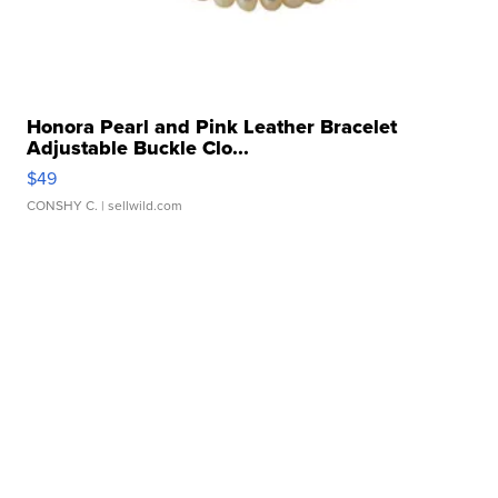
Honora Pearl and Pink Leather Bracelet
Adjustable Buckle Clo...
$49
CONSHY C.
| sellwild.com