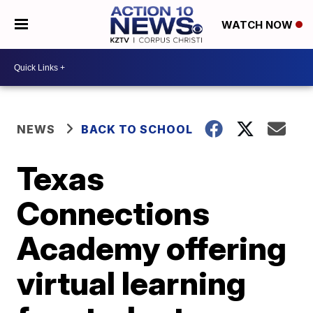
WATCH NOW
NEWS
BACK TO SCHOOL
Texas
Connections
Academy offering
virtual learning