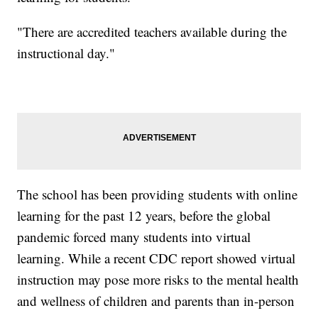
"There are accredited teachers available during the
instructional day."
The school has been providing students with online
learning for the past 12 years, before the global
pandemic forced many students into virtual
learning. While a recent CDC report showed virtual
instruction may pose more risks to the mental health
and wellness of children and parents than in-person