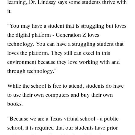
learning, Dr. Lindsay says some students thrive with
it.
"You may have a student that is struggling but loves
the digital platform - Generation Z loves
technology. You can have a struggling student that
loves the platform. They still can excel in this
environment because they love working with and
through technology."
While the school is free to attend, students do have
to use their own computers and buy their own
books.
"Because we are a Texas virtual school - a public
school, it is required that our students have prior