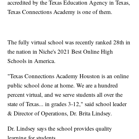
accredited by the Texas Education Agency in Texas,
Texas Connections Academy is one of them.
The fully virtual school was recently ranked 28th in
the nation in Niche's 2021 Best Online High
Schools in America.
"Texas Connections Academy Houston is an online
public school done at home. We are a hundred
percent virtual, and we serve students all over the
state of Texas... in grades 3-12," said school leader
& Director of Operations, Dr. Brita Lindsey.
Dr. Lindsey says the school provides quality
learning for students.