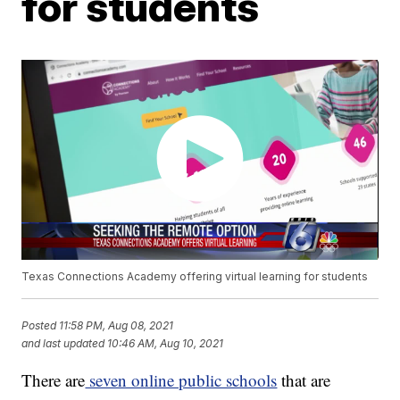
for students
Texas Connections Academy offering virtual learning for students
Posted
11:58 PM, Aug 08, 2021
and last updated
10:46 AM, Aug 10, 2021
There are
seven online public schools
that are