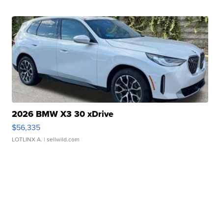
2026 BMW X3 30 xDrive
$56,335
LOTLINX A.
| sellwild.com