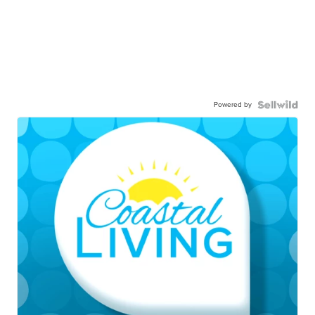
Powered by