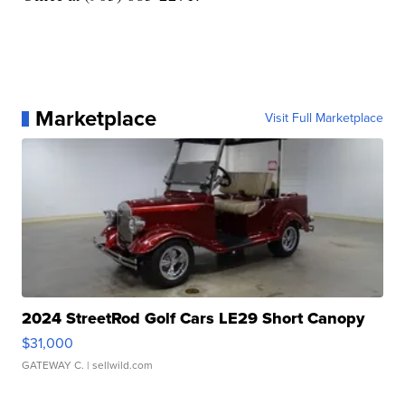
Marketplace
Visit Full Marketplace
2024 StreetRod Golf Cars LE29 Short Canopy
$31,000
GATEWAY C.
| sellwild.com