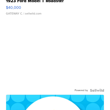
1923 Ford Model T Roadster
$40,000
GATEWAY C.
| sellwild.com
Powered by