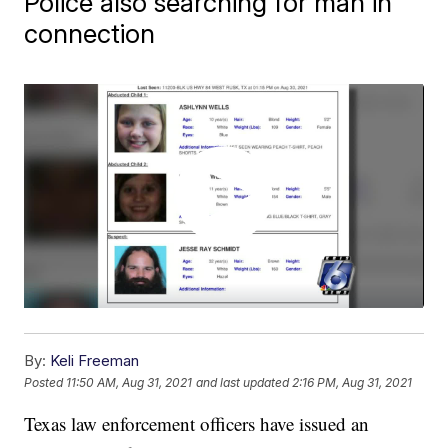
Police also searching for man in
connection
By:
Keli Freeman
Posted
11:50 AM, Aug 31, 2021
and last updated
2:16 PM, Aug 31, 2021
Texas law enforcement officers have issued an