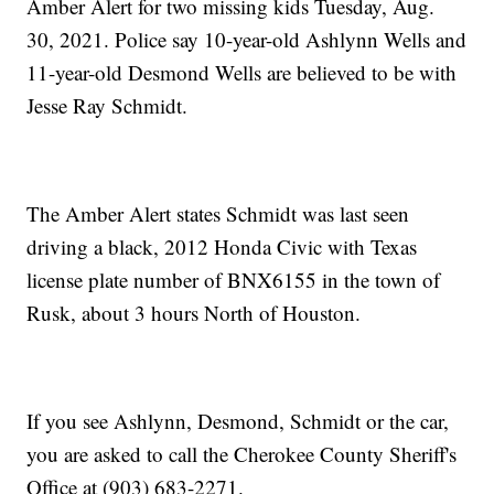
Amber Alert for two missing kids Tuesday, Aug.
30, 2021. Police say 10-year-old Ashlynn Wells and
11-year-old Desmond Wells are believed to be with
Jesse Ray Schmidt.
The Amber Alert states Schmidt was last seen
driving a black, 2012 Honda Civic with Texas
license plate number of BNX6155 in the town of
Rusk, about 3 hours North of Houston.
If you see Ashlynn, Desmond, Schmidt or the car,
you are asked to call the Cherokee County Sheriff's
Office at (903) 683-2271.