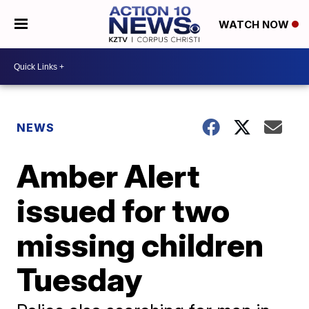
WATCH NOW
NEWS
Amber Alert
issued for two
missing children
Tuesday