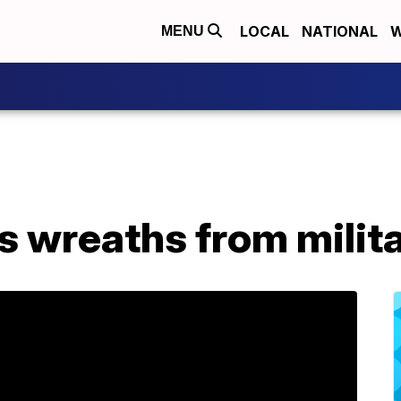
LOCAL
NATIONAL
W
MENU
 wreaths from milit