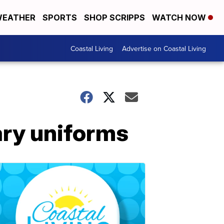
EATHER
SPORTS
SHOP SCRIPPS
WATCH NOW
Coastal Living
Advertise on Coastal Living
ary uniforms