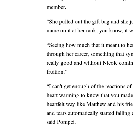
member.
“She pulled out the gift bag and she ju
name on it at her rank, you know, it w
“Seeing how much that it meant to her
through her career, something that sym
really good and without Nicole coming
fruition.”
“I can't get enough of the reactions of
heart warming to know that you made t
heartfelt way like Matthew and his fr
and tears automatically started falling 
said Pompei.