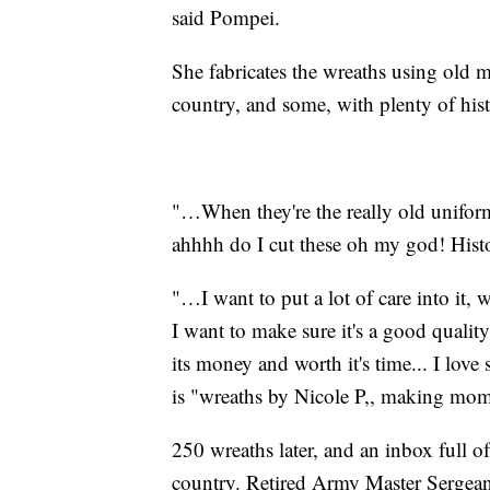
said Pompei.
She fabricates the wreaths using old 
country, and some, with plenty of hist
"…When they're the really old uniform
ahhhh do I cut these oh my god! Hist
"…I want to put a lot of care into it,
I want to make sure it's a good quali
its money and worth it's time... I lov
is "wreaths by Nicole P,, making mom
250 wreaths later, and an inbox full of
country. Retired Army Master Sergea