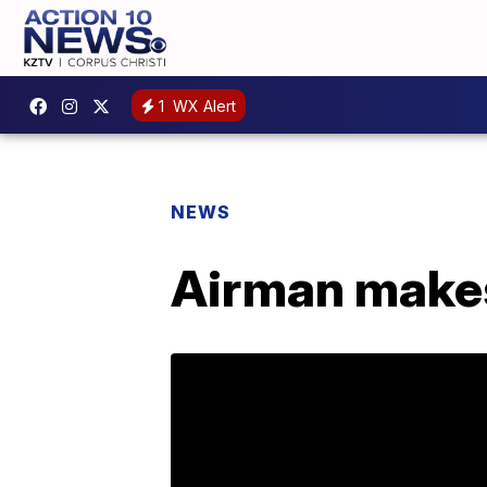
1
WX Alert
NEWS
Airman makes