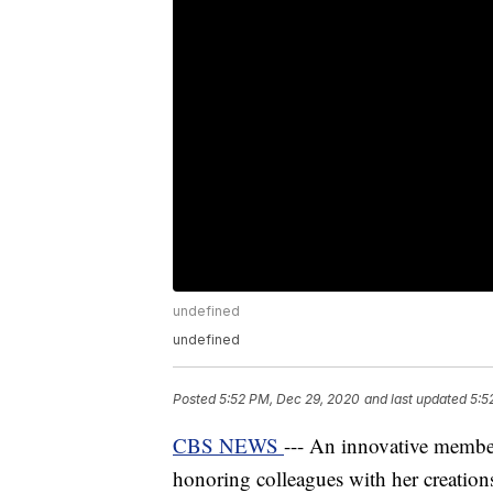
undefined
undefined
Posted
5:52 PM, Dec 29, 2020
and last updated
5:5
CBS NEWS
--- An innovative member
honoring colleagues with her creation