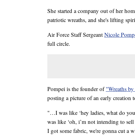
She started a company out of her home
patriotic wreaths, and she's lifting spir
Air Force Staff Sergeant
Nicole Pomp
full circle.
Pompei is the founder of
"Wreaths by
posting a picture of an early creation
"…I was like ‘hey ladies, what do you
was like ‘oh, i’m not intending to sel
I got some fabric, we're gonna cut a wh