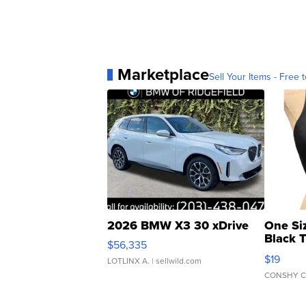
Marketplace
Sell Your Items - Free t
2026 BMW X3 30 xDrive
One Si
Black 
$56,335
Asymmet
$19
LOTLINX A.
| sellwild.com
CONSHY C