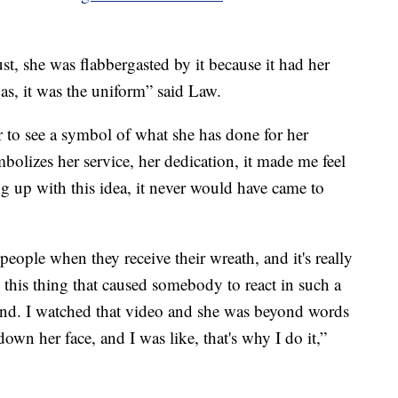
st, she was flabbergasted by it because it had her
as, it was the uniform” said Law.
 to see a symbol of what she has done for her
bolizes her service, her dedication, it made me feel
 up with this idea, it never would have came to
 people when they receive their wreath, and it's really
his thing that caused somebody to react in such a
iend. I watched that video and she was beyond words
down her face, and I was like, that's why I do it,”