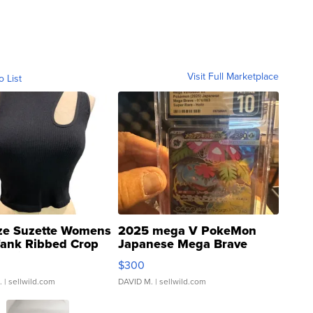
Visit Full Marketplace
o List
ze Suzette Womens
2025 mega V PokeMon
Tank Ribbed Crop
Japanese Mega Brave
rical ...
076/063 Super Rare H...
$300
.
| sellwild.com
DAVID M.
| sellwild.com