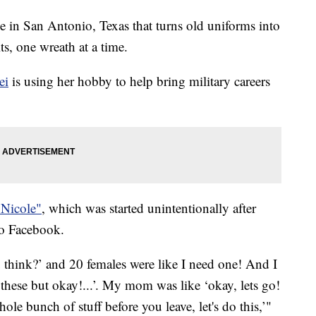
 in San Antonio, Texas that turns old uniforms into
its, one wreath at a time.
ei
is using her hobby to help bring military careers
 Nicole"
, which was started unintentionally after
 to Facebook.
 think?’ and 20 females were like I need one! And I
l these but okay!...’. My mom was like ‘okay, lets go!
ole bunch of stuff before you leave, let's do this,’"