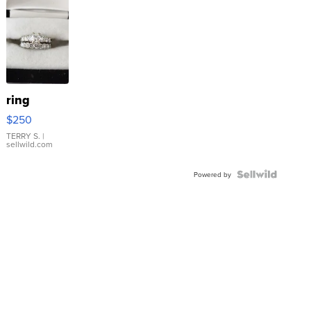
ring
$250
TERRY S.
|
sellwild.com
Powered by