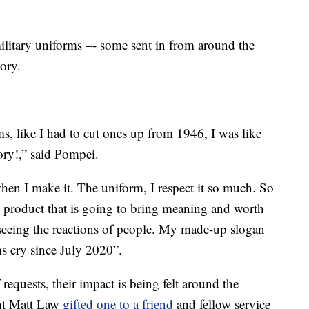
military uniforms –- some sent in from around the
ory.
s, like I had to cut ones up from 1946, I was like
ory!,” said Pompei.
 when I make it. The uniform, I respect it so much. So
ty product that is going to bring meaning and worth
e seeing the reactions of people. My made-up slogan
s cry since July 2020”.
 requests, their impact is being felt around the
nt Matt Law
gifted one to a friend
and fellow service