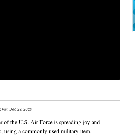
2 PM, Dec 29, 2020
 of the U.S. Air Force is spreading joy and
s, using a commonly used military item.