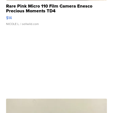
Rare Pink Micro 110 Film Camera Enesco
Precious Moments TD4
$14
NICOLE L.
| sellwild.com