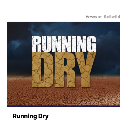
Powered by
Running Dry