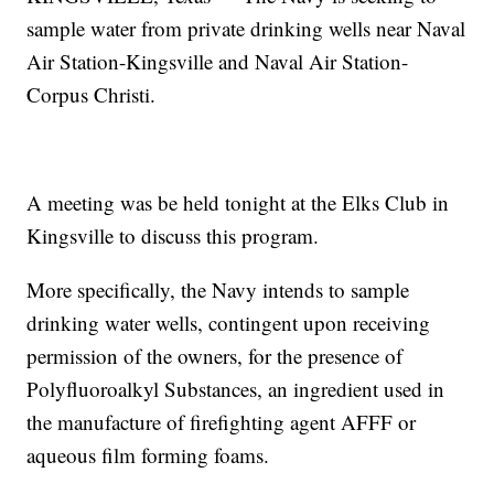
sample water from private drinking wells near Naval
Air Station-Kingsville and Naval Air Station-
Corpus Christi.
A meeting was be held tonight at the Elks Club in
Kingsville to discuss this program.
More specifically, the Navy intends to sample
drinking water wells, contingent upon receiving
permission of the owners, for the presence of
Polyfluoroalkyl Substances, an ingredient used in
the manufacture of firefighting agent AFFF or
aqueous film forming foams.