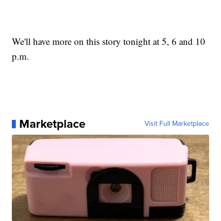
We'll have more on this story tonight at 5, 6 and 10
p.m.
Marketplace
Visit Full Marketplace