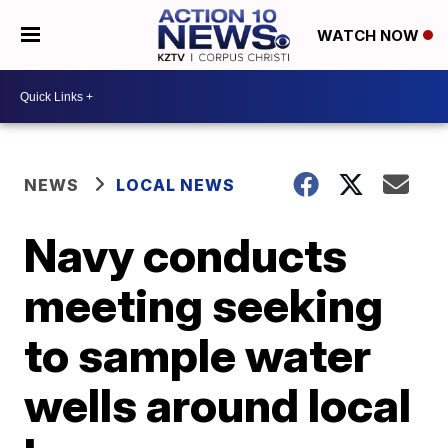
WATCH NOW
NEWS
LOCAL NEWS
Navy conducts
meeting seeking
to sample water
wells around local