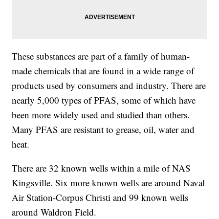
These substances are part of a family of human-
made chemicals that are found in a wide range of
products used by consumers and industry. There are
nearly 5,000 types of PFAS, some of which have
been more widely used and studied than others.
Many PFAS are resistant to grease, oil, water and
heat.
There are 32 known wells within a mile of NAS
Kingsville. Six more known wells are around Naval
Air Station-Corpus Christi and 99 known wells
around Waldron Field.