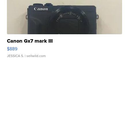
Canon Gx7 mark III
$889
JESSICA S.
| sellwild.com