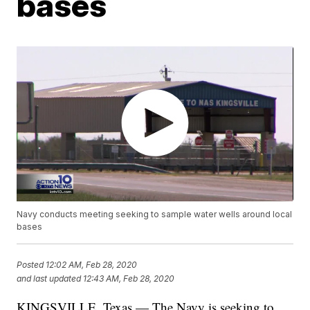
bases
Navy conducts meeting seeking to sample water wells around local
bases
Posted
12:02 AM, Feb 28, 2020
and last updated
12:43 AM, Feb 28, 2020
KINGSVILLE, Texas — The Navy is seeking to